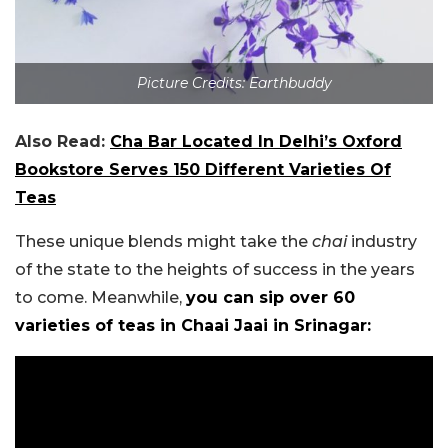
Picture Credits: Earthbuddy
Also Read:
Cha Bar Located In Delhi’s Oxford
Bookstore Serves 150 Different Varieties Of
Teas
These unique blends might take the
chai
industry
of the state to the heights of success in the years
to come. Meanwhile,
you can sip over 60
varieties of teas in Chaai Jaai in Srinagar: