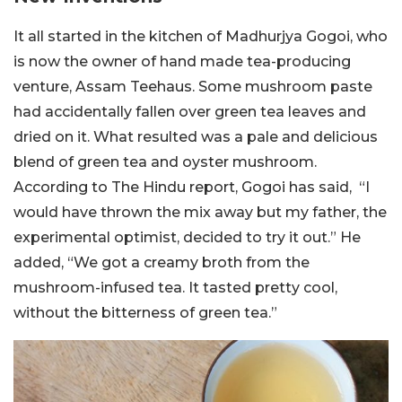
It all started in the kitchen of Madhurjya Gogoi, who
is now the owner of hand made tea-producing
venture, Assam Teehaus. Some mushroom paste
had accidentally fallen over green tea leaves and
dried on it. What resulted was a pale and delicious
blend of green tea and oyster mushroom.
According to The Hindu report, Gogoi has said, “I
would have thrown the mix away but my father, the
experimental optimist, decided to try it out.” He
added, “We got a creamy broth from the
mushroom-infused tea. It tasted pretty cool,
without the bitterness of green tea.”