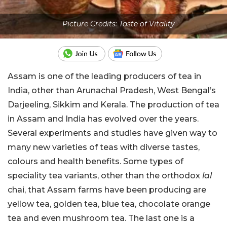
Picture Credits: Taste of Vitality
Assam is one of the leading producers of tea in
India, other than Arunachal Pradesh, West Bengal’s
Darjeeling, Sikkim and Kerala. The production of tea
in Assam and India has evolved over the years.
Several experiments and studies have given way to
many new varieties of teas with diverse tastes,
colours and health benefits. Some types of
speciality tea variants, other than the orthodox
lal
chai, that Assam farms have been producing are
yellow tea, golden tea, blue tea, chocolate orange
tea and even mushroom tea. The last one is a