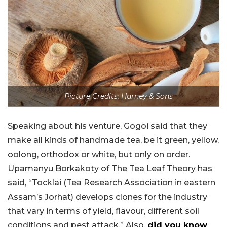
Picture Credits: Harney & Sons
Speaking about his venture, Gogoi said that they
make all kinds of handmade tea, be it green, yellow,
oolong, orthodox or white, but only on order.
Upamanyu Borkakoty of The Tea Leaf Theory has
said, “Tocklai (Tea Research Association in eastern
Assam’s Jorhat) develops clones for the industry
that vary in terms of yield, flavour, different soil
conditions and pest attack.” Also,
did you know