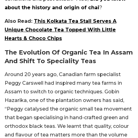
about the history and origin of chai
?
Also Read:
This Kolkata Tea Stall Serves A
Unique Chocolate Tea Topped With Little
Hearts & Choco Chips
The Evolution Of Organic Tea In Assam
And Shift To Speciality Teas
Around 20 years ago, Canadian farm specialist
Peggy Carswell had inspired many tea farms in
Assam to switch to organic techniques. Gobin
Hazarika, one of the plantation owners has said,
“Peggy catalysed the organic small tea movement
that began specialising in hand-crafted green and
orthodox black teas. We learnt that quality, colour
and flavour of tea matters more than the volume