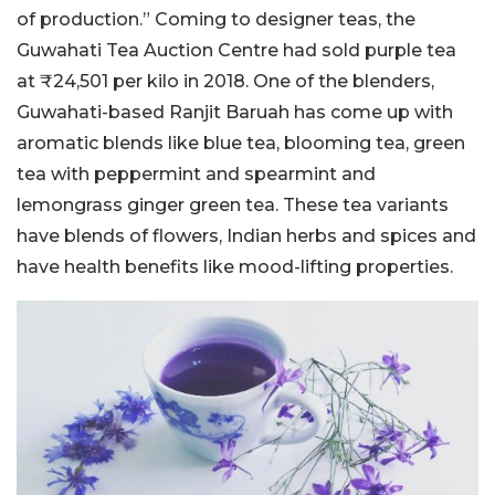
of production.” Coming to designer teas, the
Guwahati Tea Auction Centre had sold purple tea
at ₹24,501 per kilo in 2018. One of the blenders,
Guwahati-based Ranjit Baruah has come up with
aromatic blends like blue tea, blooming tea, green
tea with peppermint and spearmint and
lemongrass ginger green tea. These tea variants
have blends of flowers, Indian herbs and spices and
have health benefits like mood-lifting properties.