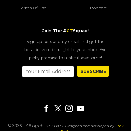
Terms Of Use
Podcast
Join The #
CT
Squad!
Sign up for our daily email and get the
best delivered straight to your inbox. We
pinky promise to make it awesome!
SUBSCRIBE
© 2026 - All rights reserved.
Designed and developed by
Fork