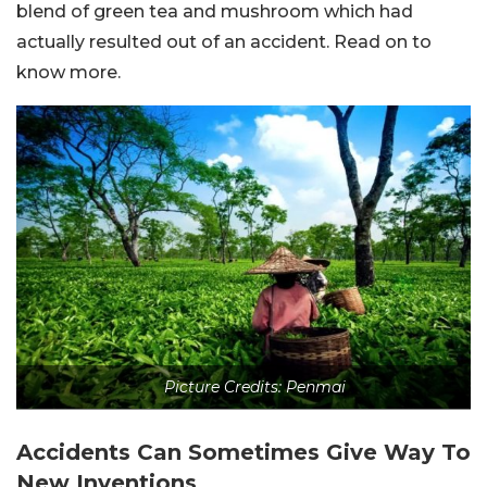
blend of green tea and mushroom which had
actually resulted out of an accident. Read on to
know more.
Picture Credits: Penmai
Accidents Can Sometimes Give Way To
New Inventions