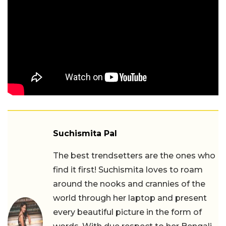
Suchismita Pal
The best trendsetters are the ones who
find it first! Suchismita loves to roam
around the nooks and crannies of the
world through her laptop and present
every beautiful picture in the form of