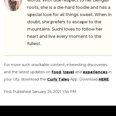
words. With due respect to her Bengali
roots, she is a die-hard foodie and has a
special love for all things sweet. When in
doubt, she prefers to escape to the
mountains. Suchi loves to follow her
heart and live every moment to the
fullest.
For more such snackable content, interesting discoveries
and the latest updates on
food
,
travel
and
experiences
in
your city, download the
Curly Tales
App. Download
HERE
.
First Published: January 25, 2021 1:54 PM