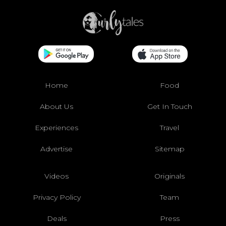
Home
Food
About Us
Get In Touch
Experiences
Travel
Advertise
Sitemap
Videos
Originals
Privacy Policy
Team
Deals
Press