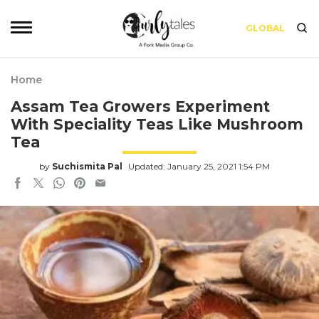
GLOBAL
Home
Assam Tea Growers Experiment
With Speciality Teas Like Mushroom
Tea
by
Suchismita Pal
Updated: January 25, 2021 1:54 PM