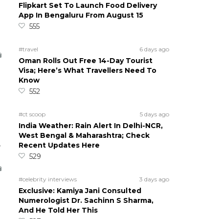
Flipkart Set To Launch Food Delivery
App In Bengaluru From August 15
555
#travel
6 days ago
Oman Rolls Out Free 14-Day Tourist
Visa; Here’s What Travellers Need To
Know
552
#ct scoop
5 days ago
India Weather: Rain Alert In Delhi-NCR,
West Bengal & Maharashtra; Check
5
Recent Updates Here
529
#celebrity interviews
3 days ago
Exclusive: Kamiya Jani Consulted
Numerologist Dr. Sachinn S Sharma,
And He Told Her This