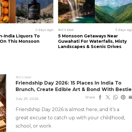
2 days ago
#ct's best
3 days ag
n-India Liquors To
5 Monsoon Getaways Near
 On This Monsoon
Guwahati For Waterfalls, Misty
Landscapes & Scenic Drives
#ct's best
Friendship Day 2026: 15 Places In India To
Brunch, Create Edible Art & Bond With Bestie
Share
July 29, 2026
Friendship Day 2026 is almost here, and it’s a
great excuse to catch up with your childhood,
school, or work