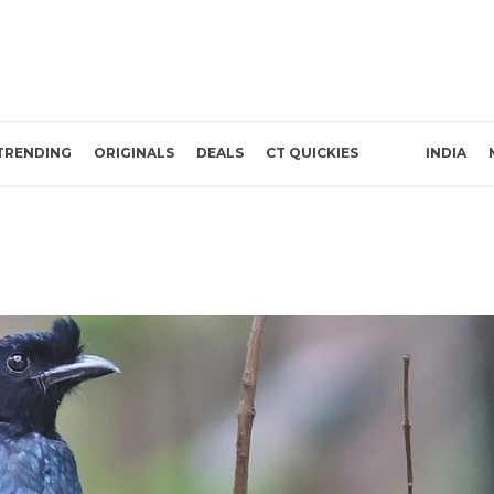
TRENDING
ORIGINALS
DEALS
CT QUICKIES
INDIA