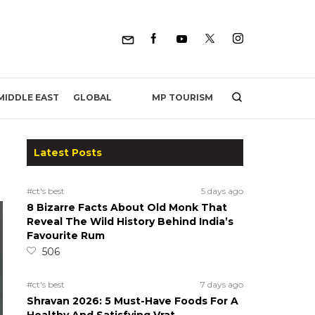
MP TOURISM
MIDDLE EAST
GLOBAL
Latest Posts
#ct's best
5 days ago
8 Bizarre Facts About Old Monk That
Reveal The Wild History Behind India’s
Favourite Rum
506
#ct's best
7 days ago
Shravan 2026: 5 Must-Have Foods For A