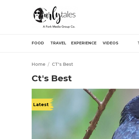
FOOD
TRAVEL
EXPERIENCE
VIDEOS
Home
/
CT's Best
Ct's Best
Latest