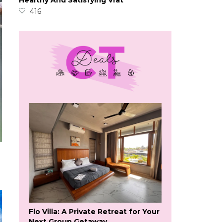
Healthy And Satisfying Vrat
416
Flo Villa: A Private Retreat for Your
Next Group Getaway