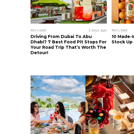
#ct's best
2 days ago
#ct's best
Driving From Dubai To Abu
10 Made-I
Dhabi? 7 Best Food Pit Stops For
Stock Up
Your Road Trip That’s Worth The
Detour!