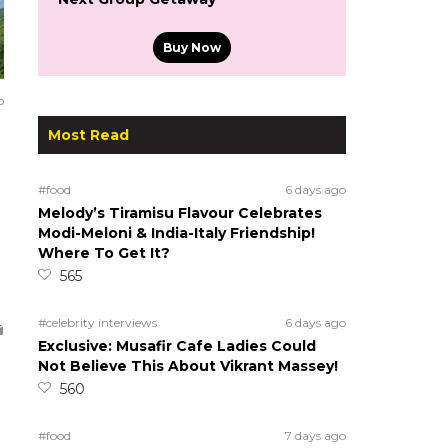
Buy Now
o
Most Read
#food
6 days ago
Melody’s Tiramisu Flavour Celebrates
Modi-Meloni & India-Italy Friendship!
Where To Get It?
565
#celebrity interviews
6 days ago
Exclusive: Musafir Cafe Ladies Could
Not Believe This About Vikrant Massey!
560
#food
7 days ago