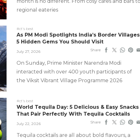
month is no different. From cosy cafes and bars t
regional eateries
#ct's best
As PM Modi Spotlights India’s Border Villages
5 Hidden Gems You Should Visit
Share
July 27, 2026
On Sunday, Prime Minister Narendra Modi
interacted with over 400 youth participants of
the Viksit Vibrant Village Programme 2026
#ct's best
World Tequila Day: 5 Delicious & Easy Snacks
That Pair Perfectly With Tequila Cocktails
Share
July 22, 2026
Tequila cocktails are all about bold flavours, a