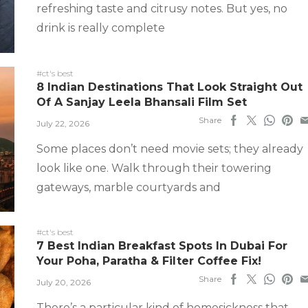
refreshing taste and citrusy notes. But yes, no
drink is really complete
#ct's best
8 Indian Destinations That Look Straight Out
Of A Sanjay Leela Bhansali Film Set
Share
July 22, 2026
Some places don’t need movie sets; they already
look like one. Walk through their towering
gateways, marble courtyards and
#ct's best
7 Best Indian Breakfast Spots In Dubai For
Your Poha, Paratha & Filter Coffee Fix!
Share
July 20, 2026
There’s a particular kind of homesickness that