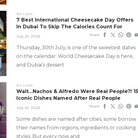
#ct's best
7 Best International Cheesecake Day Offers
In Dubai To Skip The Calories Count For
Share
July 29, 2026
Thursday, 30th July, is one of the sweetest dates
on the calendar. World Cheesecake Day is here,
and Dubai’s dessert
#ct's best
Wait…Nachos & Alfredo Were Real People?! 1
Iconic Dishes Named After Real People
Share
July 29, 2026
Some dishes are named after cities, some borrow
their names from regions, ingredients or cooking
styles. But every now and