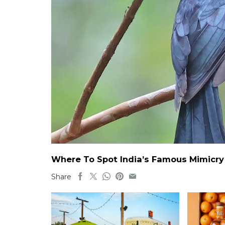
Where To Spot India’s Famous Mimicry B
Share