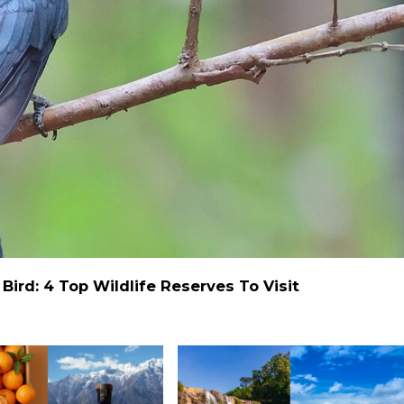
ird: 4 Top Wildlife Reserves To Visit