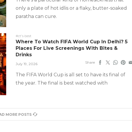
only a plate of hot idlis or a flaky, butter-soaked
paratha can cure.
#ct's best
Where To Watch FIFA World Cup In Delhi? 5
Places For Live Screenings With Bites &
Drinks
Share
July 19, 2026
The FIFA World Cup is all set to have its final of
the year. The final is best watched with
AD MORE POSTS