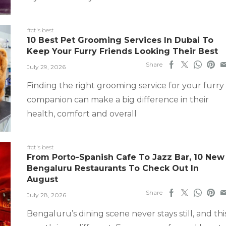
#ct's best
10 Best Pet Grooming Services In Dubai To
Keep Your Furry Friends Looking Their Best
Share
July 29, 2026
Finding the right grooming service for your furry
companion can make a big difference in their
health, comfort and overall
#ct's best
From Porto-Spanish Cafe To Jazz Bar, 10 New
Bengaluru Restaurants To Check Out In
August
Share
July 28, 2026
Bengaluru’s dining scene never stays still, and thi