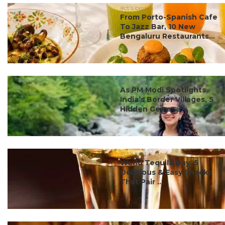
#ct's best
From Porto-Spanish Cafe
To Jazz Bar, 10 New
Bengaluru Restaurants...
#ct's best
As PM Modi Spotlights
India’s Border Villages, 5
Hidden Gems ...
#ct's best
World Tequila Day: 5
Delicious & Easy Snacks
That Pair ...