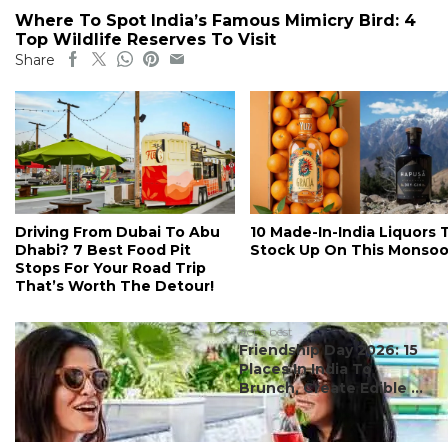
Where To Spot India’s Famous Mimicry Bird: 4
Top Wildlife Reserves To Visit
Share
Driving From Dubai To Abu
10 Made-In-India Liquors 
Dhabi? 7 Best Food Pit
Stock Up On This Monso
Stops For Your Road Trip
That’s Worth The Detour!
#ct's best
Friendship Day 2026: 15
Places In India To
Brunch, Create Edible ...