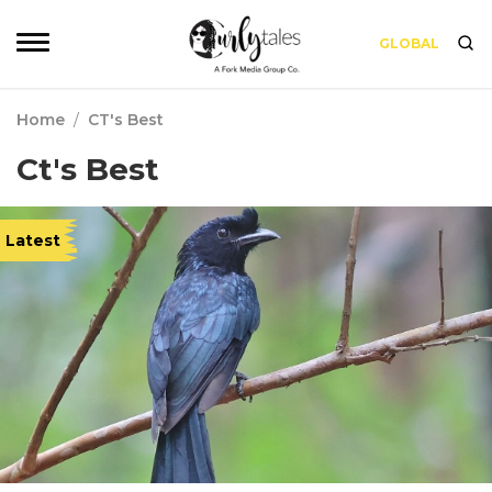
GLOBAL
Home
/
CT's Best
Ct's Best
Latest