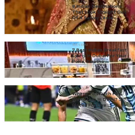
#ct's best
8 Indian Destinations
That Look Straight Out
Of A Sanjay Leela ...
#ct's best
7 Best Indian Breakfast
Spots In Dubai For Your
Poha, Paratha ...
#ct's best
Where To Watch FIFA
World Cup In Delhi? 5
Places For Live ...