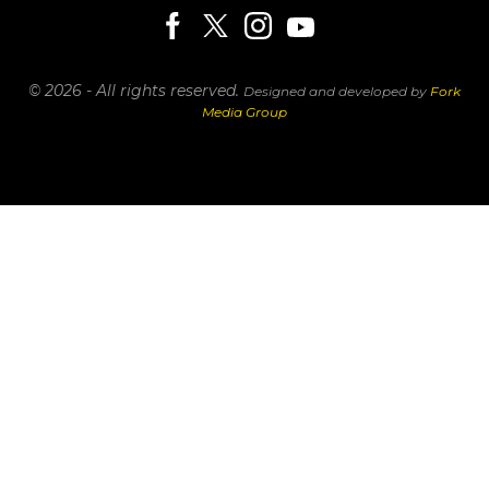
© 2026 - All rights reserved.
Designed and developed by
Fork
Media Group