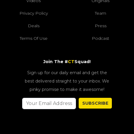
Videos
Originals
Privacy Policy
Team
Deals
Press
Terms Of Use
Podcast
Join The #
CT
Squad!
Sign up for our daily email and get the
best delivered straight to your inbox. We
pinky promise to make it awesome!
SUBSCRIBE