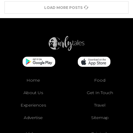
LOAD MORE POSTS
Home
Food
About Us
Get In Touch
Experiences
Travel
Advertise
Sitemap