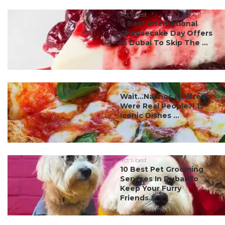
#ct's best
7 Best International
Cheesecake Day Offers
In Dubai To Skip The ...
#ct's best
Wait…Nachos & Alfredo
Were Real People?! 15
Iconic Dishes ...
#ct's best
10 Best Pet Grooming
Services In Dubai To
Keep Your Furry
Friends...