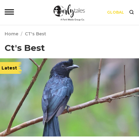
GLOBAL
Home
/
CT's Best
Ct's Best
Latest