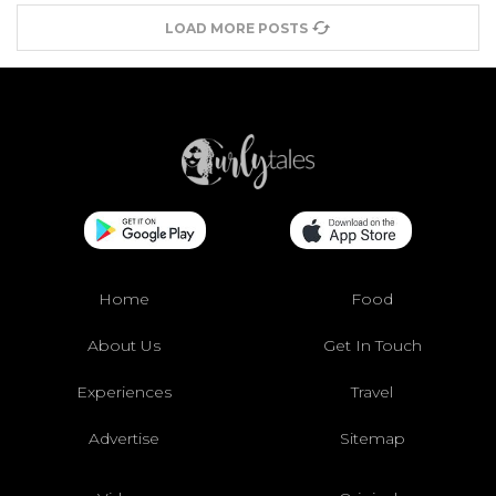
LOAD MORE POSTS
Home
Food
About Us
Get In Touch
Experiences
Travel
Advertise
Sitemap