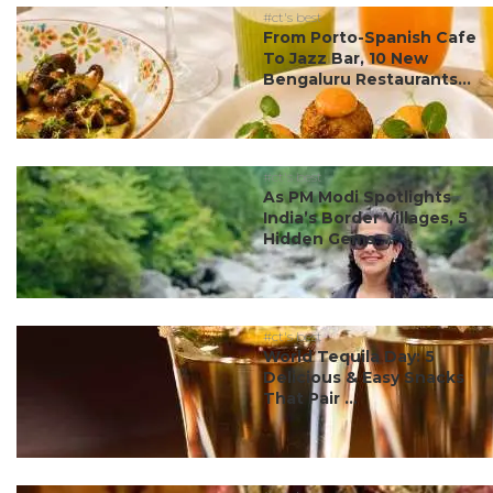
#ct's best
From Porto-Spanish Cafe
To Jazz Bar, 10 New
Bengaluru Restaurants...
#ct's best
As PM Modi Spotlights
India’s Border Villages, 5
Hidden Gems ...
#ct's best
World Tequila Day: 5
Delicious & Easy Snacks
That Pair ...