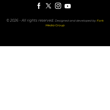
© 2026 - All rights reserved.
Designed and developed by
Fork
Media Group