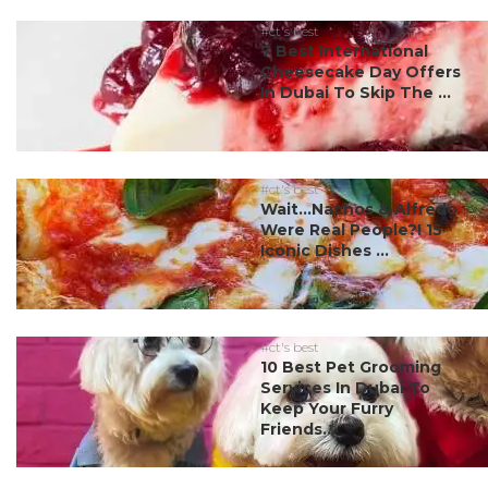
#ct's best
7 Best International
Cheesecake Day Offers
In Dubai To Skip The ...
#ct's best
Wait…Nachos & Alfredo
Were Real People?! 15
Iconic Dishes ...
#ct's best
10 Best Pet Grooming
Services In Dubai To
Keep Your Furry
Friends...