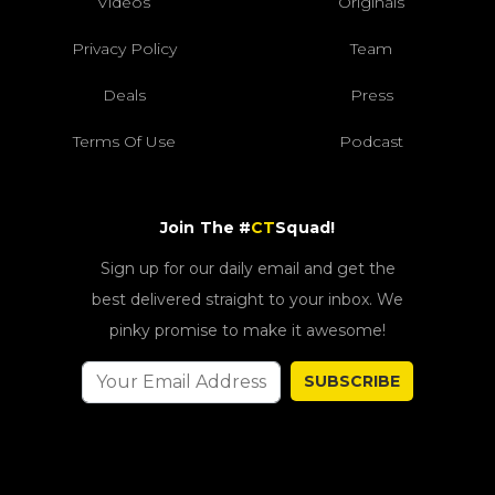
Videos
Originals
Privacy Policy
Team
Deals
Press
Terms Of Use
Podcast
Join The #
CT
Squad!
Sign up for our daily email and get the
best delivered straight to your inbox. We
pinky promise to make it awesome!
SUBSCRIBE