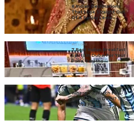
#ct's best
8 Indian Destinations
That Look Straight Out
Of A Sanjay Leela ...
#ct's best
7 Best Indian Breakfast
Spots In Dubai For Your
Poha, Paratha ...
#ct's best
Where To Watch FIFA
World Cup In Delhi? 5
Places For Live ...