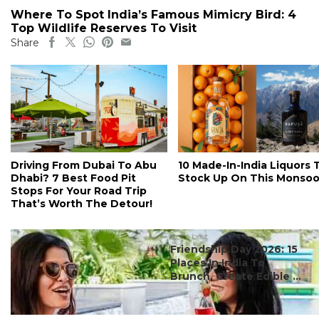
Where To Spot India’s Famous Mimicry Bird: 4
Top Wildlife Reserves To Visit
Share
Driving From Dubai To Abu
10 Made-In-India Liquors 
Dhabi? 7 Best Food Pit
Stock Up On This Monso
Stops For Your Road Trip
That’s Worth The Detour!
#ct's best
Friendship Day 2026: 15
Places In India To
Brunch, Create Edible ...