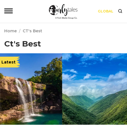
GLOBAL
Home
/
CT's Best
Ct's Best
Latest