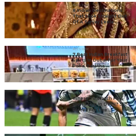
#ct's best
8 Indian Destinations
That Look Straight Out
Of A Sanjay Leela ...
#ct's best
7 Best Indian Breakfast
Spots In Dubai For Your
Poha, Paratha ...
#ct's best
Where To Watch FIFA
World Cup In Delhi? 5
Places For Live ...