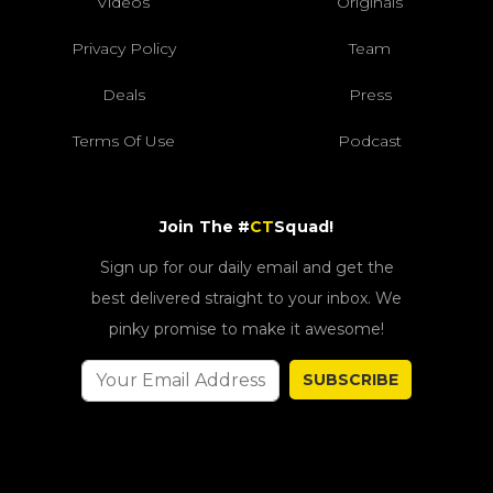
Videos
Originals
Privacy Policy
Team
Deals
Press
Terms Of Use
Podcast
Join The #
CT
Squad!
Sign up for our daily email and get the
best delivered straight to your inbox. We
pinky promise to make it awesome!
SUBSCRIBE