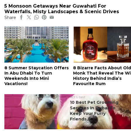
5 Monsoon Getaways Near Guwahati For
Waterfalls, Misty Landscapes & Scenic Drives
Share
8 Summer Staycation Offers
8 Bizarre Facts About Old
In Abu Dhabi To Turn
Monk That Reveal The Wi
Weekends Into Mini
History Behind India’s
Vacations!
Favourite Rum
#ct's best
10 Best Pet Grooming
Services In Dubai To
Keep Your Furry
Friends...