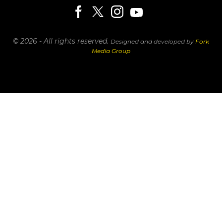
© 2026 - All rights reserved.
Designed and developed by
Fork
Media Group