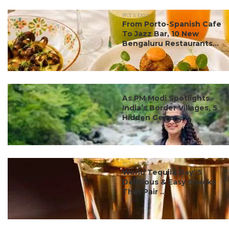
#ct's best
From Porto-Spanish Cafe
To Jazz Bar, 10 New
Bengaluru Restaurants...
#ct's best
As PM Modi Spotlights
India’s Border Villages, 5
Hidden Gems ...
#ct's best
World Tequila Day: 5
Delicious & Easy Snacks
That Pair ...