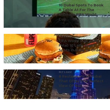
#ct's best
10 Dubai Spots To Book
A Table At For The
Ultimate FIFA World
Cup...
#ct's best
FIFA World Cup 2026
Final: 10 Late-Night
Spots In India To Order ...
#ct's best
8 Restaurants In Dubai
That Offer The Perfect
View Of Burj ...