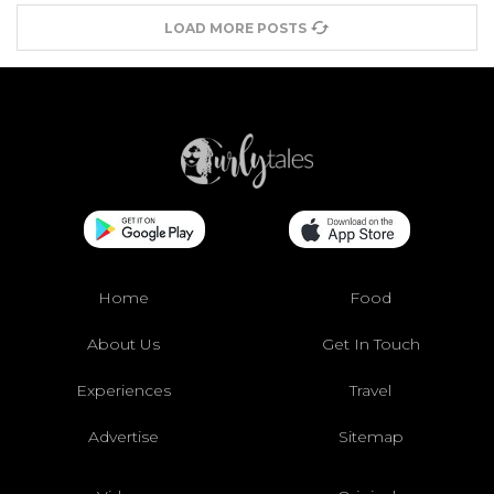
LOAD MORE POSTS
Home
Food
About Us
Get In Touch
Experiences
Travel
Advertise
Sitemap