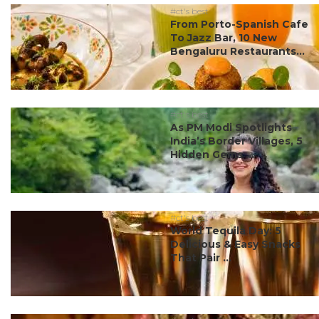
#ct's best
From Porto-Spanish Cafe
To Jazz Bar, 10 New
Bengaluru Restaurants...
#ct's best
As PM Modi Spotlights
India’s Border Villages, 5
Hidden Gems ...
#ct's best
World Tequila Day: 5
Delicious & Easy Snacks
That Pair ...