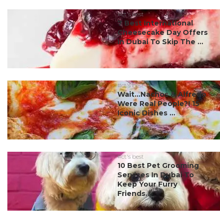
#ct's best
7 Best International
Cheesecake Day Offers
In Dubai To Skip The ...
#ct's best
Wait…Nachos & Alfredo
Were Real People?! 15
Iconic Dishes ...
#ct's best
10 Best Pet Grooming
Services In Dubai To
Keep Your Furry
Friends...