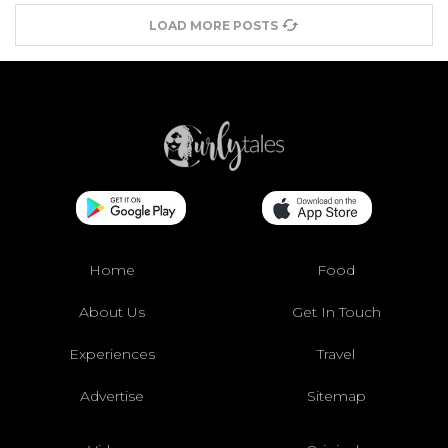
LOAD MORE POSTS
Home
Food
About Us
Get In Touch
Experiences
Travel
Advertise
Sitemap