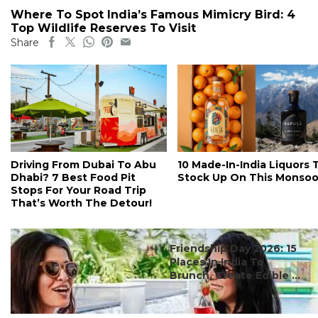
Where To Spot India’s Famous Mimicry Bird: 4
Top Wildlife Reserves To Visit
Share
Driving From Dubai To Abu
10 Made-In-India Liquors 
Dhabi? 7 Best Food Pit
Stock Up On This Monso
Stops For Your Road Trip
That’s Worth The Detour!
#ct's best
Friendship Day 2026: 15
Places In India To
Brunch, Create Edible ...