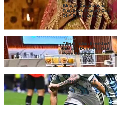
#ct's best
8 Indian Destinations
That Look Straight Out
Of A Sanjay Leela ...
#ct's best
7 Best Indian Breakfast
Spots In Dubai For Your
Poha, Paratha ...
#ct's best
Where To Watch FIFA
World Cup In Delhi? 5
Places For Live ...