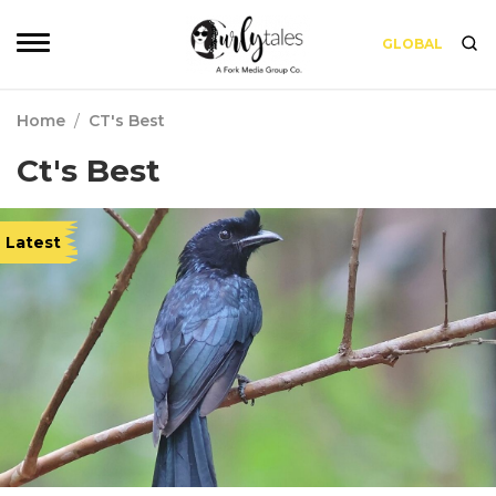
GLOBAL
Home
/
CT's Best
Ct's Best
Latest