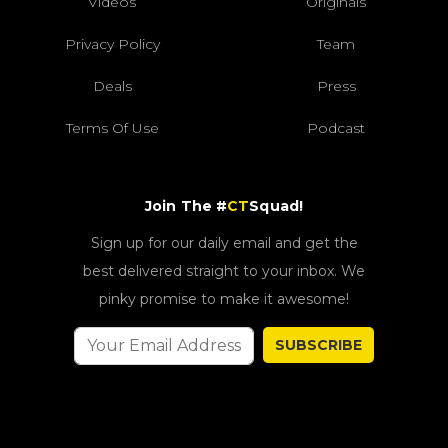
Videos
Originals
Privacy Policy
Team
Deals
Press
Terms Of Use
Podcast
Join The #
CT
Squad!
Sign up for our daily email and get the
best delivered straight to your inbox. We
pinky promise to make it awesome!
SUBSCRIBE