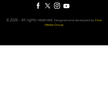
© 2026 - All rights reserved.
Designed and developed by
Fork
Media Group