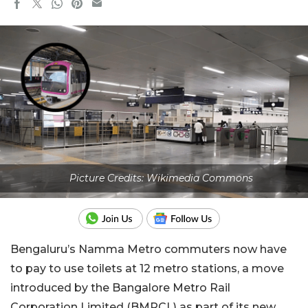
Picture Credits: Wikimedia Commons
Bengaluru’s Namma Metro commuters now have
to pay to use toilets at 12 metro stations, a move
introduced by the Bangalore Metro Rail
Corporation Limited (BMRCL) as part of its new