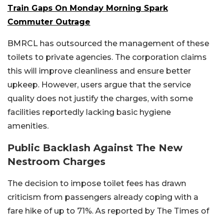
Train Gaps On Monday Morning Spark
Commuter Outrage
BMRCL has outsourced the management of these
toilets to private agencies. The corporation claims
this will improve cleanliness and ensure better
upkeep. However, users argue that the service
quality does not justify the charges, with some
facilities reportedly lacking basic hygiene
amenities.
Public Backlash Against The New
Nestroom Charges
The decision to impose toilet fees has drawn
criticism from passengers already coping with a
fare hike of up to 71%. As reported by The Times of