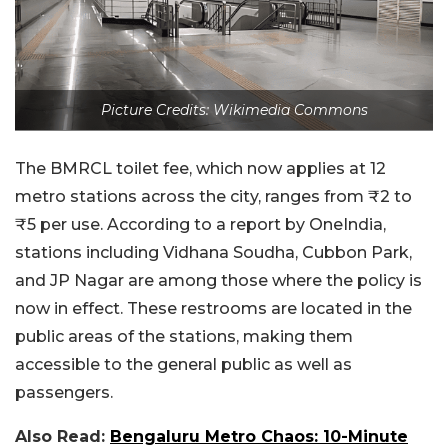
Picture Credits: Wikimedia Commons
The BMRCL toilet fee, which now applies at 12
metro stations across the city, ranges from ₹2 to
₹5 per use. According to a report by OneIndia,
stations including Vidhana Soudha, Cubbon Park,
and JP Nagar are among those where the policy is
now in effect. These restrooms are located in the
public areas of the stations, making them
accessible to the general public as well as
passengers.
Also Read:
Bengaluru Metro Chaos: 10-Minute