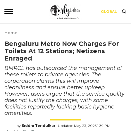
GLOBAL
Home
Bengaluru Metro Now Charges For
Toilets At 12 Stations; Netizens
Enraged
BMRCL has outsourced the management of
these toilets to private agencies. The
corporation claims this will improve
cleanliness and ensure better upkeep.
However, users argue that the service quality
does not justify the charges, with some
facilities reportedly lacking basic hygiene
amenities.
by
Siddhi Tendulkar
Updated: May 23, 2025 1:39 PM