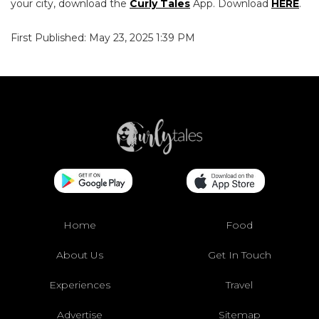
your city, download the
Curly Tales
App. Download
HERE
.
First Published: May 23, 2025 1:39 PM
Home
Food
About Us
Get In Touch
Experiences
Travel
Advertise
Sitemap