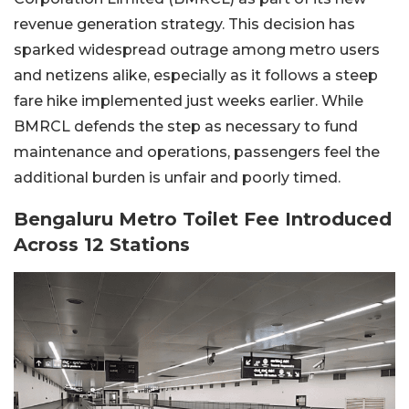
revenue generation strategy. This decision has
sparked widespread outrage among metro users
and netizens alike, especially as it follows a steep
fare hike implemented just weeks earlier. While
BMRCL defends the step as necessary to fund
maintenance and operations, passengers feel the
additional burden is unfair and poorly timed.
Bengaluru Metro Toilet Fee Introduced
Across 12 Stations