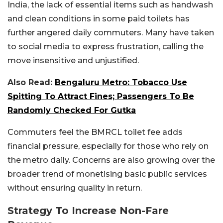
India, the lack of essential items such as handwash
and clean conditions in some paid toilets has
further angered daily commuters. Many have taken
to social media to express frustration, calling the
move insensitive and unjustified.
Also Read:
Bengaluru Metro: Tobacco Use
Spitting To Attract Fines; Passengers To Be
Randomly Checked For Gutka
Commuters feel the BMRCL toilet fee adds
financial pressure, especially for those who rely on
the metro daily. Concerns are also growing over the
broader trend of monetising basic public services
without ensuring quality in return.
Strategy To Increase Non-Fare