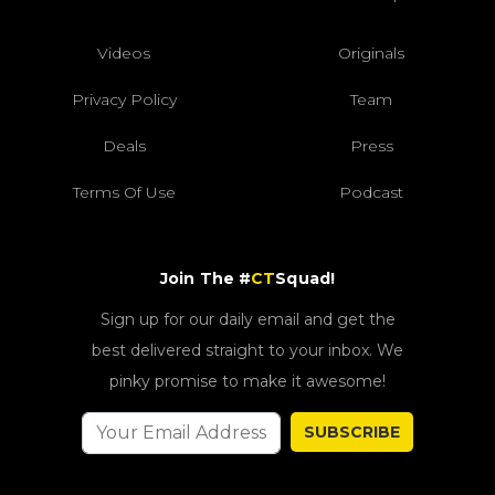
Videos
Originals
Privacy Policy
Team
Deals
Press
Terms Of Use
Podcast
Join The #
CT
Squad!
Sign up for our daily email and get the
best delivered straight to your inbox. We
pinky promise to make it awesome!
SUBSCRIBE