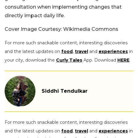
consultation when implementing changes that
directly impact daily life.
Cover Image Courtesy: Wikimedia Commons
For more such snackable content, interesting discoveries
and the latest updates on
food
,
travel
and
experiences
in
your city, download the
Curly Tales
App. Download
HERE
.
Siddhi Tendulkar
For more such snackable content, interesting discoveries
and the latest updates on
food
,
travel
and
experiences
in