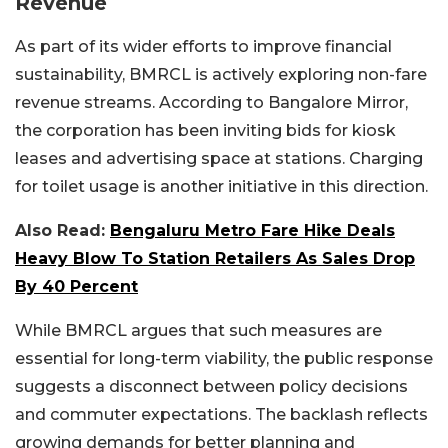
Revenue
As part of its wider efforts to improve financial
sustainability, BMRCL is actively exploring non-fare
revenue streams. According to Bangalore Mirror,
the corporation has been inviting bids for kiosk
leases and advertising space at stations. Charging
for toilet usage is another initiative in this direction.
Also Read:
Bengaluru Metro Fare Hike Deals
Heavy Blow To Station Retailers As Sales Drop
By 40 Percent
While BMRCL argues that such measures are
essential for long-term viability, the public response
suggests a disconnect between policy decisions
and commuter expectations. The backlash reflects
growing demands for better planning and