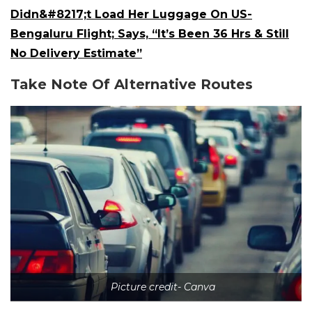
Didn&#8217;t Load Her Luggage On US-
Bengaluru Flight; Says, “It’s Been 36 Hrs & Still
No Delivery Estimate”
Take Note Of Alternative Routes
Picture credit- Canva