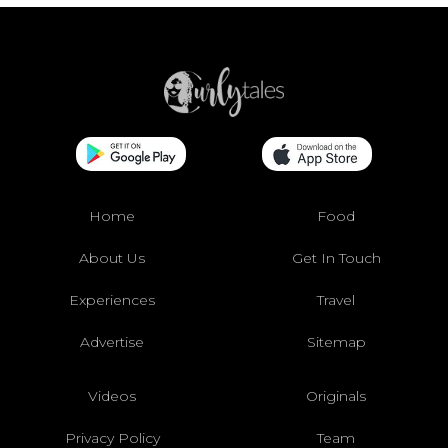
Home
Food
About Us
Get In Touch
Experiences
Travel
Advertise
Sitemap
Videos
Originals
Privacy Policy
Team