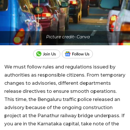
Picture credit- Canva
We must follow rules and regulations issued by
authorities as responsible citizens. From temporary
changes to advisories, different departments
release directives to ensure smooth operations.
This time, the Bengaluru traffic police released an
advisory because of the ongoing construction
project at the Panathur railway bridge underpass. If
you are in the Karnataka capital, take note of the