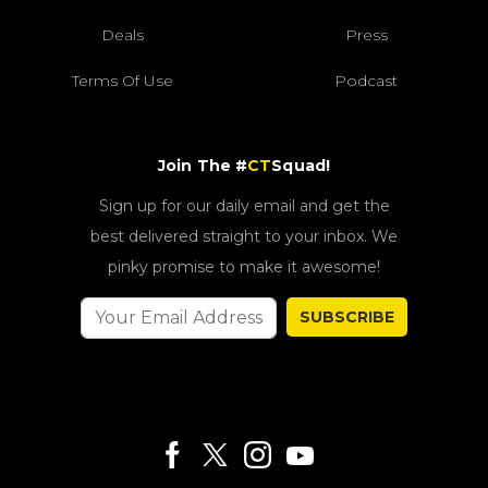
Deals
Press
Terms Of Use
Podcast
Join The #
CT
Squad!
Sign up for our daily email and get the
best delivered straight to your inbox. We
pinky promise to make it awesome!
SUBSCRIBE