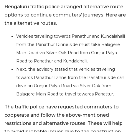
Bengaluru traffic police arranged alternative route
options to continue commuters’ journeys. Here are
the alternative routes.
Vehicles travelling towards Panathur and Kundalahalli
from the Panathur Dinne side must take Balagere
Main Road via Silver Oak Road from Gunjur Palya
Road to Panathur and Kundalahalli.
Next, the advisory stated that vehicles travelling
towards Panathur Dinne from the Panathur side can
drive on Gunjur Palya Road via Silver Oak from
Balagere Main Road to travel towards Panattur.
The traffic police have requested commuters to
cooperate and follow the above-mentioned
restrictions and alternative routes. These will help
to avoid probable issues due to the construction