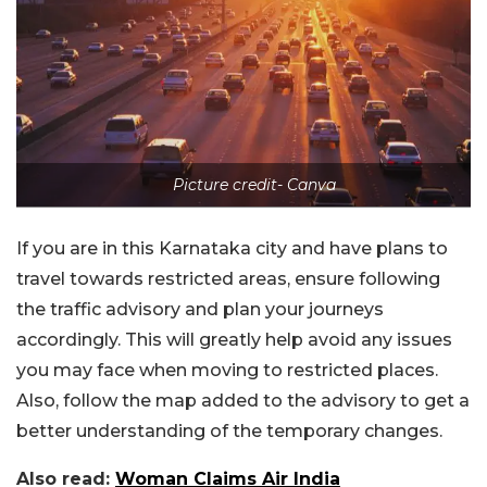
Picture credit- Canva
If you are in this Karnataka city and have plans to
travel towards restricted areas, ensure following
the traffic advisory and plan your journeys
accordingly. This will greatly help avoid any issues
you may face when moving to restricted places.
Also, follow the map added to the advisory to get a
better understanding of the temporary changes.
Also read:
Woman Claims Air India