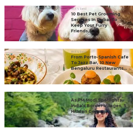
#ct's best
10 Best Pet Grooming
Services In Dubai To
Keep Your Furry
Friends...
#ct's best
From Porto-Spanish Cafe
To Jazz Bar, 10 New
Bengaluru Restaurants...
#ct's best
As PM Modi Spotlights
India’s Border Villages, 5
Hidden Gems ...