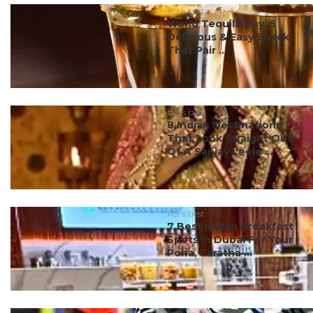
#ct's best
World Tequila Day: 5
Delicious & Easy Snacks
That Pair ...
#ct's best
8 Indian Destinations
That Look Straight Out
Of A Sanjay Leela ...
#ct's best
7 Best Indian Breakfast
Spots In Dubai For Your
Poha, Paratha ...