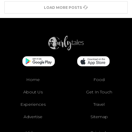
LOAD MORE POSTS
Home
Food
About Us
Get In Touch
Experiences
Travel
Advertise
Sitemap