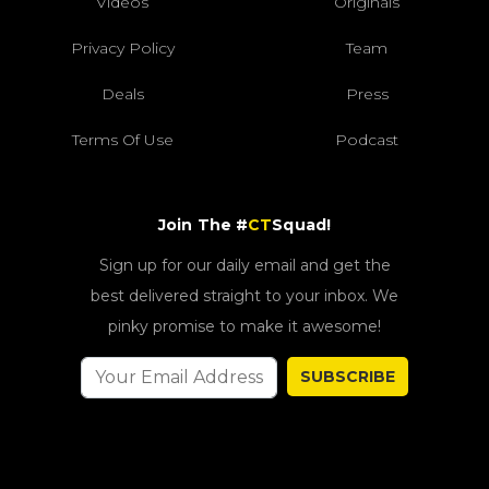
Videos
Originals
Privacy Policy
Team
Deals
Press
Terms Of Use
Podcast
Join The #
CT
Squad!
Sign up for our daily email and get the
best delivered straight to your inbox. We
pinky promise to make it awesome!
SUBSCRIBE