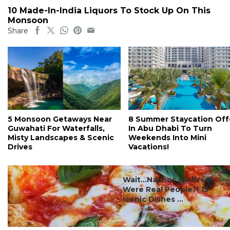
10 Made-In-India Liquors To Stock Up On This
Monsoon
Share
5 Monsoon Getaways Near
8 Summer Staycation Off
Guwahati For Waterfalls,
In Abu Dhabi To Turn
Misty Landscapes & Scenic
Weekends Into Mini
Drives
Vacations!
#ct's best
Wait…Nachos & Alfredo
Were Real People?! 15
Iconic Dishes ...