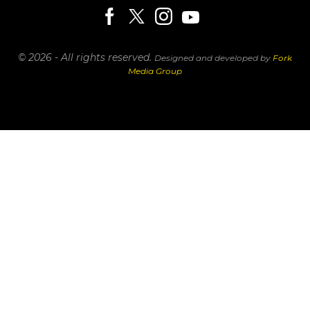
© 2026 - All rights reserved.
Designed and developed by
Fork
Media Group