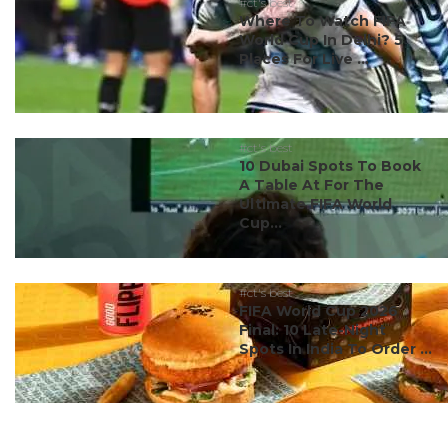
#ct's best
Where To Watch FIFA
World Cup In Delhi? 5
Places For Live ...
#ct's best
10 Dubai Spots To Book
A Table At For The
Ultimate FIFA World
Cup...
#ct's best
FIFA World Cup 2026
Final: 10 Late-Night
Spots In India To Order ...