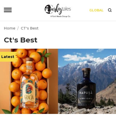
GLOBAL
Home
/
CT's Best
Ct's Best
Latest