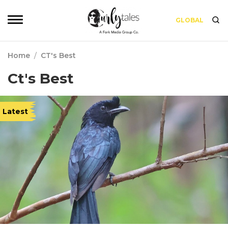
GLOBAL
Home
/
CT's Best
Ct's Best
Latest