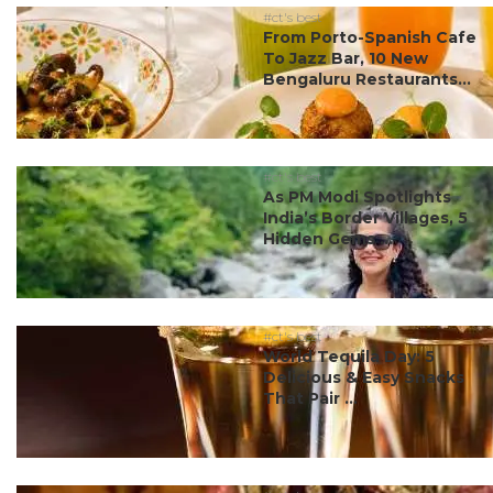
#ct's best
From Porto-Spanish Cafe
To Jazz Bar, 10 New
Bengaluru Restaurants...
#ct's best
As PM Modi Spotlights
India’s Border Villages, 5
Hidden Gems ...
#ct's best
World Tequila Day: 5
Delicious & Easy Snacks
That Pair ...