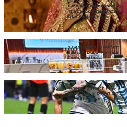
#ct's best
8 Indian Destinations
That Look Straight Out
Of A Sanjay Leela ...
#ct's best
7 Best Indian Breakfast
Spots In Dubai For Your
Poha, Paratha ...
#ct's best
Where To Watch FIFA
World Cup In Delhi? 5
Places For Live ...