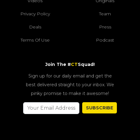
Videos
Originals
Privacy Policy
Team
Deals
Press
Terms Of Use
Podcast
Join The #
CT
Squad!
Sign up for our daily email and get the
best delivered straight to your inbox. We
pinky promise to make it awesome!
SUBSCRIBE