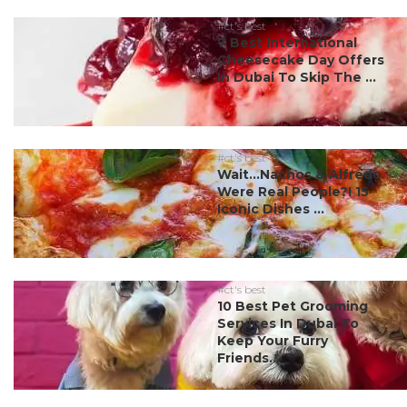
#ct's best
7 Best International
Cheesecake Day Offers
In Dubai To Skip The ...
#ct's best
Wait…Nachos & Alfredo
Were Real People?! 15
Iconic Dishes ...
#ct's best
10 Best Pet Grooming
Services In Dubai To
Keep Your Furry
Friends...