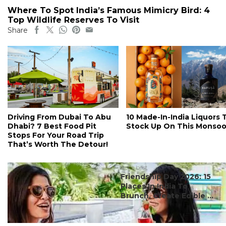
Where To Spot India’s Famous Mimicry Bird: 4
Top Wildlife Reserves To Visit
Share
Driving From Dubai To Abu
10 Made-In-India Liquors 
Dhabi? 7 Best Food Pit
Stock Up On This Monso
Stops For Your Road Trip
That’s Worth The Detour!
#ct's best
Friendship Day 2026: 15
Places In India To
Brunch, Create Edible ...