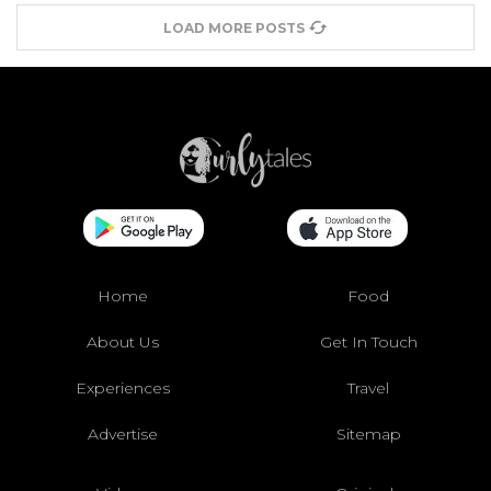
LOAD MORE POSTS
Home
Food
About Us
Get In Touch
Experiences
Travel
Advertise
Sitemap