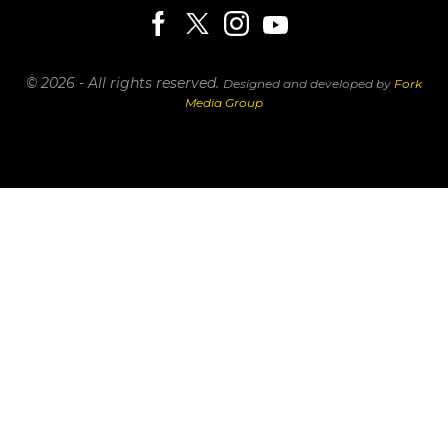
© 2026 - All rights reserved.
Designed and developed by
Fork
Media Group