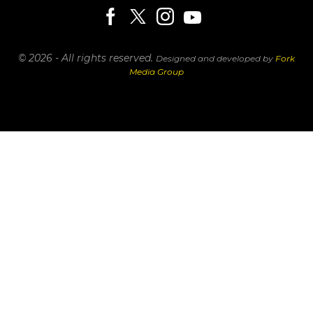
© 2026 - All rights reserved.
Designed and developed by
Fork
Media Group