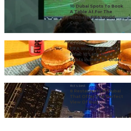
#ct's best
10 Dubai Spots To Book
A Table At For The
Ultimate FIFA World
Cup...
#ct's best
FIFA World Cup 2026
Final: 10 Late-Night
Spots In India To Order ...
#ct's best
8 Restaurants In Dubai
That Offer The Perfect
View Of Burj ...