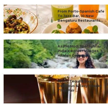
#ct's best
From Porto-Spanish Cafe
To Jazz Bar, 10 New
Bengaluru Restaurants...
#ct's best
As PM Modi Spotlights
India’s Border Villages, 5
Hidden Gems ...
#ct's best
World Tequila Day: 5
Delicious & Easy Snacks
That Pair ...