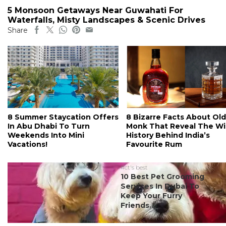
5 Monsoon Getaways Near Guwahati For
Waterfalls, Misty Landscapes & Scenic Drives
Share
8 Summer Staycation Offers
8 Bizarre Facts About Old
In Abu Dhabi To Turn
Monk That Reveal The Wi
Weekends Into Mini
History Behind India’s
Vacations!
Favourite Rum
#ct's best
10 Best Pet Grooming
Services In Dubai To
Keep Your Furry
Friends...