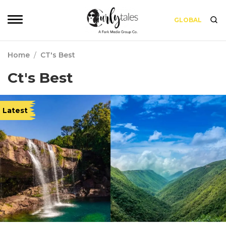
GLOBAL
Home
/
CT's Best
Ct's Best
Latest