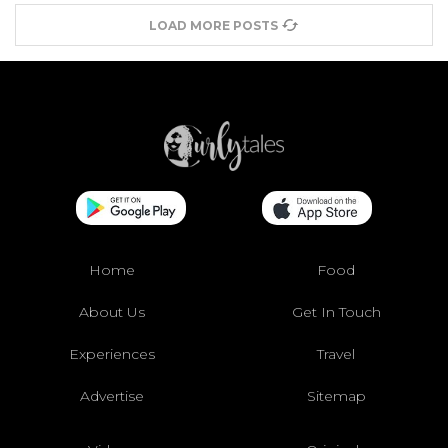
LOAD MORE POSTS
Home
Food
About Us
Get In Touch
Experiences
Travel
Advertise
Sitemap