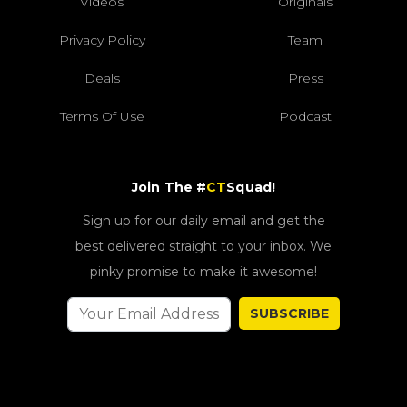
Videos
Originals
Privacy Policy
Team
Deals
Press
Terms Of Use
Podcast
Join The #
CT
Squad!
Sign up for our daily email and get the
best delivered straight to your inbox. We
pinky promise to make it awesome!
SUBSCRIBE