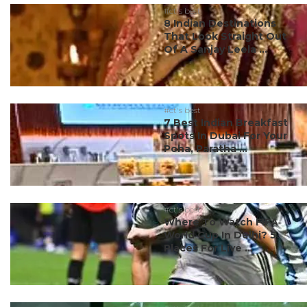
#ct's best
8 Indian Destinations
That Look Straight Out
Of A Sanjay Leela ...
#ct's best
7 Best Indian Breakfast
Spots In Dubai For Your
Poha, Paratha ...
#ct's best
Where To Watch FIFA
World Cup In Delhi? 5
Places For Live ...