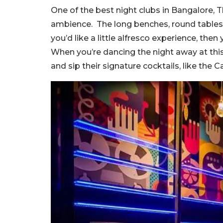
One of the best night clubs in Bangalore, T
ambience. The long benches, round tables, so
you’d like a little alfresco experience, then
When you’re dancing the night away at this
and sip their signature cocktails, like the C