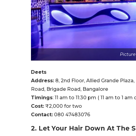
Picture
Deets
Address:
8, 2nd Floor, Allied Grande Plaza
Road, Brigade Road, Bangalore
Timings
: 11 am to 11:30 pm ( 11 am to 1 am
Cost:
₹2,000 for two
Contact:
080 47483076
2. Let Your Hair Down At The 