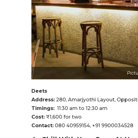
Pictu
Deets
Address:
280, Amarjyothi Layout, Opposit
Timings:
11:30 am to 12:30 am
Cost:
₹1,600 for two
Contact:
080 40959154,
+91 9900034528