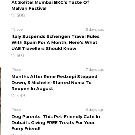
At Sofitel Mumbai BKC’s Taste Of
Malvan Festival
508
#travel
5 days ago
Italy Suspends Schengen Travel Rules
With Spain For A Month; Here’s What
UAE Travellers Should Know
503
#food
7 days ago
Months After René Redzepi Stepped
Down, 3 Michelin-Starred Noma To
Reopen In August
499
#food
6 days ago
Dog Parents, This Pet-Friendly Café In
Dubai Is Giving FREE Treats For Your
Furry Friend!