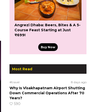
Angrezi Dhaba: Beers, Bites & A 5-
Course Feast Starting at Just
₹699!
Buy Now
Most Read
#travel
8 days ago
Why Is Visakhapatnam Airport Shutting
Down Commercial Operations After 70
Years?
590