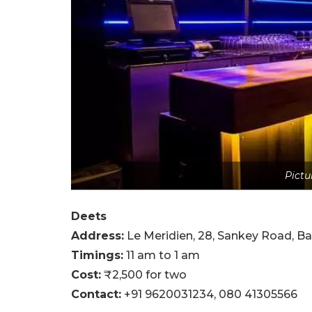
Pictu
Deets
Address:
Le Meridien, 28, Sankey Road, B
Timings:
11 am to 1 am
Cost:
₹2,500 for two
Contact:
+91 9620031234,
080 41305566