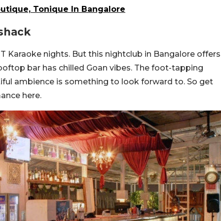
Boutique, Tonique In Bangalore
eshack
 Karaoke nights. But this nightclub in Bangalore offers
rooftop bar has chilled Goan vibes. The foot-tapping
iful ambience is something to look forward to. So get
ance here.