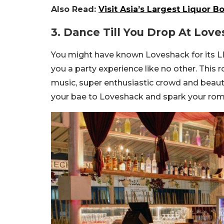
Also Read:
Visit Asia’s Largest Liquor 
3. Dance Till You Drop At Lov
You might have known Loveshack for its LIT
you a party experience like no other. This 
music, super enthusiastic crowd and beaut
your bae to Loveshack and spark your rom