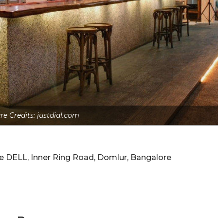
re Credits: justdial.com
e DELL, Inner Ring Road, Domlur, Bangalore