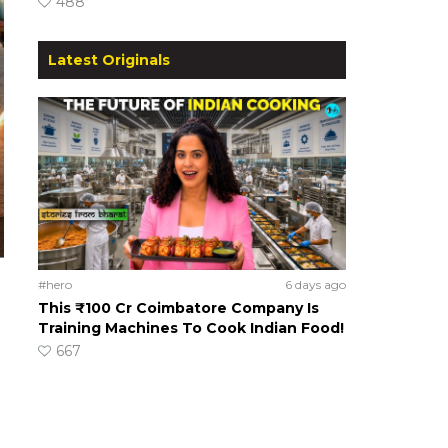
488
Latest Originals
#hero
6 days ago
This ₹100 Cr Coimbatore Company Is
Training Machines To Cook Indian Food!
667