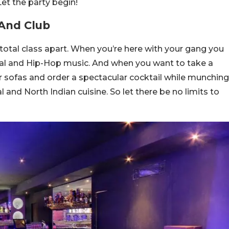
 Let the party begin!
 And Club
otal class apart. When you’re here with your gang you
al and Hip-Hop music. And when you want to take a
r sofas and order a spectacular cocktail while munching
 and North Indian cuisine. So let there be no limits to