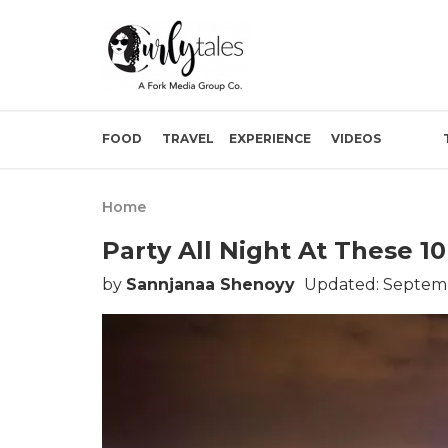
FOOD
TRAVEL
EXPERIENCE
VIDEOS
Home
Party All Night At These 1
by
Sannjanaa Shenoyy
Updated: Septemb