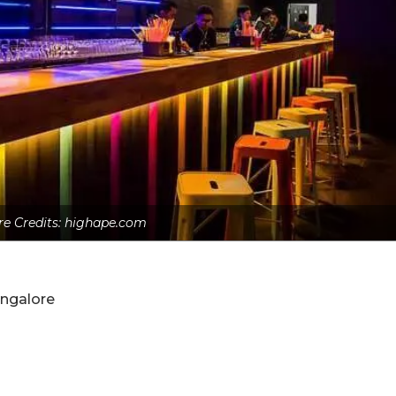
re Credits: highape.com
angalore