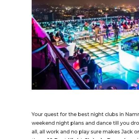
Your quest for the best night clubs in Na
weekend night plans and dance till you dro
all, all work and no play sure makes Jack or