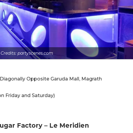
 Credits: partyscenes.com
, Diagonally Opposite Garuda Mall, Magrath
 on Friday and Saturday)
Sugar Factory – Le Meridien