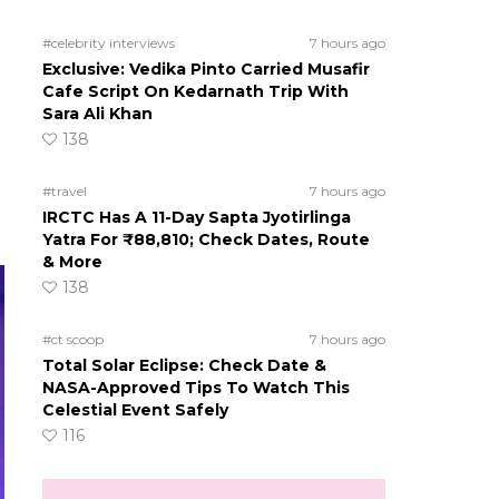
#celebrity interviews
7 hours ago
Exclusive: Vedika Pinto Carried Musafir
Cafe Script On Kedarnath Trip With
Sara Ali Khan
138
#travel
7 hours ago
IRCTC Has A 11-Day Sapta Jyotirlinga
Yatra For ₹88,810; Check Dates, Route
& More
138
#ct scoop
7 hours ago
Total Solar Eclipse: Check Date &
NASA-Approved Tips To Watch This
Celestial Event Safely
116