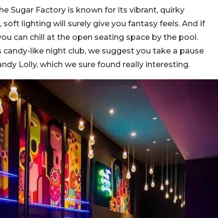
he Sugar Factory is known for its vibrant, quirky
ft lighting will surely give you fantasy feels. And if
 you can chill at the open seating space by the pool.
 candy-like night club, we suggest you take a pause
andy Lolly, which we sure found really interesting.