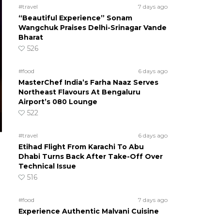
#travel
7 days ago
“Beautiful Experience” Sonam
Wangchuk Praises Delhi-Srinagar Vande
Bharat
526
#food
6 days ago
MasterChef India’s Farha Naaz Serves
Northeast Flavours At Bengaluru
Airport’s 080 Lounge
522
#travel
6 days ago
Etihad Flight From Karachi To Abu
Dhabi Turns Back After Take-Off Over
Technical Issue
516
#food
7 days ago
Experience Authentic Malvani Cuisine