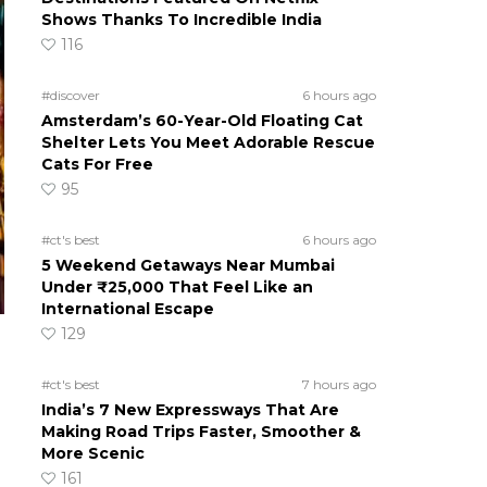
Shows Thanks To Incredible India
116
#discover
6 hours ago
Amsterdam’s 60-Year-Old Floating Cat
Shelter Lets You Meet Adorable Rescue
Cats For Free
95
#ct's best
6 hours ago
5 Weekend Getaways Near Mumbai
Under ₹25,000 That Feel Like an
International Escape
129
#ct's best
7 hours ago
India’s 7 New Expressways That Are
Making Road Trips Faster, Smoother &
More Scenic
161