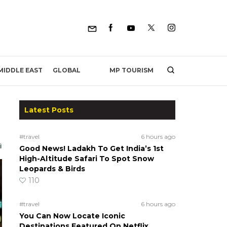
MP TOURISM
MIDDLE EAST
GLOBAL
Latest Posts
#travel
6 hours ago
Good News! Ladakh To Get India’s 1st
High-Altitude Safari To Spot Snow
Leopards & Birds
110
#travel
6 hours ago
You Can Now Locate Iconic
Destinations Featured On Netflix