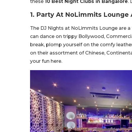
these
10 Best Night Clubs in Bangalore
.
1. Party At NoLimmits Lounge
The DJ Nights at NoLimmits Lounge are a t
can dance on trippy Bollywood, Commerci
break, plomp yourself on the comfy leathe
on their assortment of Chinese, Continental
your fun here.