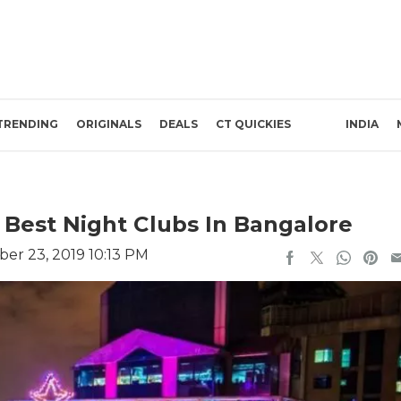
TRENDING
ORIGINALS
DEALS
CT QUICKIES
INDIA
0 Best Night Clubs In Bangalore
er 23, 2019 10:13 PM