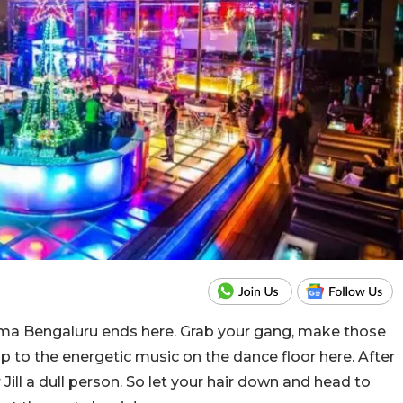
mma Bengaluru ends here. Grab your gang, make those
p to the energetic music on the dance floor here. After
 Jill a dull person. So let your hair down and head to