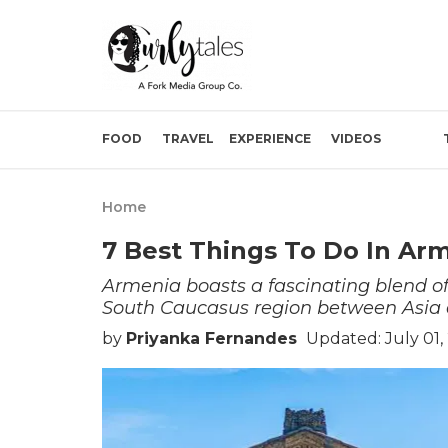
FOOD
TRAVEL
EXPERIENCE
VIDEOS
Home
7 Best Things To Do In Ar
Armenia boasts a fascinating blend of
South Caucasus region between Asia
by
Priyanka Fernandes
Updated: July 01,