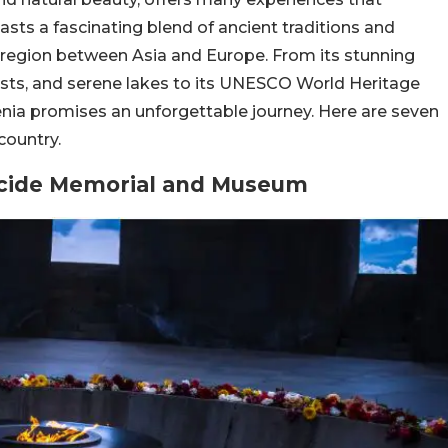
asts a fascinating blend of ancient traditions and
 region between Asia and Europe. From its stunning
sts, and serene lakes to its UNESCO World Heritage
menia promises an unforgettable journey. Here are seven
country.
ocide Memorial and Museum