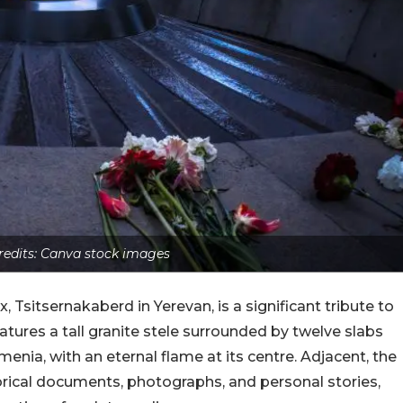
edits: Canva stock images
sitsernakaberd in Yerevan, is a significant tribute to
atures a tall granite stele surrounded by twelve slabs
menia, with an eternal flame at its centre. Adjacent, the
ical documents, photographs, and personal stories,