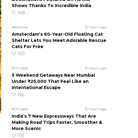
Shows Thanks To Incredible India
148
#discover
15 hours ago
Amsterdam’s 60-Year-Old Floating Cat
Shelter Lets You Meet Adorable Rescue
Cats For Free
130
#ct's best
15 hours ago
5 Weekend Getaways Near Mumbai
Under ₹25,000 That Feel Like an
International Escape
162
#ct's best
15 hours ago
India’s 7 New Expressways That Are
Making Road Trips Faster, Smoother &
More Scenic
193