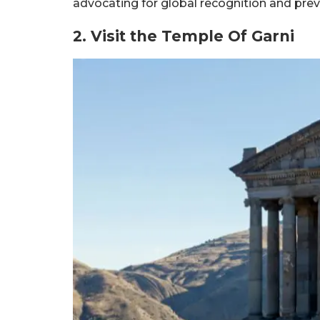
advocating for global recognition and prev
2. Visit the Temple Of Garni