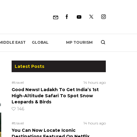
MP TOURISM
MIDDLE EAST
GLOBAL
Latest Posts
#travel
14 hours ago
Good News! Ladakh To Get India’s 1st
High-Altitude Safari To Spot Snow
Leopards & Birds
146
#travel
14 hours ago
You Can Now Locate Iconic
Destinations Featured On Netflix