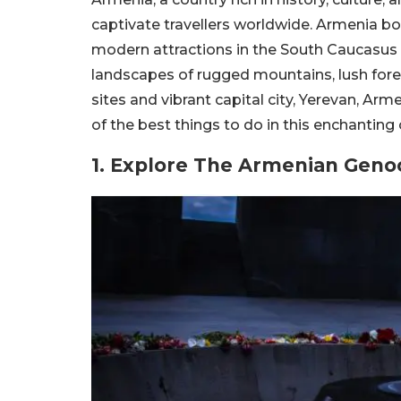
captivate travellers worldwide. Armenia bo
modern attractions in the South Caucasus
landscapes of rugged mountains, lush fore
sites and vibrant capital city, Yerevan, Ar
of the best things to do in this enchanting 
1. Explore The Armenian Gen