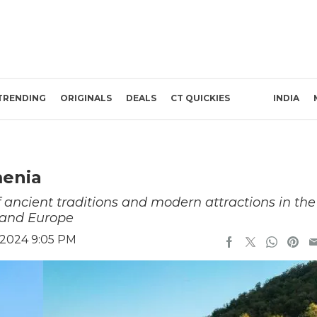
TRENDING
ORIGINALS
DEALS
CT QUICKIES
INDIA
menia
 ancient traditions and modern attractions in the
 and Europe
 2024 9:05 PM