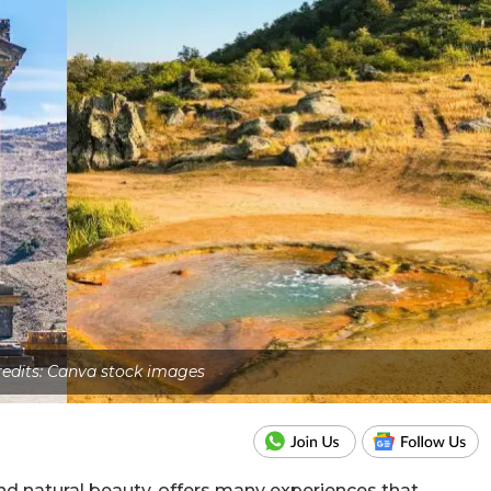
edits: Canva stock images
 and natural beauty, offers many experiences that