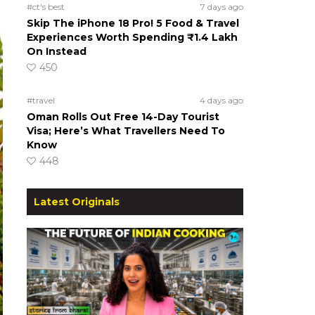
#ct's best
7 days ago
Skip The iPhone 18 Pro! 5 Food & Travel
Experiences Worth Spending ₹1.4 Lakh
On Instead
450
#travel
4 days ago
Oman Rolls Out Free 14-Day Tourist
Visa; Here’s What Travellers Need To
Know
448
Latest Originals