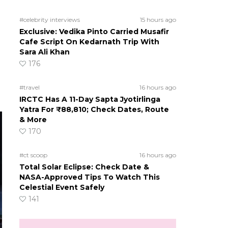
#celebrity interviews
15 hours ago
Exclusive: Vedika Pinto Carried Musafir
Cafe Script On Kedarnath Trip With
Sara Ali Khan
176
#travel
16 hours ago
IRCTC Has A 11-Day Sapta Jyotirlinga
Yatra For ₹88,810; Check Dates, Route
& More
170
#ct scoop
16 hours ago
Total Solar Eclipse: Check Date &
NASA-Approved Tips To Watch This
Celestial Event Safely
141