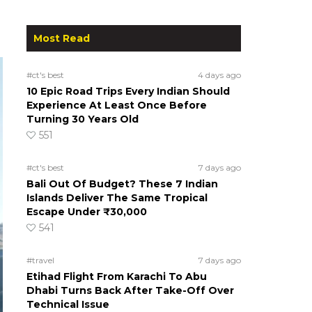
Most Read
#ct's best
4 days ago
10 Epic Road Trips Every Indian Should
Experience At Least Once Before
Turning 30 Years Old
551
#ct's best
7 days ago
Bali Out Of Budget? These 7 Indian
Islands Deliver The Same Tropical
Escape Under ₹30,000
541
#travel
7 days ago
Etihad Flight From Karachi To Abu
Dhabi Turns Back After Take-Off Over
Technical Issue