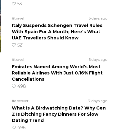
531
#travel
6 days ago
Italy Suspends Schengen Travel Rules
With Spain For A Month; Here’s What
UAE Travellers Should Know
521
#travel
6 days ago
Emirates Named Among World’s Most
Reliable Airlines With Just 0.16% Flight
Cancellations
498
#discover
7 days ago
What Is A Birdwatching Date? Why Gen
Z Is Ditching Fancy Dinners For Slow
Dating Trend
496