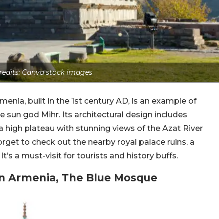
edits: Canva stock images
enia, built in the 1st century AD, is an example of
sun god Mihr. Its architectural design includes
 a high plateau with stunning views of the Azat River
get to check out the nearby royal palace ruins, a
s a must-visit for tourists and history buffs.
In Armenia, The Blue Mosque