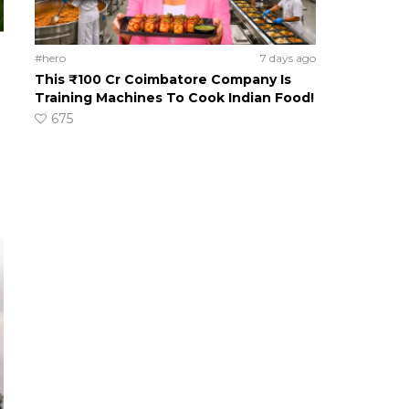
#hero
7 days ago
This ₹100 Cr Coimbatore Company Is
Training Machines To Cook Indian Food!
675