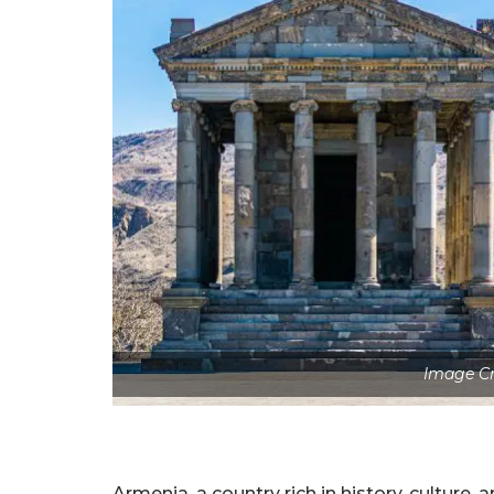
Image Cr
Armenia, a country rich in history, culture,