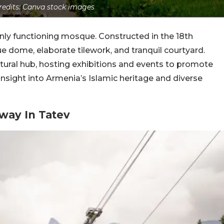
edits: Canva stock images
nly functioning mosque. Constructed in the 18th
blue dome, elaborate tilework, and tranquil courtyard.
ltural hub, hosting exhibitions and events to promote
insight into Armenia’s Islamic heritage and diverse
way In Tatev