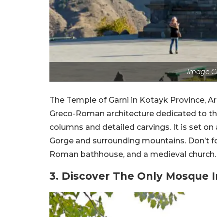
Image Cr
The Temple of Garni in Kotayk Province, Arm
Greco-Roman architecture dedicated to the 
columns and detailed carvings. It is set on
Gorge and surrounding mountains. Don’t for
Roman bathhouse, and a medieval church. It’
3. Discover The Only Mosque 