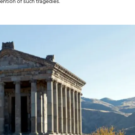
ention of such tragedies.