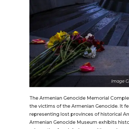
Image Cr
The Armenian Genocide Memorial Complex, T
the victims of the Armenian Genocide. It fe
representing lost provinces of historical Ar
Armenian Genocide Museum exhibits histor