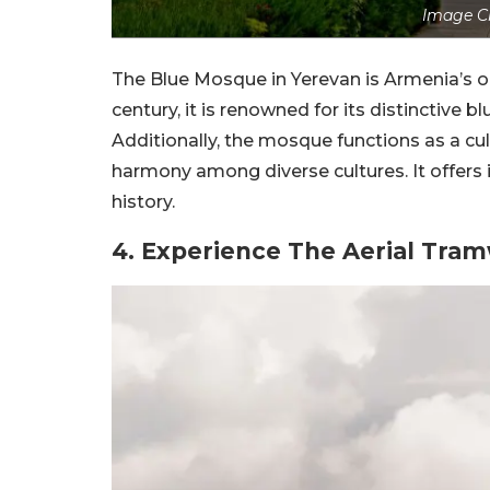
Image Cr
The Blue Mosque in Yerevan is Armenia’s o
century, it is renowned for its distinctive 
Additionally, the mosque functions as a cu
harmony among diverse cultures. It offers 
history.
4. Experience The Aerial Tram