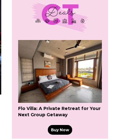
Flo Villa: A Private Retreat for Your
Next Group Getaway
Buy Now