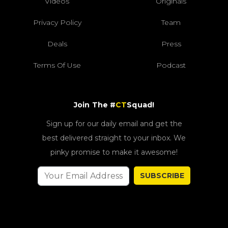
Videos
Originals
Privacy Policy
Team
Deals
Press
Terms Of Use
Podcast
Join The #
CT
Squad!
Sign up for our daily email and get the
best delivered straight to your inbox. We
pinky promise to make it awesome!
SUBSCRIBE