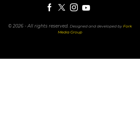
© 2026 - All rights reserved.
Designed and developed by
Fork
Media Group