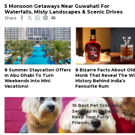
5 Monsoon Getaways Near Guwahati For
Waterfalls, Misty Landscapes & Scenic Drives
Share
8 Summer Staycation Offers
8 Bizarre Facts About Old
In Abu Dhabi To Turn
Monk That Reveal The Wi
Weekends Into Mini
History Behind India’s
Vacations!
Favourite Rum
#ct's best
10 Best Pet Grooming
Services In Dubai To
Keep Your Furry
Friends...