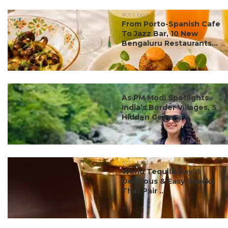
#ct's best
From Porto-Spanish Cafe
To Jazz Bar, 10 New
Bengaluru Restaurants...
#ct's best
As PM Modi Spotlights
India’s Border Villages, 5
Hidden Gems ...
#ct's best
World Tequila Day: 5
Delicious & Easy Snacks
That Pair ...