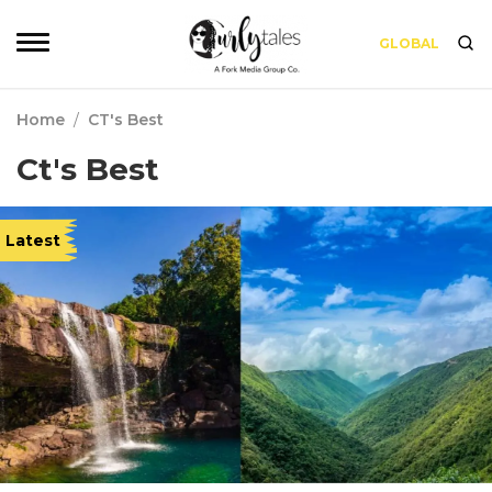
GLOBAL
Home
/
CT's Best
Ct's Best
Latest