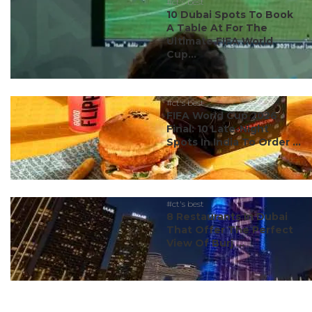
#ct's best
10 Dubai Spots To Book
A Table At For The
Ultimate FIFA World
Cup...
#ct's best
FIFA World Cup 2026
Final: 10 Late-Night
Spots In India To Order ...
#ct's best
8 Restaurants In Dubai
That Offer The Perfect
View Of Burj ...