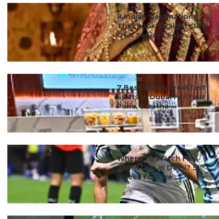
#ct's best
8 Indian Destinations
That Look Straight Out
Of A Sanjay Leela ...
#ct's best
7 Best Indian Breakfast
Spots In Dubai For Your
Poha, Paratha ...
#ct's best
Where To Watch FIFA
World Cup In Delhi? 5
Places For Live ...