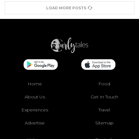
LOAD MORE POSTS
Home
Food
About Us
Get In Touch
Experiences
Travel
Advertise
Sitemap