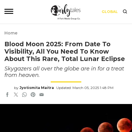
GLOBAL
Home
Blood Moon 2025: From Date To
Visibility, All You Need To Know
About This Rare, Total Lunar Eclipse
Skygazers all over the globe are in for a treat
from heaven.
by
Jyotismita Maitra
Updated: March 05, 2025 1:48 PM