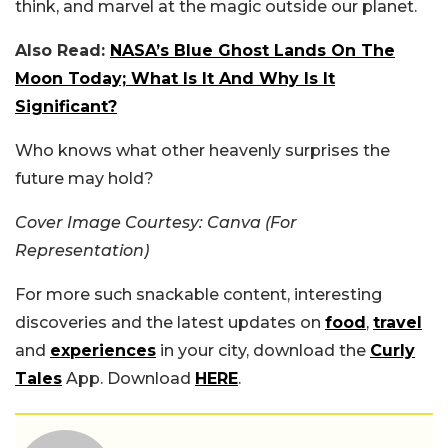
think, and marvel at the magic outside our planet.
Also Read:
NASA’s Blue Ghost Lands On The
Moon Today; What Is It And Why Is It
Significant?
Who knows what other heavenly surprises the
future may hold?
Cover Image Courtesy: Canva (For
Representation)
For more such snackable content, interesting
discoveries and the latest updates on
food
,
travel
and
experiences
in your city, download the
Curly
Tales
App. Download
HERE
.