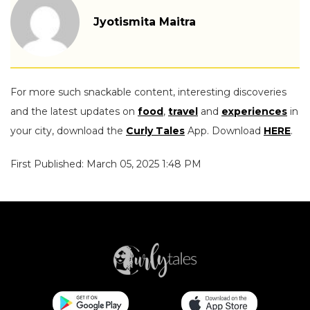
Jyotismita Maitra
For more such snackable content, interesting discoveries
and the latest updates on
food
,
travel
and
experiences
in
your city, download the
Curly Tales
App. Download
HERE
.
First Published: March 05, 2025 1:48 PM