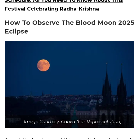
Schedule, All You Need To Know About This
Festival Celebrating Radha-Krishna
How To Observe The Blood Moon 2025
Eclipse
Image Courtesy: Canva (For Representation)