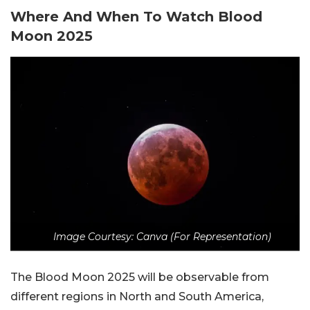
Where And When To Watch Blood
Moon 2025
Image Courtesy: Canva (For Representation)
The Blood Moon 2025 will be observable from
different regions in North and South America,