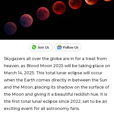
Skygazers all over the globe are in for a treat from
heaven, as Blood Moon 2025 will be taking place on
March 14, 2025. This total lunar eclipse will occur
when the Earth comes directly in between the Sun
and the Moon, placing its shadow on the surface of
the Moon and giving it a beautiful reddish hue. It is
the first total lunar eclipse since 2022, set to be an
exciting event for all astronomy fans.