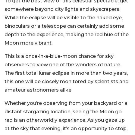
To get the best view of this celestial spectacle, get
somewhere beyond city lights and skyscrapers.
While the eclipse will be visible to the naked eye,
binoculars or a telescope can certainly add some
depth to the experience, making the red hue of the
Moon more vibrant.
This is a once-in-a-blue-moon chance for sky
observers to view one of the wonders of nature.
The first total lunar eclipse in more than two years,
this one will be closely monitored by scientists and
amateur astronomers alike.
Whether you’re observing from your backyard or a
distant stargazing location, seeing the Moon go
red is an otherworldly experience. As you gaze up
at the sky that evening, it’s an opportunity to stop,