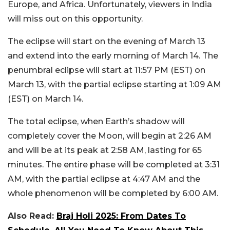
Europe, and Africa. Unfortunately, viewers in India
will miss out on this opportunity.
The eclipse will start on the evening of March 13
and extend into the early morning of March 14. The
penumbral eclipse will start at 11:57 PM (EST) on
March 13, with the partial eclipse starting at 1:09 AM
(EST) on March 14.
The total eclipse, when Earth’s shadow will
completely cover the Moon, will begin at 2:26 AM
and will be at its peak at 2:58 AM, lasting for 65
minutes. The entire phase will be completed at 3:31
AM, with the partial eclipse at 4:47 AM and the
whole phenomenon will be completed by 6:00 AM.
Also Read:
Braj Holi 2025: From Dates To