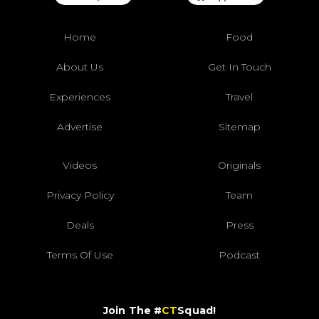
Home
Food
About Us
Get In Touch
Experiences
Travel
Advertise
Sitemap
Videos
Originals
Privacy Policy
Team
Deals
Press
Terms Of Use
Podcast
Join The #
CT
Squad!