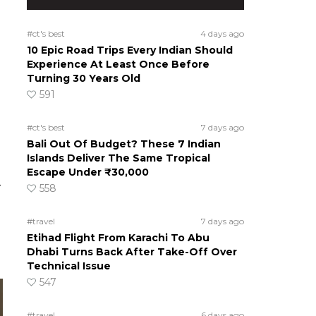
#ct's best
4 days ago
10 Epic Road Trips Every Indian Should
Experience At Least Once Before
Turning 30 Years Old
591
#ct's best
7 days ago
Bali Out Of Budget? These 7 Indian
Islands Deliver The Same Tropical
Escape Under ₹30,000
-
558
#travel
7 days ago
Etihad Flight From Karachi To Abu
Dhabi Turns Back After Take-Off Over
Technical Issue
547
#travel
6 days ago