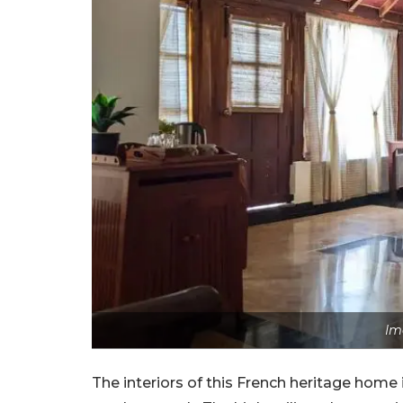
Im
The interiors of this French heritage home i