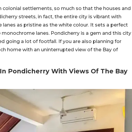
nch colonial settlements, so much so that the houses and
cherry streets, in fact, the entire city is vibrant with
lanes as pristine as the white colour. It sets a perfect
e monochrome lanes. Pondicherry is a gem and this city
d going a lot of footfall. If you are also planning for
ench home with an uninterrupted view of the Bay of
 In Pondicherry With Views Of The Bay