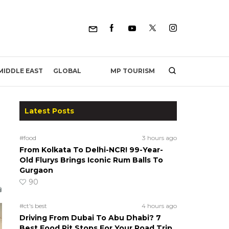
MP TOURISM
MIDDLE EAST
GLOBAL
Latest Posts
#food
3 hours ago
From Kolkata To Delhi-NCR! 99-Year-
Old Flurys Brings Iconic Rum Balls To
Gurgaon
90
#ct's best
4 hours ago
Driving From Dubai To Abu Dhabi? 7
Best Food Pit Stops For Your Road Trip