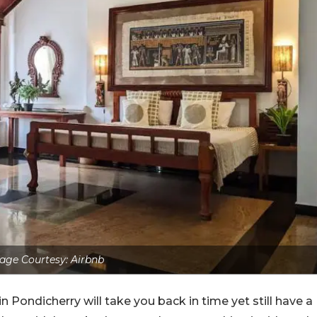
age Courtesy: Airbnb
n Pondicherry will take you back in time yet still have a