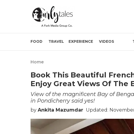
FOOD
TRAVEL
EXPERIENCE
VIDEOS
Home
Book This Beautiful French
Enjoy Great Views Of The 
View of the magnificent Bay of Bengal
in Pondicherry said yes!
by
Ankita Mazumdar
Updated: November 