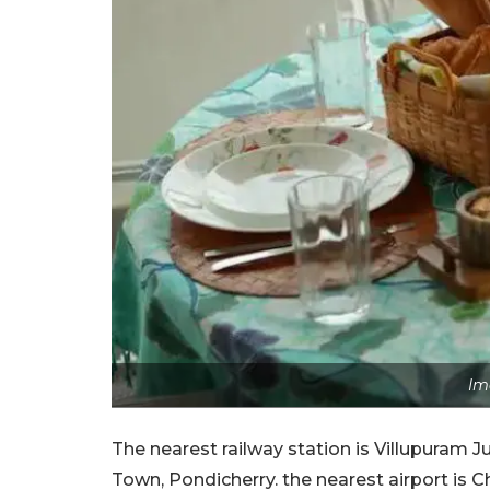
Im
The nearest railway station is Villupuram 
Town, Pondicherry. the nearest airport is 