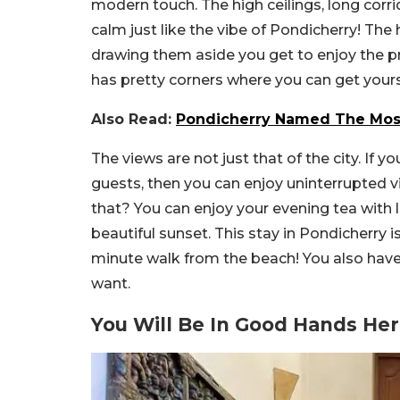
modern touch. The high ceilings, long cor
calm just like the vibe of Pondicherry! Th
drawing them aside you get to enjoy the p
has pretty corners where you can get yours
Also Read:
Pondicherry Named The Most
The views are not just that of the city. If yo
guests, then you can enjoy uninterrupted v
that? You can enjoy your evening tea with l
beautiful sunset. This stay in Pondicherry 
minute walk from the beach! You also have 
want.
You Will Be In Good Hands He