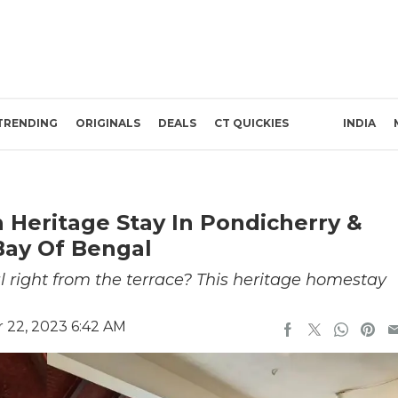
TRENDING
ORIGINALS
DEALS
CT QUICKIES
INDIA
 Heritage Stay In Pondicherry &
Bay Of Bengal
 right from the terrace? This heritage homestay
22, 2023 6:42 AM