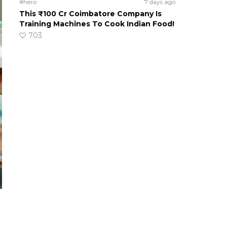
#hero
7 days ago
This ₹100 Cr Coimbatore Company Is
Training Machines To Cook Indian Food!
703