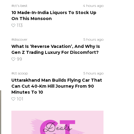
#ct's best
4 hours ago
10 Made-In-India Liquors To Stock Up
On This Monsoon
113
#discover
5 hours ago
What Is ‘Reverse Vacation’, And Why Is
Gen Z Trading Luxury For Discomfort?
99
#ct scoop
5 hours ago
Uttarakhand Man Builds Flying Car That
Can Cut 40-Km Hill Journey From 90
Minutes To 10
101