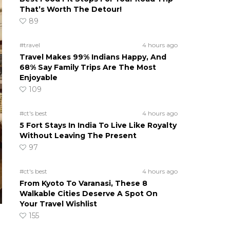
That’s Worth The Detour!
89
#travel
4 hours ago
Travel Makes 99% Indians Happy, And
68% Say Family Trips Are The Most
Enjoyable
109
#ct's best
4 hours ago
5 Fort Stays In India To Live Like Royalty
Without Leaving The Present
97
#ct's best
4 hours ago
From Kyoto To Varanasi, These 8
Walkable Cities Deserve A Spot On
Your Travel Wishlist
155