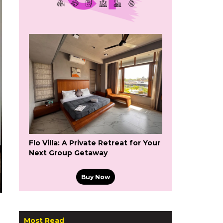
Flo Villa: A Private Retreat for Your
Next Group Getaway
Buy Now
Most Read