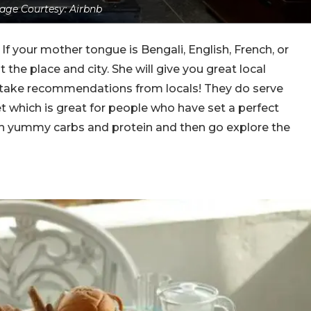
age Courtesy: Airbnb
. If your mother tongue is Bengali, English, French, or
the place and city. She will give you great local
ake recommendations from locals! They do serve
t which is great for people who have set a perfect
 on yummy carbs and protein and then go explore the