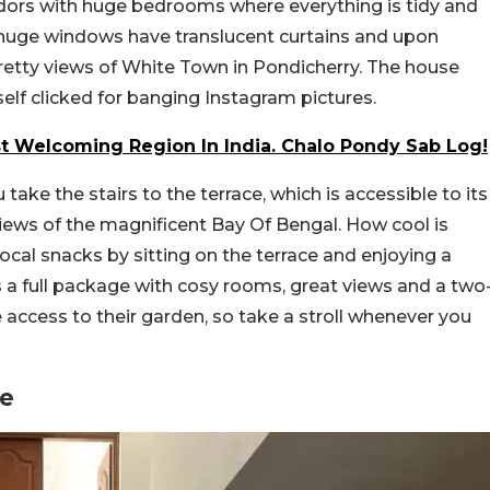
ridors with huge bedrooms where everything is tidy and
e huge windows have translucent curtains and upon
retty views of White Town in Pondicherry. The house
elf clicked for banging Instagram pictures.
 Welcoming Region In India. Chalo Pondy Sab Log!
u take the stairs to the terrace, which is accessible to its
iews of the magnificent Bay Of Bengal. How cool is
ocal snacks by sitting on the terrace and enjoying a
is a full package with cosy rooms, great views and a two
access to their garden, so take a stroll whenever you
re