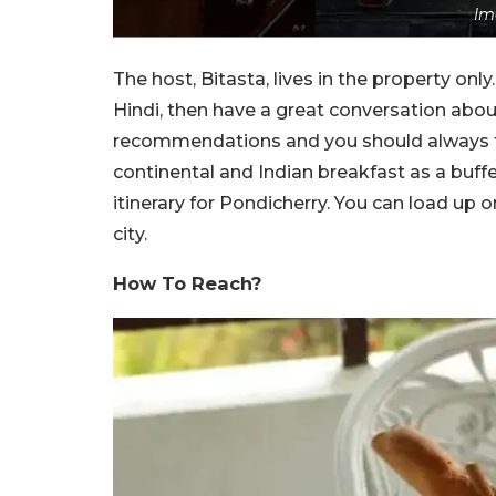
Im
The host, Bitasta, lives in the property only
Hindi, then have a great conversation about 
recommendations and you should always t
continental and Indian breakfast as a buffe
itinerary for Pondicherry. You can load up
city.
How To Reach?