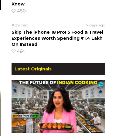
Know
480
#ct's best
7 days ago
Skip The iPhone 18 Pro! 5 Food & Travel
Experiences Worth Spending ₹1.4 Lakh
On Instead
464
Latest Originals