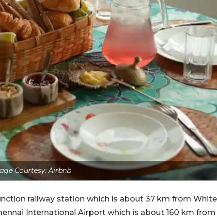
age Courtesy: Airbnb
Junction railway station which is about 37 km from White
Chennai International Airport which is about 160 km from