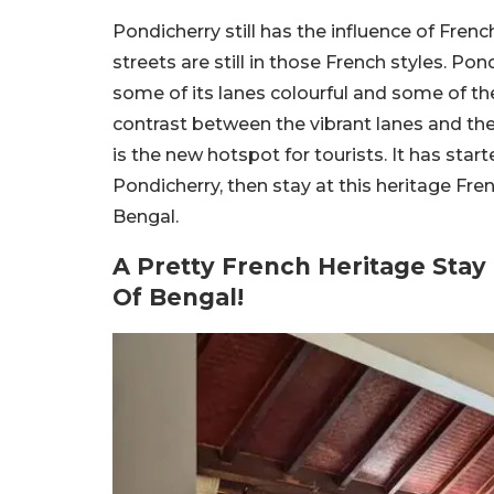
Pondicherry still has the influence of Fre
streets are still in those French styles. Pondi
some of its lanes colourful and some of the 
contrast between the vibrant lanes and th
is the new hotspot for tourists. It has starte
Pondicherry, then stay at this heritage Fr
Bengal.
A Pretty French Heritage Stay
Of Bengal!