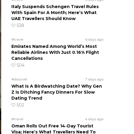
Italy Suspends Schengen Travel Rules
With Spain For A Month; Here’s What
UAE Travellers Should Know
538
#travel
6 days ago
Emirates Named Among World’s Most
Reliable Airlines With Just 0.16% Flight
Cancellations
504
#discover
7 days ago
What Is A Birdwatching Date? Why Gen
Z Is Ditching Fancy Dinners For Slow
Dating Trend
502
#travel
4 days ago
Oman Rolls Out Free 14-Day Tourist
Visa; Here’s What Travellers Need To