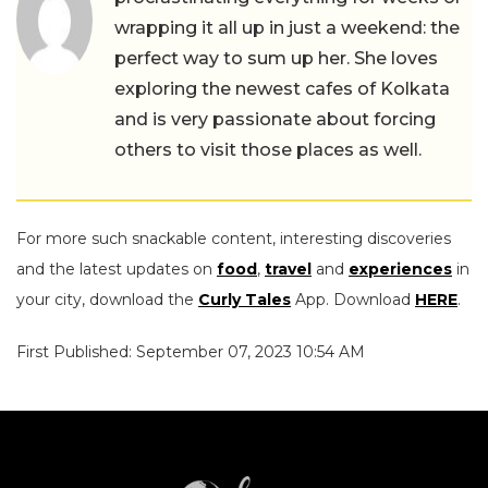
wrapping it all up in just a weekend: the
perfect way to sum up her. She loves
exploring the newest cafes of Kolkata
and is very passionate about forcing
others to visit those places as well.
For more such snackable content, interesting discoveries
and the latest updates on
food
,
travel
and
experiences
in
your city, download the
Curly Tales
App. Download
HERE
.
First Published: September 07, 2023 10:54 AM