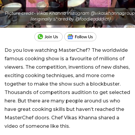
Picture credit- Vikas Khanna Instagram @vikaskhannagroup
(originally shared by @foodieadddict)
Do you love watching MasterChef? The worldwide
famous cooking show is a favourite of millions of
viewers. The competition, inventions of new dishes,
exciting cooking techniques, and more come
together to make the show such a blockbuster.
Thousands of competitors audition to get selected
here. But there are many people around us who
have great cooking skills but haven’t reached the
MasterChef doors. Chef Vikas Khanna shared a
video of someone like this.