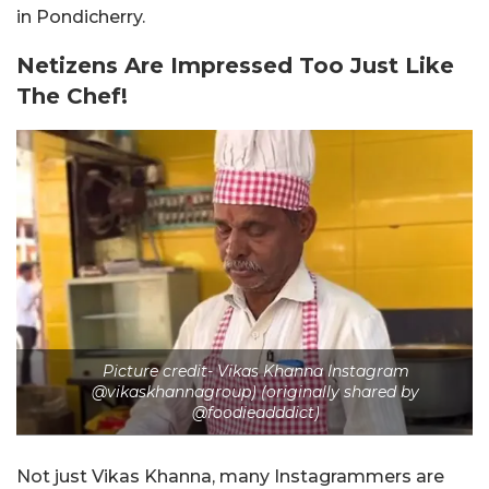
in Pondicherry.
Netizens Are Impressed Too Just Like
The Chef!
Picture credit- Vikas Khanna Instagram
@vikaskhannagroup) (originally shared by
@foodieadddict)
Not just Vikas Khanna, many Instagrammers are