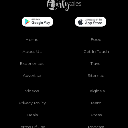
Home
Food
About Us
Get In Touch
Experiences
Travel
Advertise
Sitemap
Videos
Originals
Privacy Policy
Team
Deals
Press
Terms Of Use
Podcast