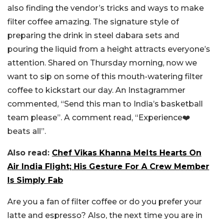
also finding the vendor’s tricks and ways to make
filter coffee amazing. The signature style of
preparing the drink in steel dabara sets and
pouring the liquid from a height attracts everyone’s
attention. Shared on Thursday morning, now we
want to sip on some of this mouth-watering filter
coffee to kickstart our day. An Instagrammer
commented, “Send this man to India’s basketball
team please”. A comment read, “Experience❤️
beats all”.
Also read:
Chef Vikas Khanna Melts Hearts On
Air India Flight; His Gesture For A Crew Member
Is Simply Fab
Are you a fan of filter coffee or do you prefer your
latte and espresso? Also, the next time you are in