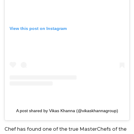
View this post on Instagram
A post shared by Vikas Khanna (@vikaskhannagroup)
Chef has found one of the true MasterChefs of the