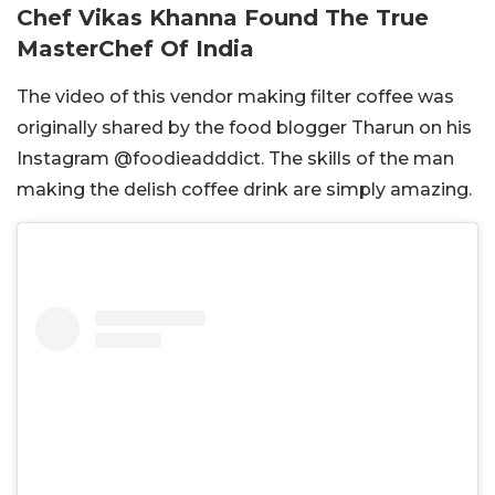
Chef Vikas Khanna Found The True
MasterChef Of India
The video of this vendor making filter coffee was
originally shared by the food blogger Tharun on his
Instagram @foodieadddict. The skills of the man
making the delish coffee drink are simply amazing.