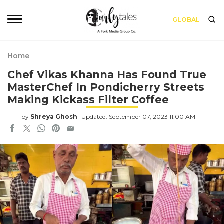
GLOBAL
Home
Chef Vikas Khanna Has Found True
MasterChef In Pondicherry Streets
Making Kickass Filter Coffee
by
Shreya Ghosh
Updated: September 07, 2023 11:00 AM