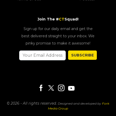
Join The #
CT
Squad!
Sign up for our daily email and get the
best delivered straight to your inbox. We
pinky promise to make it awesome!
SUBSCRIBE
© 2026 - All rights reserved.
Designed and developed by
Fork
Media Group