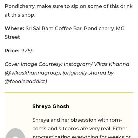
Pondicherry, make sure to sip on some of this drink
at this shop.
Where:
Sri Sai Ram Coffee Bar, Pondicherry, MG
Street
Price:
₹25/-
Cover Image Courtesy: Instagram/ Vikas Khanna
(@vikaskhannagroup) (originally shared by
@foodieadddict)
Shreya Ghosh
Shreya and her obsession with rom-
coms and sitcoms are very real. Either
procrastinating everything for weeks or