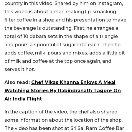
country in this video. Shared by him on Instagram,
this video is about a man making lip-smacking
filter coffee in a shop and his presentation to make
the beverage is outstanding. First, he arranges a
total of 10 dabara sets in the shape of a triangle
and pours a spoonful of sugar into each. Then he
adds coffee, milk, pours and mixes, adds a little bit
of milk and coffee at the top once again, and
serves it hot.
Also read:
Chef Vikas Khanna Enjoys A Meal
Watching Stories By Rabindranath Tagore On
Air India Flight
In the caption of the video, the chef also shared
some information about the location of the shop.
The video has been shot at Sri Sai Ram Coffee Bar