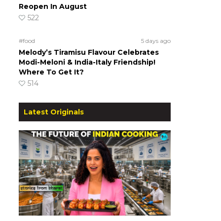
Reopen In August
522
#food
5 days ago
Melody’s Tiramisu Flavour Celebrates
Modi-Meloni & India-Italy Friendship!
Where To Get It?
514
Latest Originals