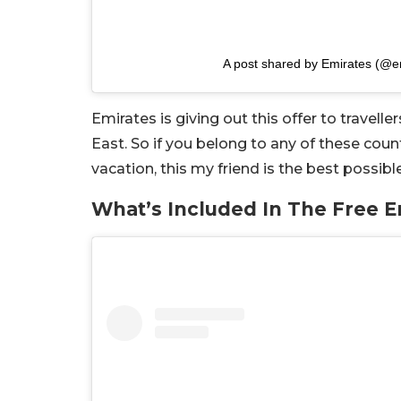
A post shared by Emirates (@e
Emirates is giving out this offer to travell
East. So if you belong to any of these coun
vacation, this my friend is the best possibl
What’s Included In The Free E