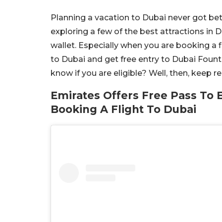
Planning a vacation to Dubai never got bet
exploring a few of the best attractions in 
wallet. Especially when you are booking a f
to Dubai and get free entry to Dubai Foun
know if you are eligible? Well, then, keep 
Emirates Offers Free Pass To 
Booking A Flight To Dubai