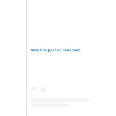
View this post on Instagram