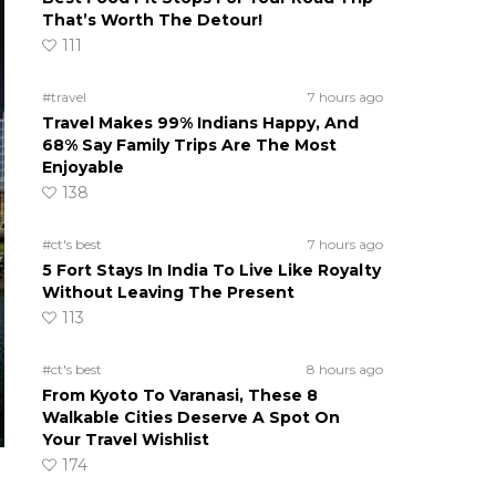
That’s Worth The Detour!
111
#travel
7 hours ago
Travel Makes 99% Indians Happy, And
68% Say Family Trips Are The Most
Enjoyable
138
#ct's best
7 hours ago
5 Fort Stays In India To Live Like Royalty
Without Leaving The Present
113
#ct's best
8 hours ago
From Kyoto To Varanasi, These 8
Walkable Cities Deserve A Spot On
Your Travel Wishlist
174