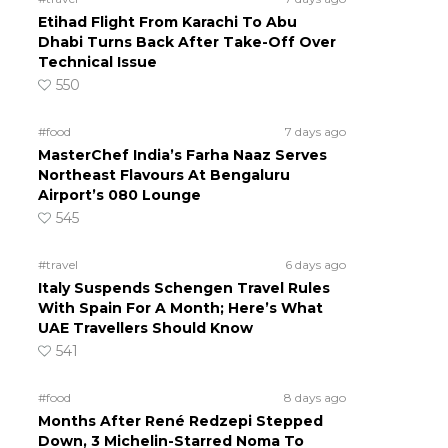
Etihad Flight From Karachi To Abu
Dhabi Turns Back After Take-Off Over
Technical Issue
550
#food
7 days ago
MasterChef India’s Farha Naaz Serves
Northeast Flavours At Bengaluru
Airport’s 080 Lounge
545
#travel
6 days ago
Italy Suspends Schengen Travel Rules
With Spain For A Month; Here’s What
UAE Travellers Should Know
541
#food
8 days ago
Months After René Redzepi Stepped
Down, 3 Michelin-Starred Noma To