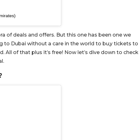
mirates)
ora of deals and offers. But this one has been one we
 to Dubai without a care in the world to bu,y tickets to
All of that plus it’s free! Now let’s dive down to check
l.
?