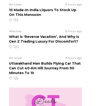
#ct's best
8 hours ago
10 Made-In-India Liquors To Stock Up
On This Monsoon
133
#discover
8 hours ago
What Is ‘Reverse Vacation’, And Why Is
Gen Z Trading Luxury For Discomfort?
120
#ct scoop
8 hours ago
Uttarakhand Man Builds Flying Car That
Can Cut 40-Km Hill Journey From 90
Minutes To 10
125