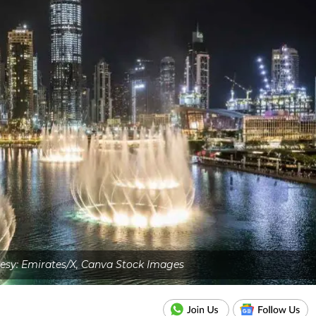
esy: Emirates/X, Canva Stock Images