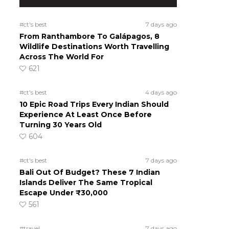
#ct's best
7 days ago
From Ranthambore To Galápagos, 8
Wildlife Destinations Worth Travelling
Across The World For
621
#ct's best
4 days ago
10 Epic Road Trips Every Indian Should
Experience At Least Once Before
Turning 30 Years Old
604
#ct's best
7 days ago
Bali Out Of Budget? These 7 Indian
Islands Deliver The Same Tropical
Escape Under ₹30,000
561
#travel
7 days ago