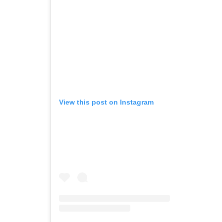
View this post on Instagram