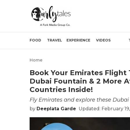
FOOD
TRAVEL
EXPERIENCE
VIDEOS
Home
Book Your Emirates Flight 
Dubai Fountain & 2 More At
Countries Inside!
Fly Emirates and explore these Dubai a
by
Deeplata Garde
Updated: February 19,