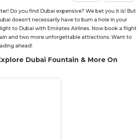
ter! Do you find Dubai expensive? We bet you it is! But
Dubai doesn’t necessarily have to burn a hole in your
light to Dubai with Emirates Airlines. Now book a flight
tain and two more unforgettable attractions. Want to
reading ahead!
Explore Dubai Fountain & More On