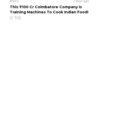
#hero
7 days ago
This ₹100 Cr Coimbatore Company Is
Training Machines To Cook Indian Food!
705