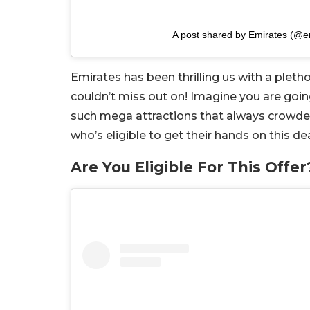
A post shared by Emirates (@e
Emirates has been thrilling us with a pleth
couldn’t miss out on! Imagine you are going
such mega attractions that always crowded. 
who’s eligible to get their hands on this dea
Are You Eligible For This Offer