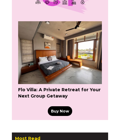
Flo Villa: A Private Retreat for Your
Next Group Getaway
Buy Now
Most Read