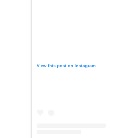
View this post on Instagram