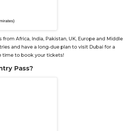
mirates)
ers from Africa, India, Pakistan, UK, Europe and Middle
tries and have a long-due plan to visit Dubai for a
e time to book your tickets!
ntry Pass?