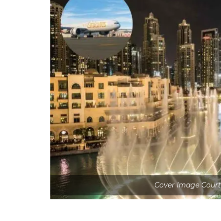
Cover Image Court