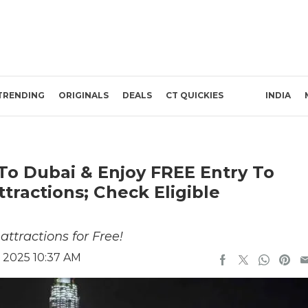
TRENDING
ORIGINALS
DEALS
CT QUICKIES
INDIA
To Dubai & Enjoy FREE Entry To
tractions; Check Eligible
ttractions for Free!
 2025 10:37 AM