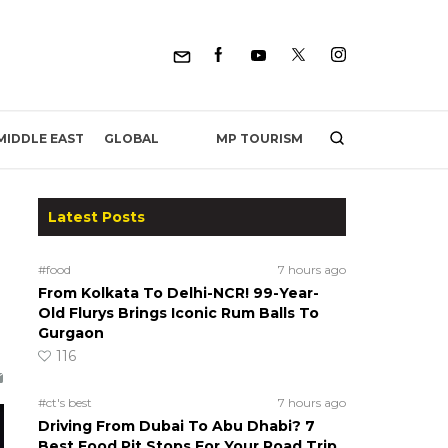
MP TOURISM
MIDDLE EAST
GLOBAL
Latest Posts
#food
7 hours ago
From Kolkata To Delhi-NCR! 99-Year-
Old Flurys Brings Iconic Rum Balls To
Gurgaon
116
#ct's best
7 hours ago
Driving From Dubai To Abu Dhabi? 7
Best Food Pit Stops For Your Road Trip