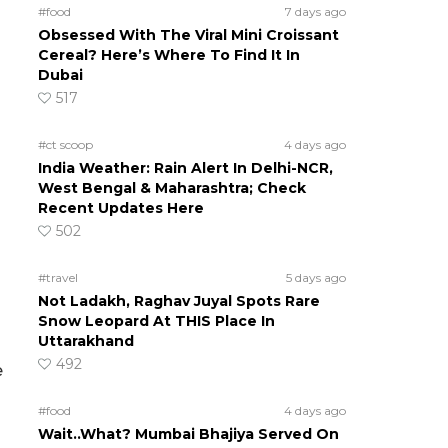
#food
7 days ago
Obsessed With The Viral Mini Croissant
Cereal? Here’s Where To Find It In
Dubai
517
#ct scoop
4 days ago
India Weather: Rain Alert In Delhi-NCR,
West Bengal & Maharashtra; Check
Recent Updates Here
502
#travel
5 days ago
Not Ladakh, Raghav Juyal Spots Rare
Snow Leopard At THIS Place In
Uttarakhand
492
e
#food
4 days ago
Wait..What? Mumbai Bhajiya Served On