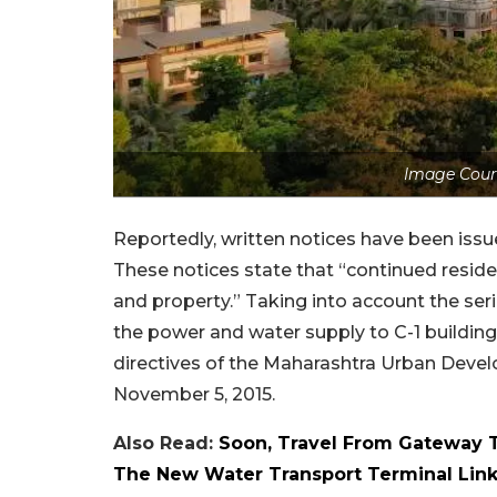
Image Cour
Reportedly, written notices have been issu
These notices state that “continued reside
and property.” Taking into account the ser
the power and water supply to C-1 buildings
directives of the Maharashtra Urban Deve
November 5, 2015.
Also Read:
Soon, Travel From Gateway To
The New Water Transport Terminal Lin