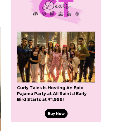
Curly Tales Is Hosting An Epic
Pajama Party at All Saints! Early
Bird Starts at ₹1,999!
Buy Now