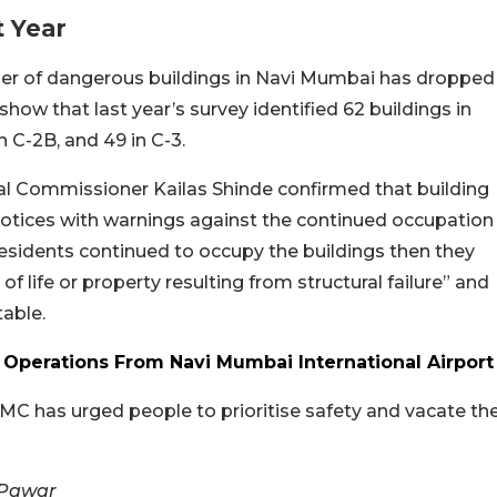
 Year
er of dangerous buildings in Navi Mumbai has dropped
show that last year’s survey identified 62 buildings in
in C-2B, and 49 in C-3.
al Commissioner Kailas Shinde confirmed that building
tices with warnings against the continued occupation
 residents continued to occupy the buildings then they
of life or property resulting from structural failure” and
table.
 Operations From Navi Mumbai International Airport
 has urged people to prioritise safety and vacate th
 Pawar