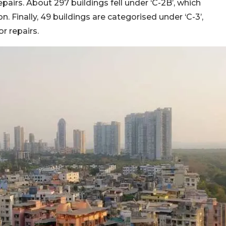
pairs. About 297 buildings fell under ‘C-2B’, which
 Finally, 49 buildings are categorised under ‘C-3’,
r repairs.