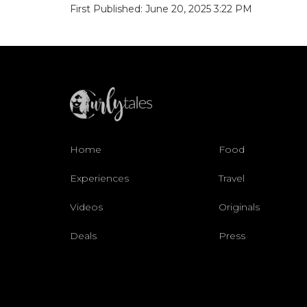
First Published: June 20, 2025 3:22 PM
Home
Food
Experiences
Travel
Videos
Originals
Deals
Press