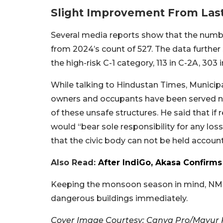
Slight Improvement From Last
Several media reports show that the numb
from 2024’s count of 527. The data further 
the high-risk C-1 category, 113 in C-2A, 303 
While talking to Hindustan Times, Municip
owners and occupants have been served no
of these unsafe structures. He said that if
would “bear sole responsibility for any loss 
that the civic body can not be held accoun
Also Read:
After IndiGo, Akasa Confirms
Keeping the monsoon season in mind, NMMC
dangerous buildings immediately.
Cover Image Courtesy: Canva Pro/Mayur