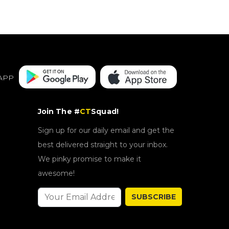
APP
Join The #
CT
Squad!
Sign up for our daily email and get the
best delivered straight to your inbox.
We pinky promise to make it
awesome!
SUBSCRIBE