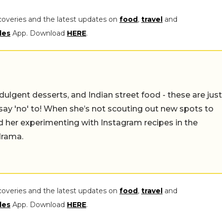
coveries and the latest updates on
food
,
travel
and
les
App. Download
HERE
.
ulgent desserts, and Indian street food - these are just
say 'no' to! When she’s not scouting out new spots to
find her experimenting with Instagram recipes in the
drama.
coveries and the latest updates on
food
,
travel
and
les
App. Download
HERE
.