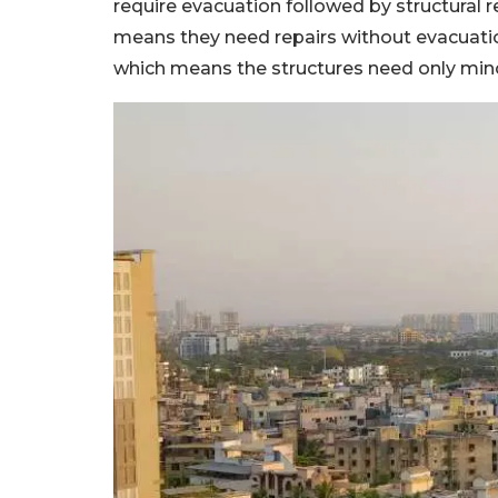
require evacuation followed by structural re
means they need repairs without evacuation.
which means the structures need only mino