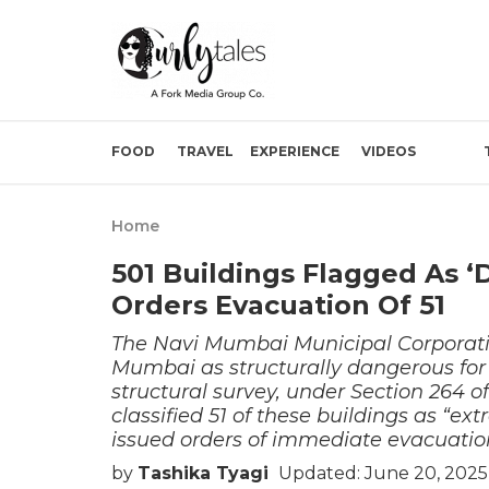
FOOD
TRAVEL
EXPERIENCE
VIDEOS
Home
501 Buildings Flagged As 
Orders Evacuation Of 51
The Navi Mumbai Municipal Corporati
Mumbai as structurally dangerous for
structural survey, under Section 264 
classified 51 of these buildings as “e
issued orders of immediate evacuatio
by
Tashika Tyagi
Updated: June 20, 2025