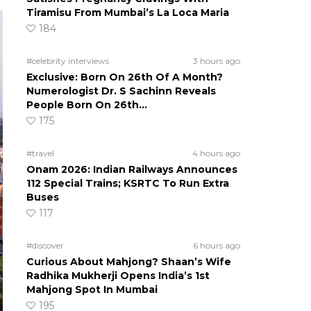
Tiramisu From Mumbai’s La Loca Maria
184
#celebrity interviews
3 hours ago
Exclusive: Born On 26th Of A Month?
Numerologist Dr. S Sachinn Reveals
People Born On 26th…
175
#travel
4 hours ago
Onam 2026: Indian Railways Announces
112 Special Trains; KSRTC To Run Extra
Buses
117
#discover
6 hours ago
Curious About Mahjong? Shaan’s Wife
Radhika Mukherji Opens India’s 1st
Mahjong Spot In Mumbai
195