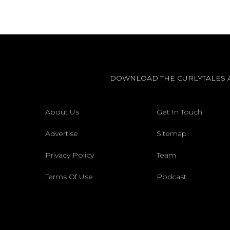
DOWNLOAD THE CURLYTALES 
About Us
Get In Touch
Advertise
Sitemap
Privacy Policy
Team
Terms Of Use
Podcast