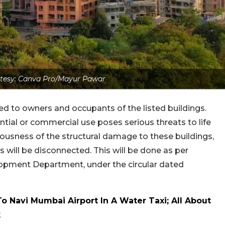
tesy: Canva Pro/Mayur Pawar
ed to owners and occupants of the listed buildings.
ntial or commercial use poses serious threats to life
iousness of the structural damage to these buildings,
 will be disconnected. This will be done as per
lopment Department, under the circular dated
 Navi Mumbai Airport In A Water Taxi; All About
k