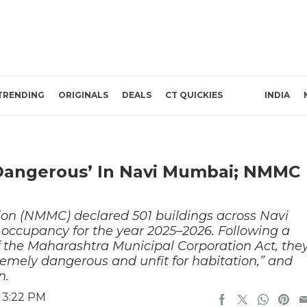
TRENDING
ORIGINALS
DEALS
CT QUICKIES
INDIA
‘Dangerous’ In Navi Mumbai; NMMC
on (NMMC) declared 501 buildings across Navi
 occupancy for the year 2025–2026. Following a
of the Maharashtra Municipal Corporation Act, the
xtremely dangerous and unfit for habitation,” and
n.
 3:22 PM