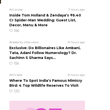
#ct scoop
7 hours ago
Inside Tom Holland & Zendaya’s ₹6.40
Cr Spider-Man Wedding: Guest List,
Decor, Menu & More
166
#celebrity interviews
8 hours ago
Exclusive: Do Billionaires Like Ambani,
Tata, Adani Follow Numerology? Dr.
Sachinn S Sharma Says…
156
#ct's best
8 hours ago
Where To Spot India’s Famous Mimicry
Bird: 4 Top Wildlife Reserves To Visit
120