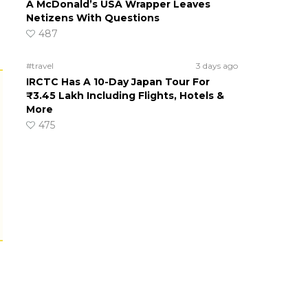
A McDonald’s USA Wrapper Leaves
Netizens With Questions
487
#travel
3 days ago
IRCTC Has A 10-Day Japan Tour For
₹3.45 Lakh Including Flights, Hotels &
More
475