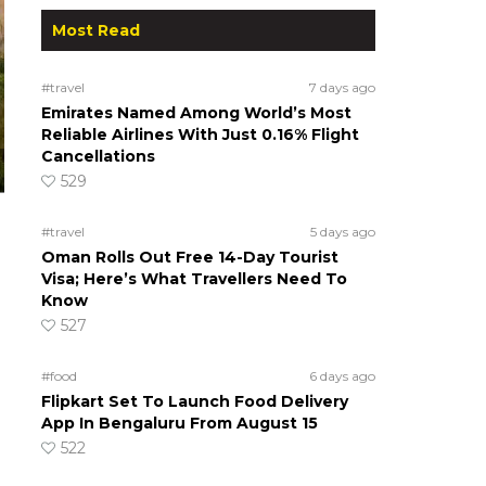
Most Read
#travel
7 days ago
Emirates Named Among World’s Most
Reliable Airlines With Just 0.16% Flight
Cancellations
529
#travel
5 days ago
Oman Rolls Out Free 14-Day Tourist
Visa; Here’s What Travellers Need To
Know
527
#food
6 days ago
Flipkart Set To Launch Food Delivery
App In Bengaluru From August 15
522