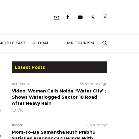
MP TOURISM
MIDDLE EAST
GLOBAL
Latest Posts
#ct scoop
35 minutes ago
Video: Woman Calls Noida “Water City”;
Shows Waterlogged Sector 18 Road
After Heavy Rain
76
y
#food
2 hours ago
Mom-To-Be Samantha Ruth Prabhu
Satisfies Pregnancy Cravings With