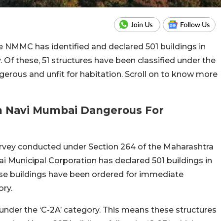
he NMMC has identified and declared 501 buildings in
Of these, 51 structures have been classified under the
erous and unfit for habitation. Scroll on to know more
n Navi Mumbai Dangerous For
urvey conducted under Section 264 of the Maharashtra
i Municipal Corporation has declared 501 buildings in
these buildings have been ordered for immediate
ory.
 under the ‘C-2A’ category. This means these structures