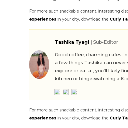
For more such snackable content, interesting dis
experiences
in your city, download the
Curly Ta
Tashika Tyagi
| Sub-Editor
Good coffee, charming cafes, ind
a few things Tashika can never 
explore or eat at, you'll likely 
kitchen or binge-watching a K-
For more such snackable content, interesting dis
experiences
in your city, download the
Curly Ta