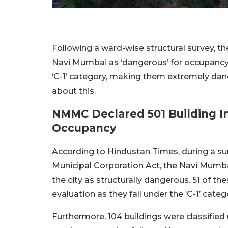
Following a ward-wise structural survey, t
Navi Mumbai as ‘dangerous’ for occupancy. 
‘C-1’ category, making them extremely dang
about this.
NMMC Declared 501 Building I
Occupancy
According to Hindustan Times, during a s
Municipal Corporation Act, the Navi Mumba
the city as structurally dangerous. 51 of 
evaluation as they fall under the ‘C-1’ categ
Furthermore, 104 buildings were classified