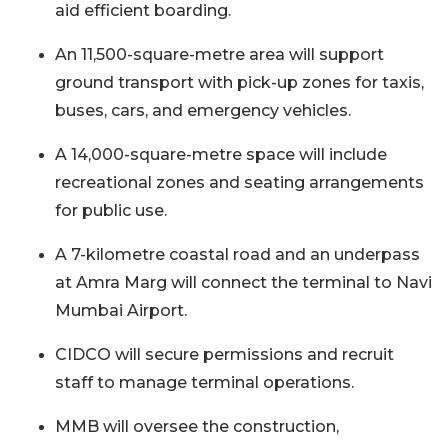
aid efficient boarding.
An 11,500-square-metre area will support
ground transport with pick-up zones for taxis,
buses, cars, and emergency vehicles.
A 14,000-square-metre space will include
recreational zones and seating arrangements
for public use.
A 7-kilometre coastal road and an underpass
at Amra Marg will connect the terminal to Navi
Mumbai Airport.
CIDCO will secure permissions and recruit
staff to manage terminal operations.
MMB will oversee the construction,