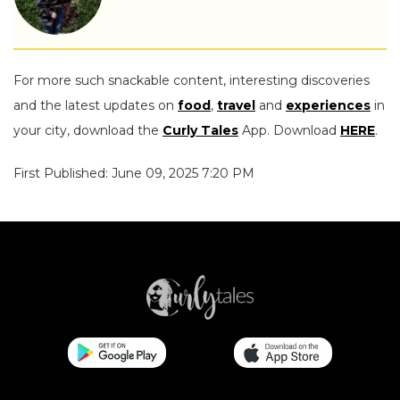
For more such snackable content, interesting discoveries
and the latest updates on
food
,
travel
and
experiences
in
your city, download the
Curly Tales
App. Download
HERE
.
First Published: June 09, 2025 7:20 PM