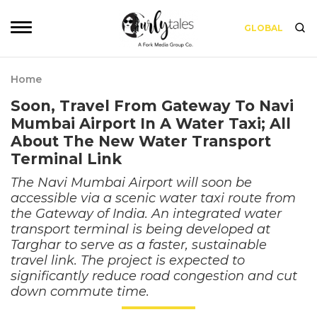
GLOBAL
Home
Soon, Travel From Gateway To Navi
Mumbai Airport In A Water Taxi; All
About The New Water Transport
Terminal Link
The Navi Mumbai Airport will soon be
accessible via a scenic water taxi route from
the Gateway of India. An integrated water
transport terminal is being developed at
Targhar to serve as a faster, sustainable
travel link. The project is expected to
significantly reduce road congestion and cut
down commute time.