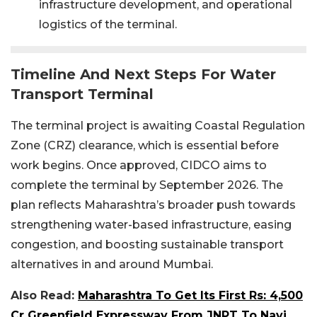
infrastructure development, and operational
logistics of the terminal.
Timeline And Next Steps For Water
Transport Terminal
The terminal project is awaiting Coastal Regulation
Zone (CRZ) clearance, which is essential before
work begins. Once approved, CIDCO aims to
complete the terminal by September 2026. The
plan reflects Maharashtra’s broader push towards
strengthening water-based infrastructure, easing
congestion, and boosting sustainable transport
alternatives in and around Mumbai.
Also Read:
Maharashtra To Get Its First Rs: 4,500
Cr Greenfield Expressway From JNPT To Navi