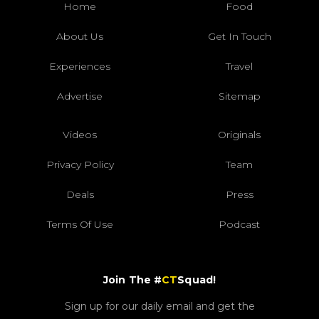
Home
Food
About Us
Get In Touch
Experiences
Travel
Advertise
Sitemap
Videos
Originals
Privacy Policy
Team
Deals
Press
Terms Of Use
Podcast
Join The #
CT
Squad!
Sign up for our daily email and get the