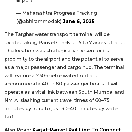
airport
— Maharashtra Progress Tracking
(@abhirammodak)
June 6, 2025
The Targhar water transport terminal will be
located along Panvel Creek on 5 to 7 acres of land.
The location was strategically chosen for its
proximity to the airport and the potential to serve
as a major passenger and cargo hub. The terminal
will feature a 230-metre waterfront and
accommodate 40 to 80 passenger boats. It will
operate as a vital link between South Mumbai and
NMIA, slashing current travel times of 60–75
minutes by road to just 30–40 minutes by water
taxi.
Also Read:
Karjat–Panvel Rail Line To Connect