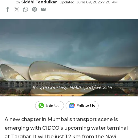
by
Siddhi Tendulkar
Updated: June 09, 2025 7:20 PM
Image Courtesy: NMIAirport/website
A new chapter in Mumbai’s transport scene is
emerging with CIDCO’s upcoming water terminal
at Targhar. It will be just 1.2 km from the Navi