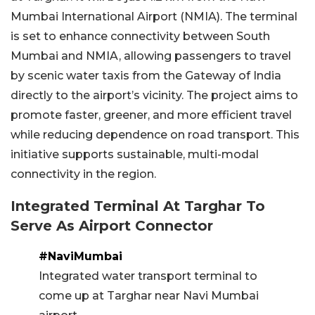
Mumbai International Airport (NMIA). The terminal
is set to enhance connectivity between South
Mumbai and NMIA, allowing passengers to travel
by scenic water taxis from the Gateway of India
directly to the airport’s vicinity. The project aims to
promote faster, greener, and more efficient travel
while reducing dependence on road transport. This
initiative supports sustainable, multi-modal
connectivity in the region.
Integrated Terminal At Targhar To
Serve As Airport Connector
#NaviMumbai
Integrated water transport terminal to
come up at Targhar near Navi Mumbai