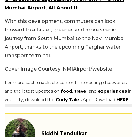
Mumbai Airport, All About It
With this development, commuters can look
forward to a faster, greener, and more scenic
journey from South Mumbai to the Navi Mumbai
Airport, thanks to the upcoming Targhar water
transport terminal.
Cover Image Courtesy: NMIAirport/website
For more such snackable content, interesting discoveries
and the latest updates on
food
,
travel
and
experiences
in
your city, download the
Curly Tales
App. Download
HERE
.
Siddhi Tendulkar