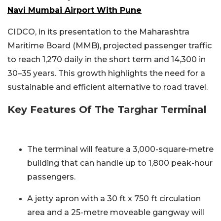
Navi Mumbai Airport With Pune
CIDCO, in its presentation to the Maharashtra
Maritime Board (MMB), projected passenger traffic
to reach 1,270 daily in the short term and 14,300 in
30–35 years. This growth highlights the need for a
sustainable and efficient alternative to road travel.
Key Features Of The Targhar Terminal
The terminal will feature a 3,000-square-metre
building that can handle up to 1,800 peak-hour
passengers.
A jetty apron with a 30 ft x 750 ft circulation
area and a 25-metre moveable gangway will