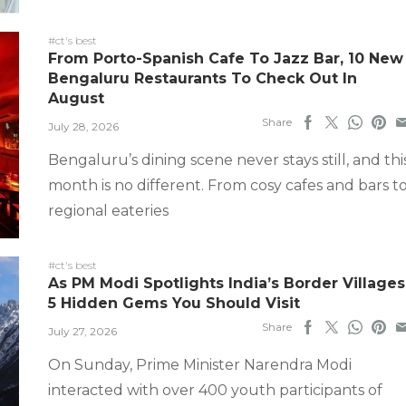
#ct's best
From Porto-Spanish Cafe To Jazz Bar, 10 New
Bengaluru Restaurants To Check Out In
August
Share
July 28, 2026
Bengaluru’s dining scene never stays still, and thi
month is no different. From cosy cafes and bars t
regional eateries
#ct's best
As PM Modi Spotlights India’s Border Villages
5 Hidden Gems You Should Visit
Share
July 27, 2026
On Sunday, Prime Minister Narendra Modi
interacted with over 400 youth participants of