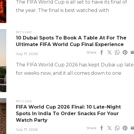
The FIFA World Cup is all set to have its final of
the year. The final is best watched with
#ct's best
10 Dubai Spots To Book A Table At For The
Ultimate FIFA World Cup Final Experience
Share
July 17, 2026
The FIFA World Cup 2026 has kept Dubai up late
for weeks now, and it all comes down to one
#ct's best
FIFA World Cup 2026 Final: 10 Late-Night
Spots In India To Order Snacks For Your
Watch Party
Share
July 17, 2026