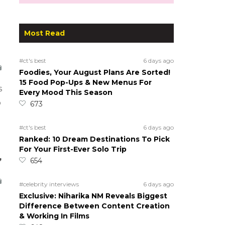
Most Read
#ct's best
6 days ago
Foodies, Your August Plans Are Sorted!
15 Food Pop-Ups & New Menus For
s
Every Mood This Season
o
673
#ct's best
6 days ago
Ranked: 10 Dream Destinations To Pick
For Your First-Ever Solo Trip
,
654
#celebrity interviews
6 days ago
Exclusive: Niharika NM Reveals Biggest
Difference Between Content Creation
& Working In Films