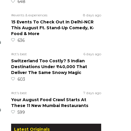
648
#events & experiences
8 days ago
15 Events To Check Out In Delhi-NCR
This August Ft. Stand-Up Comedy, K-
Food & More
636
#ct's best
6 days ago
Switzerland Too Costly? 5 Indian
Destinations Under ₹40,000 That
Deliver The Same Snowy Magic
603
#ct's best
7 days ago
Your August Food Crawl Starts At
These 11 New Mumbai Restaurants
599
Latest Originals