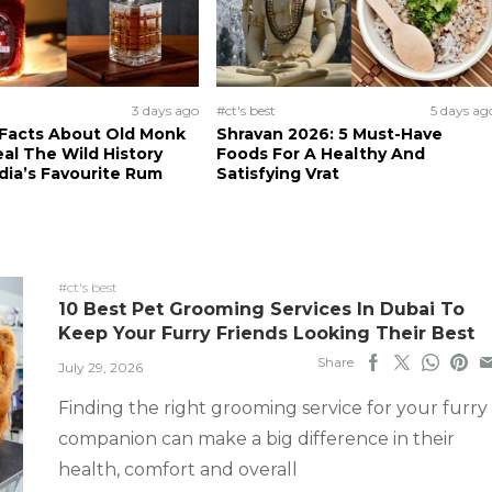
3 days ago
#ct's best
5 days ag
 Facts About Old Monk
Shravan 2026: 5 Must-Have
al The Wild History
Foods For A Healthy And
dia’s Favourite Rum
Satisfying Vrat
#ct's best
10 Best Pet Grooming Services In Dubai To
Keep Your Furry Friends Looking Their Best
Share
July 29, 2026
Finding the right grooming service for your furry
companion can make a big difference in their
health, comfort and overall