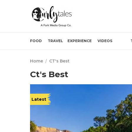
FOOD
TRAVEL
EXPERIENCE
VIDEOS
Home
/
CT's Best
Ct's Best
Latest