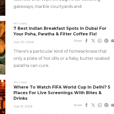
gateways, marble courtyards and
#ct's best
7 Best Indian Breakfast Spots In Dubai For
Your Poha, Paratha & Filter Coffee Fix!
Share
July 20, 2026
There’s a particular kind of homesickness that
only a plate of hot idlis or a flaky, butter-soaked
paratha can cure.
#ct's best
Where To Watch FIFA World Cup In Delhi? 5
Places For Live Screenings With Bites &
Drinks
Share
July 19, 2026