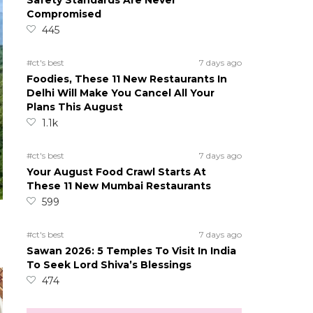
Safety Standards Are Never
Compromised
445
#ct's best
7 days ago
Foodies, These 11 New Restaurants In
Delhi Will Make You Cancel All Your
Plans This August
1.1k
#ct's best
7 days ago
Your August Food Crawl Starts At
These 11 New Mumbai Restaurants
599
#ct's best
7 days ago
Sawan 2026: 5 Temples To Visit In India
To Seek Lord Shiva’s Blessings
474