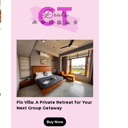
o
Flo Villa: A Private Retreat for Your
Next Group Getaway
Buy Now