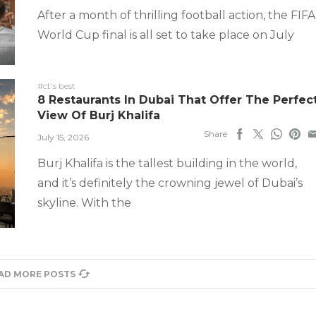
After a month of thrilling football action, the FIFA
World Cup final is all set to take place on July
#ct's best
8 Restaurants In Dubai That Offer The Perfec
View Of Burj Khalifa
Share
July 15, 2026
Burj Khalifa is the tallest building in the world,
and it’s definitely the crowning jewel of Dubai’s
skyline. With the
AD MORE POSTS