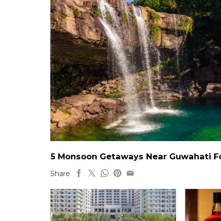
5 Monsoon Getaways Near Guwahati For
Share