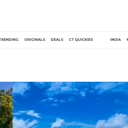
TRENDING
ORIGINALS
DEALS
CT QUICKIES
INDIA