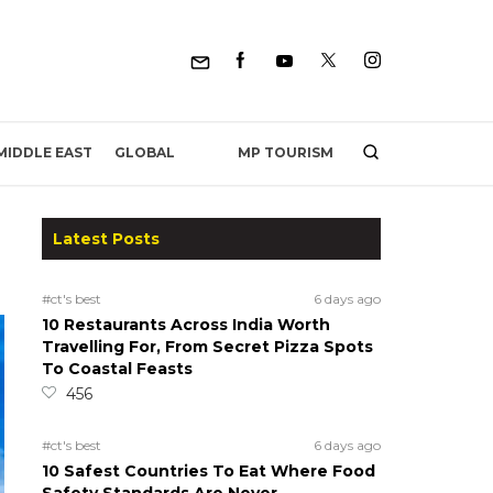
MP TOURISM
MIDDLE EAST
GLOBAL
Latest Posts
#ct's best
6 days ago
10 Restaurants Across India Worth
Travelling For, From Secret Pizza Spots
To Coastal Feasts
456
#ct's best
6 days ago
10 Safest Countries To Eat Where Food