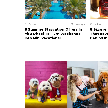
#ct's best
3 days ago
#ct's best
8 Summer Staycation Offers In
8 Bizarre
Abu Dhabi To Turn Weekends
That Reve
Into Mini Vacations!
Behind In