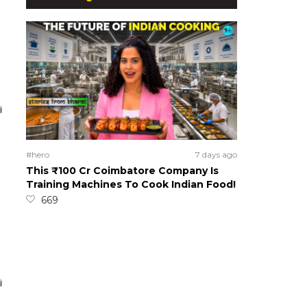
#hero
7 days ago
This ₹100 Cr Coimbatore Company Is
Training Machines To Cook Indian Food!
669