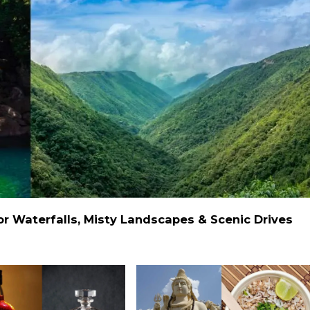
 Waterfalls, Misty Landscapes & Scenic Drives