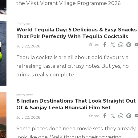
the Viksit Vibrant Village Programme 2026
#ct's best
World Tequila Day: 5 Delicious & Easy Snacks
That Pair Perfectly With Tequila Cocktails
Share
July 22, 2026
Tequila cocktails are all about bold flavours, a
refreshing taste and citrusy notes. But yes, no
drink is really complete
#ct's best
8 Indian Destinations That Look Straight Out
Of A Sanjay Leela Bhansali Film Set
Share
July 22, 2026
Some places don’t need movie sets; they already
look like one. Walk through their towering