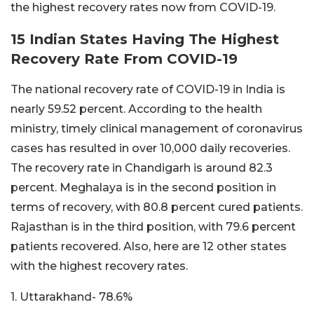
the highest recovery rates now from COVID-19.
15 Indian States Having The Highest
Recovery Rate From COVID-19
The national recovery rate of COVID-19 in India is
nearly 59.52 percent. According to the health
ministry, timely clinical management of coronavirus
cases has resulted in over 10,000 daily recoveries.
The recovery rate in Chandigarh is around 82.3
percent. Meghalaya is in the second position in
terms of recovery, with 80.8 percent cured patients.
Rajasthan is in the third position, with 79.6 percent
patients recovered. Also, here are 12 other states
with the highest recovery rates.
1. Uttarakhand- 78.6%