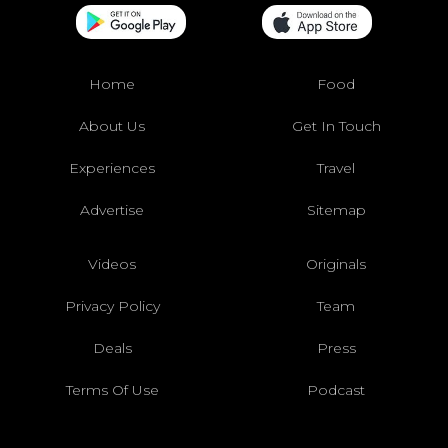
Home
Food
About Us
Get In Touch
Experiences
Travel
Advertise
Sitemap
Videos
Originals
Privacy Policy
Team
Deals
Press
Terms Of Use
Podcast