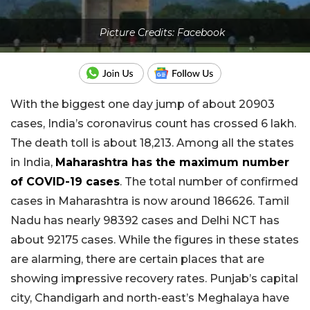
Picture Credits: Facebook
With the biggest one day jump of about 20903
cases, India’s coronavirus count has crossed 6 lakh.
The death toll is about 18,213. Among all the states
in India,
Maharashtra has the maximum number
of COVID-19 cases
. The total number of confirmed
cases in Maharashtra is now around 186626. Tamil
Nadu has nearly 98392 cases and Delhi NCT has
about 92175 cases. While the figures in these states
are alarming, there are certain places that are
showing impressive recovery rates. Punjab’s capital
city, Chandigarh and north-east’s Meghalaya have