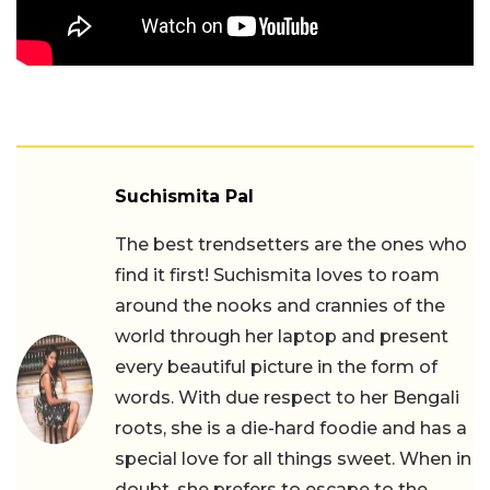
Suchismita Pal
The best trendsetters are the ones who
find it first! Suchismita loves to roam
around the nooks and crannies of the
world through her laptop and present
every beautiful picture in the form of
words. With due respect to her Bengali
roots, she is a die-hard foodie and has a
special love for all things sweet. When in
doubt, she prefers to escape to the