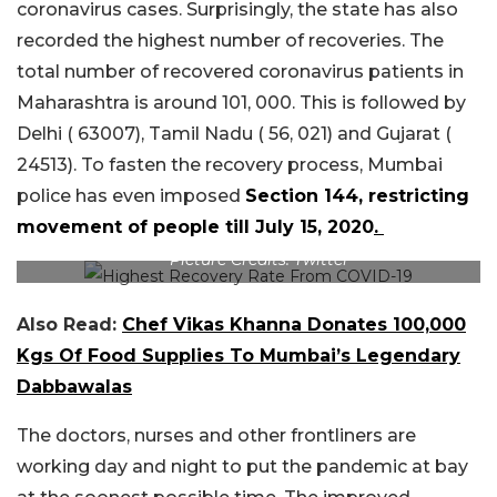
coronavirus cases. Surprisingly, the state has also
recorded the highest number of recoveries. The
total number of recovered coronavirus patients in
Maharashtra is around 101, 000. This is followed by
Delhi ( 63007), Tamil Nadu ( 56, 021) and Gujarat (
24513). To fasten the recovery process, Mumbai
police has even imposed
Section 144, restricting
movement of people till July 15, 2020
.
Picture Credits: Twitter
Also Read:
Chef Vikas Khanna Donates 100,000
Kgs Of Food Supplies To Mumbai’s Legendary
Dabbawalas
The doctors, nurses and other frontliners are
working day and night to put the pandemic at bay