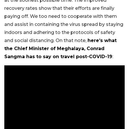
at the soonest possible time. The improved
recovery rates show that their efforts are finally
paying off. We too need to cooperate with them
and assist in containing the virus spread by staying
indoors and adhering to the protocols of safety
and social distancing. On that note,
here’s what
the Chief Minister of Meghalaya, Conrad
Sangma has to say on travel post-COVID-19
: