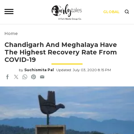
GLOBAL
Home
Chandigarh And Meghalaya Have
The Highest Recovery Rate From
COVID-19
by
Suchismita Pal
Updated: July 03, 2020 8:15 PM