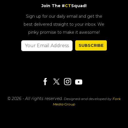
Join The #
CT
Squad!
Sign up for our daily email and get the
best delivered straight to your inbox. We
pinky promise to make it awesome!
SUBSCRIBE
© 2026 - All rights reserved.
Designed and developed by
Fork
Media Group