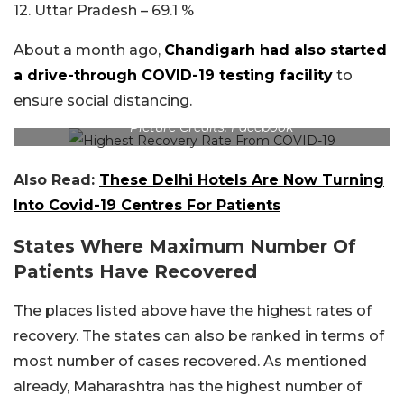
12. Uttar Pradesh – 69.1 %
About a month ago,
Chandigarh had also started
a drive-through COVID-19 testing facility
to
ensure social distancing.
Picture Credits: Facebook
Also Read:
These Delhi Hotels Are Now Turning
Into Covid-19 Centres For Patients
States Where Maximum Number Of
Patients Have Recovered
The places listed above have the highest rates of
recovery. The states can also be ranked in terms of
most number of cases recovered. As mentioned
already, Maharashtra has the highest number of