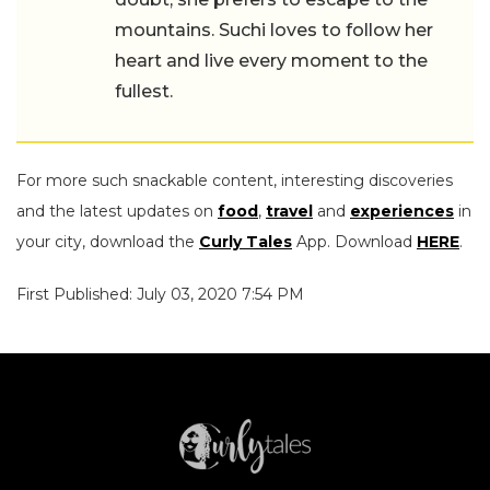
mountains. Suchi loves to follow her
heart and live every moment to the
fullest.
For more such snackable content, interesting discoveries
and the latest updates on
food
,
travel
and
experiences
in
your city, download the
Curly Tales
App. Download
HERE
.
First Published: July 03, 2020 7:54 PM