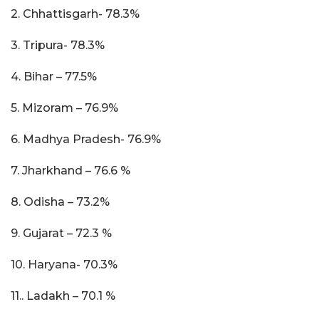
2. Chhattisgarh- 78.3%
3. Tripura- 78.3%
4. Bihar – 77.5%
5. Mizoram – 76.9%
6. Madhya Pradesh- 76.9%
7. Jharkhand – 76.6 %
8. Odisha – 73.2%
9. Gujarat – 72.3 %
10. Haryana- 70.3%
11.. Ladakh – 70.1 %