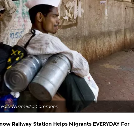
Credit: Wikimedia Commons
know Railway Station Helps Migrants EVERYDAY For