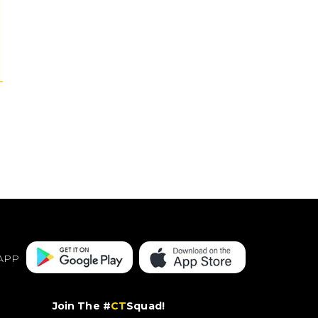
APP
Join The #
CT
Squad!