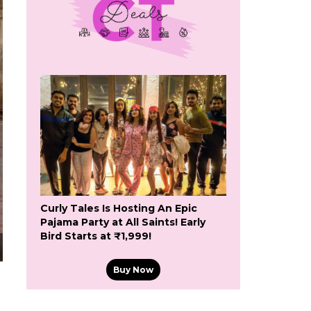
Curly Tales Is Hosting An Epic
Pajama Party at All Saints! Early
Bird Starts at ₹1,999!
Buy Now