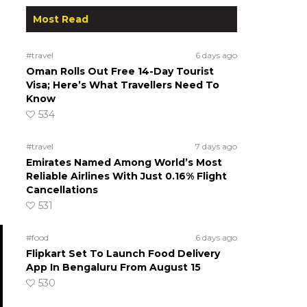
Most Read
#travel
6 days ago
Oman Rolls Out Free 14-Day Tourist
Visa; Here’s What Travellers Need To
Know
534
#travel
7 days ago
Emirates Named Among World’s Most
Reliable Airlines With Just 0.16% Flight
Cancellations
531
#food
6 days ago
Flipkart Set To Launch Food Delivery
App In Bengaluru From August 15
530