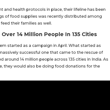
 and health protocols in place, their lifeline has been
kgs of food supplies was recently distributed among
ed their families as well.
ver 14 Million People In 135 Cities
them started as a campaign in April. What started as
massively successful one that came to the rescue of
d around 14 million people across 135 cities in India. As
le, they would also be doing food donations for the