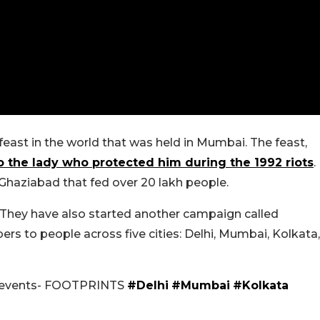
 feast in the world that was held in Mumbai. The feast,
 the lady who protected him during the 1992 riots
.
Ghaziabad that fed over 20 lakh people.
 They have also started another campaign called
ers to people across five cities: Delhi, Mumbai, Kolkata,
ty events- FOOTPRINTS
#Delhi
#Mumbai
#Kolkata