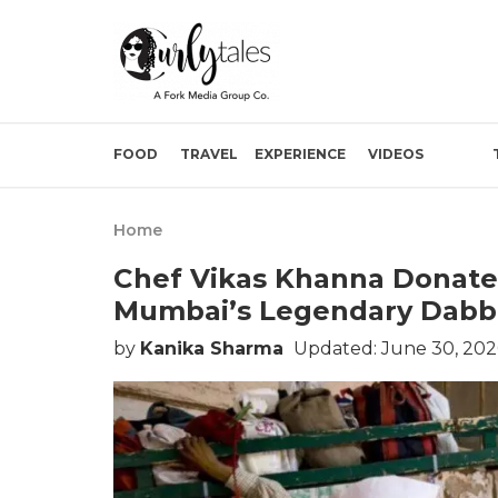
FOOD
TRAVEL
EXPERIENCE
VIDEOS
Home
Chef Vikas Khanna Donates
Mumbai’s Legendary Dabb
by
Kanika Sharma
Updated: June 30, 20