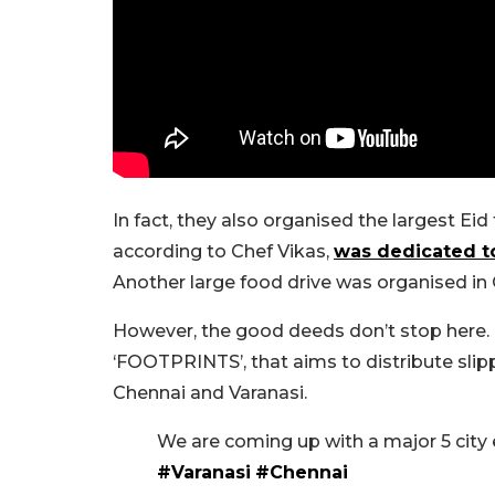
In fact, they also organised the largest Eid
according to Chef Vikas,
was dedicated to
Another large food drive was organised in 
However, the good deeds don’t stop here.
‘FOOTPRINTS’, that aims to distribute slipp
Chennai and Varanasi.
We are coming up with a major 5 ci
#Varanasi
#Chennai