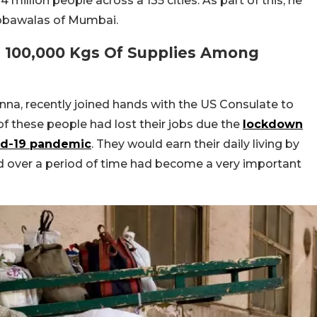
 million people across a 135 cities. As part of this, he
abbawalas of Mumbai.
d 100,000 Kgs Of Supplies Among
nna, recently joined hands with the US Consulate to
f these people had lost their jobs due the
lockdown
vid-19 pandemic
. They would earn their daily living by
 over a period of time had become a very important