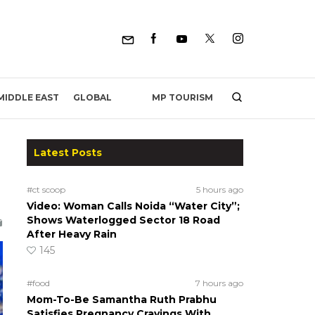
MP TOURISM
MIDDLE EAST
GLOBAL
Latest Posts
#ct scoop
5 hours ago
Video: Woman Calls Noida “Water City”;
Shows Waterlogged Sector 18 Road
After Heavy Rain
145
#food
7 hours ago
Mom-To-Be Samantha Ruth Prabhu
Satisfies Pregnancy Cravings With