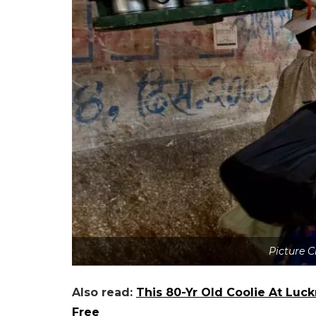
Picture 
Also read:
This 80-Yr Old Coolie At Luc
Free