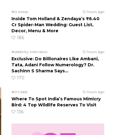
#ct scoop
12 hours ago
Inside Tom Holland & Zendaya’s ₹6.40
Cr Spider-Man Wedding: Guest List,
Decor, Menu & More
186
#celebrity interviews
12 hours ago
Exclusive: Do Billionaires Like Ambani,
Tata, Adani Follow Numerology? Dr.
Sachinn S Sharma Says…
170
#ct's best
12 hours ago
Where To Spot India’s Famous Mimicry
Bird: 4 Top Wildlife Reserves To Visit
136