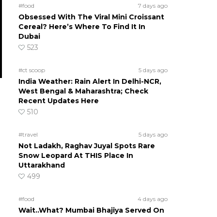
#food
7 days ago
Obsessed With The Viral Mini Croissant
Cereal? Here’s Where To Find It In
Dubai
523
#ct scoop
5 days ago
India Weather: Rain Alert In Delhi-NCR,
West Bengal & Maharashtra; Check
Recent Updates Here
510
#travel
5 days ago
Not Ladakh, Raghav Juyal Spots Rare
Snow Leopard At THIS Place In
Uttarakhand
499
#food
4 days ago
Wait..What? Mumbai Bhajiya Served On