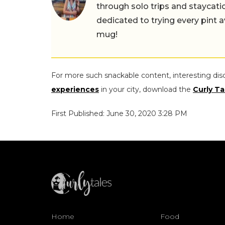
through solo trips and staycatio
dedicated to trying every pint a
mug!
For more such snackable content, interesting dis
experiences
in your city, download the
Curly Ta
First Published: June 30, 2020 3:28 PM
Home
Food