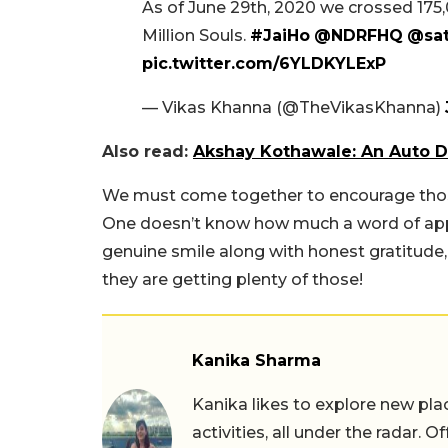
As of June 29th, 2020 we crossed 175,
Million Souls.
#JaiHo
@NDRFHQ
@sat
pic.twitter.com/6YLDKYLExP
— Vikas Khanna (@TheVikasKhanna)
Also read:
Akshay Kothawale: An Auto D
We must come together to encourage those w
One doesn’t know how much a word of appr
genuine smile along with honest gratitude,
they are getting plenty of those!
Kanika Sharma
Kanika likes to explore new pla
activities, all under the radar. O