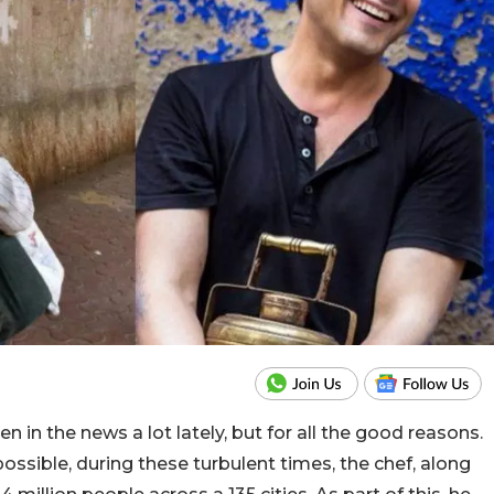
in the news a lot lately, but for all the good reasons.
ossible, during these turbulent times, the chef, along