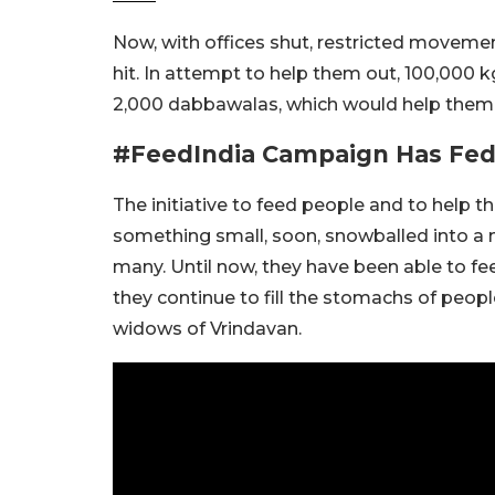
Now, with offices shut, restricted movement
hit. In attempt to help them out, 100,000 
2,000 dabbawalas, which would help them fe
#FeedIndia Campaign Has Fed O
The initiative to feed people and to help 
something small, soon, snowballed into a 
many. Until now, they have been able to fee
they continue to fill the stomachs of peop
widows of Vrindavan.