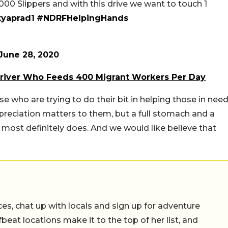
000 Slippers and with this drive we want to touch 1
yaprad1
#NDRFHelpingHands
June 28, 2020
river Who Feeds 400 Migrant Workers Per Day
ho are trying to do their bit in helping those in need
eciation matters to them, but a full stomach and a
 most definitely does. And we would like believe that
ces, chat up with locals and sign up for adventure
ffbeat locations make it to the top of her list, and