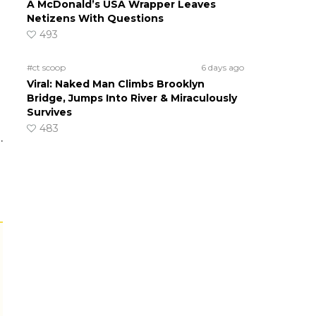
A McDonald’s USA Wrapper Leaves
Netizens With Questions
493
#ct scoop
6 days ago
Viral: Naked Man Climbs Brooklyn
Bridge, Jumps Into River & Miraculously
Survives
483
.