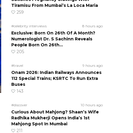
Tiramisu From Mumbai’s La Loca Maria
259
#celebrity interviews
8 hours ago
Exclusive: Born On 26th Of A Month?
Numerologist Dr. S Sachinn Reveals
People Born On 26th…
205
#travel
9 hours ago
Onam 2026: Indian Railways Announces
112 Special Trains; KSRTC To Run Extra
Buses
143
#discover
10 hours ago
Curious About Mahjong? Shaan’s Wife
Radhika Mukherji Opens India’s 1st
Mahjong Spot In Mumbai
211