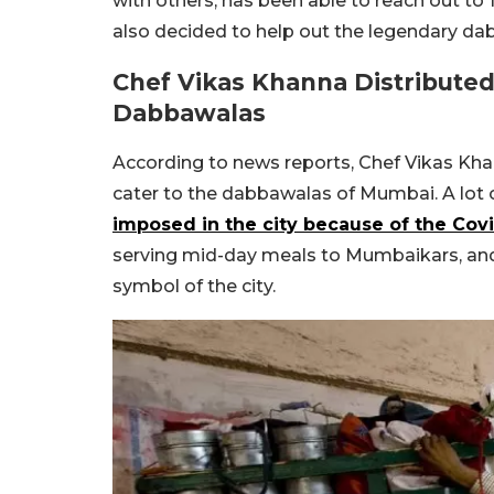
with others, has been able to reach out to 14
also decided to help out the legendary d
Chef Vikas Khanna Distribute
Dabbawalas
According to news reports, Chef Vikas Kha
cater to the dabbawalas of Mumbai. A lot o
imposed in the city because of the Co
serving mid-day meals to Mumbaikars, and
symbol of the city.