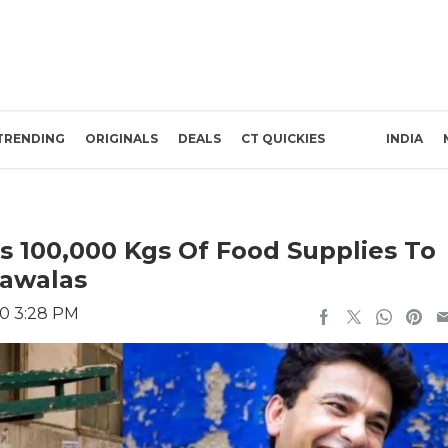
TRENDING
ORIGINALS
DEALS
CT QUICKIES
INDIA
 100,000 Kgs Of Food Supplies To
awalas
20 3:28 PM