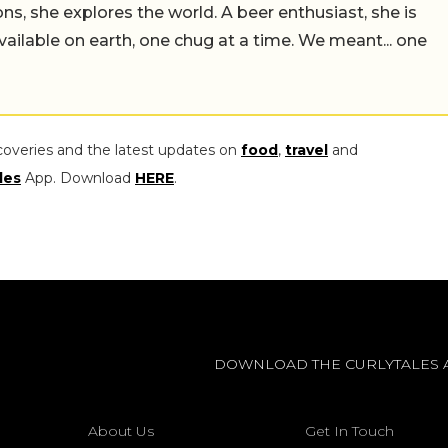
ns, she explores the world. A beer enthusiast, she is
vailable on earth, one chug at a time. We meant... one
coveries and the latest updates on
food
,
travel
and
les
App. Download
HERE
.
DOWNLOAD THE CURLYTALES 
About Us
Get In Touch