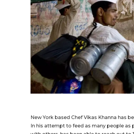
New York based Chef Vikas Khanna has been 
In his attempt to feed as many people as p