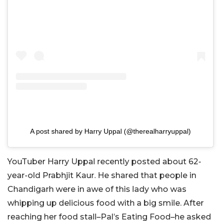
A post shared by Harry Uppal (@therealharryuppal)
YouTuber Harry Uppal recently posted about 62-
year-old Prabhjit Kaur. He shared that people in
Chandigarh were in awe of this lady who was
whipping up delicious food with a big smile. After
reaching her food stall–Pal’s Eating Food–he asked