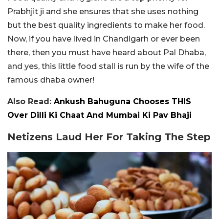
Prabhjit ji and she ensures that she uses nothing
but the best quality ingredients to make her food.
Now, if you have lived in Chandigarh or ever been
there, then you must have heard about Pal Dhaba,
and yes, this little food stall is run by the wife of the
famous dhaba owner!
Also Read:
Ankush Bahuguna Chooses THIS
Over Dilli Ki Chaat And Mumbai Ki Pav Bhaji
Netizens Laud Her For Taking The Step