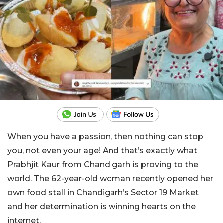
When you have a passion, then nothing can stop
you, not even your age! And that’s exactly what
Prabhjit Kaur from Chandigarh is proving to the
world. The 62-year-old woman recently opened her
own food stall in Chandigarh’s Sector 19 Market
and her determination is winning hearts on the
internet.