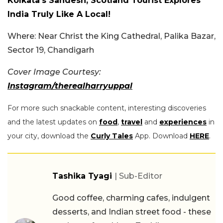
Kolkata’s Sandesh, Scotland Tourist Explores
India Truly Like A Local!
Where: Near Christ the King Cathedral, Palika Bazar,
Sector 19, Chandigarh
Cover Image Courtesy:
Instagram/therealharryuppal
For more such snackable content, interesting discoveries
and the latest updates on
food
,
travel
and
experiences
in
your city, download the
Curly Tales
App. Download
HERE
.
Tashika Tyagi
| Sub-Editor
Good coffee, charming cafes, indulgent
desserts, and Indian street food - these