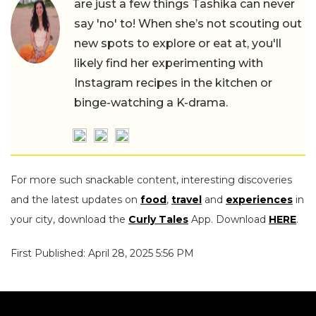
are just a few things Tashika can never
say 'no' to! When she’s not scouting out
new spots to explore or eat at, you'll
likely find her experimenting with
Instagram recipes in the kitchen or
binge-watching a K-drama.
For more such snackable content, interesting discoveries
and the latest updates on
food
,
travel
and
experiences
in
your city, download the
Curly Tales
App. Download
HERE
.
First Published: April 28, 2025 5:56 PM