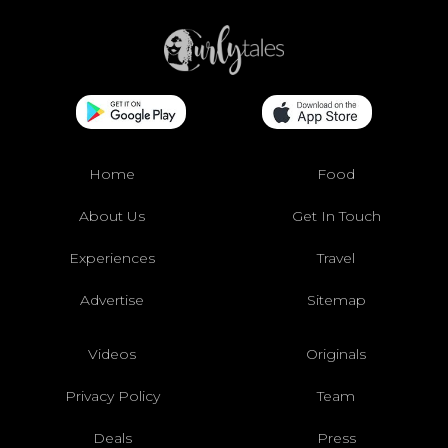
Home
Food
About Us
Get In Touch
Experiences
Travel
Advertise
Sitemap
Videos
Originals
Privacy Policy
Team
Deals
Press