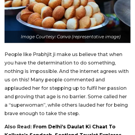
Image Courtesy: Canva (representative image)
People like Prabhjit ji make us believe that when
you have the determination to do something,
nothing is impossible. And the internet agrees with
us on this! Many people commented and
applauded her for stepping up to fulfil her passion
and proving that age is no barrier. Some called her
a “superwoman”, while others lauded her for being
brave enough to take the step.
Also Read:
From Delhi’s Daulat Ki Chaat To