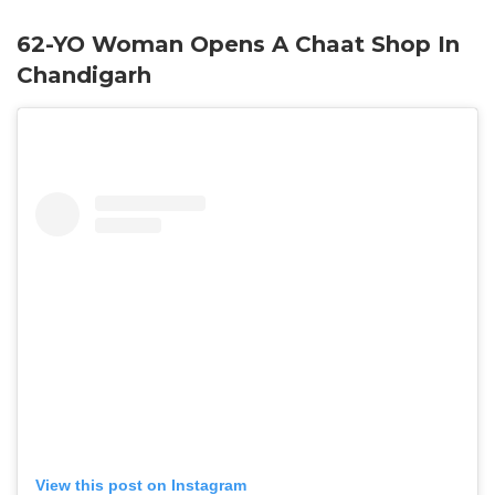
62-YO Woman Opens A Chaat Shop In
Chandigarh
View this post on Instagram