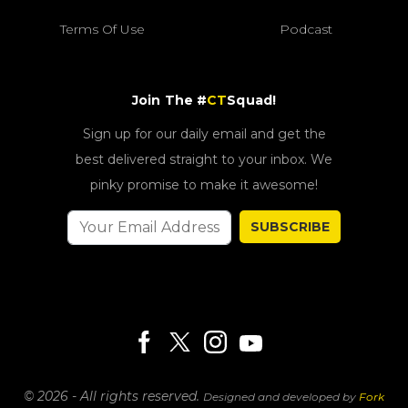
Terms Of Use
Podcast
Join The #
CT
Squad!
Sign up for our daily email and get the
best delivered straight to your inbox. We
pinky promise to make it awesome!
SUBSCRIBE
© 2026 - All rights reserved.
Designed and developed by
Fork