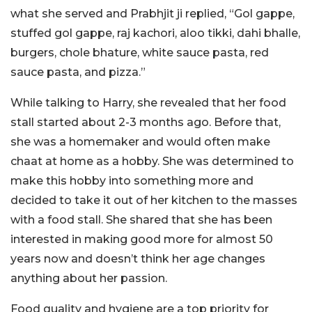
what she served and Prabhjit ji replied, “Gol gappe,
stuffed gol gappe, raj kachori, aloo tikki, dahi bhalle,
burgers, chole bhature, white sauce pasta, red
sauce pasta, and pizza.”
While talking to Harry, she revealed that her food
stall started about 2-3 months ago. Before that,
she was a homemaker and would often make
chaat at home as a hobby. She was determined to
make this hobby into something more and
decided to take it out of her kitchen to the masses
with a food stall. She shared that she has been
interested in making good more for almost 50
years now and doesn’t think her age changes
anything about her passion.
Food quality and hygiene are a top priority for