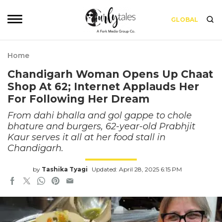
GLOBAL
Home
Chandigarh Woman Opens Up Chaat
Shop At 62; Internet Applauds Her
For Following Her Dream
From dahi bhalla and gol gappe to chole
bhature and burgers, 62-year-old Prabhjit
Kaur serves it all at her food stall in
Chandigarh.
by
Tashika Tyagi
Updated: April 28, 2025 6:15 PM