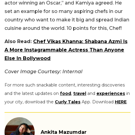
actor winning an Oscar,” and Kamiya agreed. He
set an example for so many aspiring chefs in our
country who want to make it big and spread Indian
cuisine around the world. 10 points for this, Chef!
Also Read:
Chef Vikas Khanna: Shabana Azmi Is
A More Instagrammable Actress Than Anyone
Else In Bollywood
Cover Image Courtesy: Internal
For more such snackable content, interesting discoveries
and the latest updates on
food
,
travel
and
experiences
in
your city, download the
Curly Tales
App. Download
HERE
.
Ankita Mazumdar