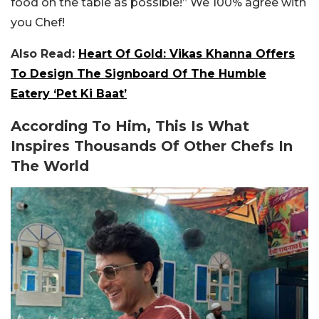
food on the table as possible!” We 100% agree with
you Chef!
Also Read:
Heart Of Gold: Vikas Khanna Offers
To Design The Signboard Of The Humble
Eatery ‘Pet Ki Baat’
According To Him, This Is What
Inspires Thousands Of Other Chefs In
The World