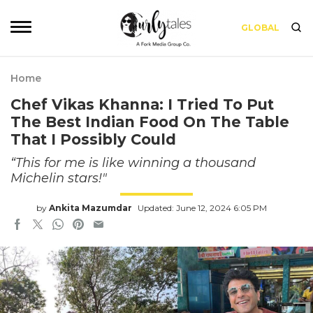
GLOBAL
Home
Chef Vikas Khanna: I Tried To Put
The Best Indian Food On The Table
That I Possibly Could
“This for me is like winning a thousand
Michelin stars!"
by
Ankita Mazumdar
Updated: June 12, 2024 6:05 PM