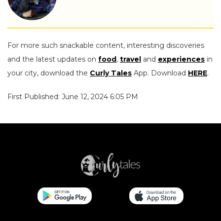
For more such snackable content, interesting discoveries
and the latest updates on
food
,
travel
and
experiences
in
your city, download the
Curly Tales
App. Download
HERE
.
First Published: June 12, 2024 6:05 PM