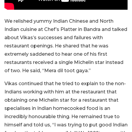
We relished yummy Indian Chinese and North
Indian cuisine at Chef’s Platter in Bandra and talked
about Vikas’s successes and failures with
restaurant openings. He shared that he was
extremely saddened to hear one of his first
restaurants received a single Michelin star instead
of two. He said, “Mera
dil
toot gaya.”
Vikas continued that he tried to explain to the non-
Indians working with him at the restaurant that
obtaining one Michelin star for a restaurant that
specialises in Indian homecooked food is an
incredibly honourable thing. He remained true to
himself and told us, “I was trying to put good Indian