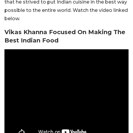
that he strived to put Indian cuisine in the best way
possible to the entire world. Watch the video linked
below.
Vikas Khanna Focused On Making The
Best Indian Food