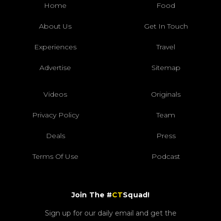
Home
Food
About Us
Get In Touch
Experiences
Travel
Advertise
Sitemap
Videos
Originals
Privacy Policy
Team
Deals
Press
Terms Of Use
Podcast
Join The #
CT
Squad!
Sign up for our daily email and get the