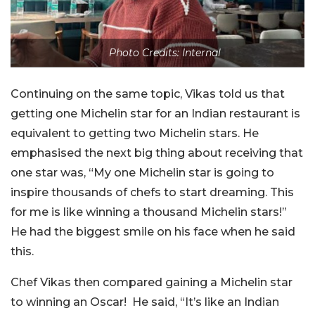
Photo Credits: Internal
Continuing on the same topic, Vikas told us that
getting one Michelin star for an Indian restaurant is
equivalent to getting two Michelin stars. He
emphasised the next big thing about receiving that
one star was, “My one Michelin star is going to
inspire thousands of chefs to start dreaming. This
for me is like winning a thousand Michelin stars!”
He had the biggest smile on his face when he said
this.
Chef Vikas then compared gaining a Michelin star
to winning an Oscar! He said, “It’s like an Indian