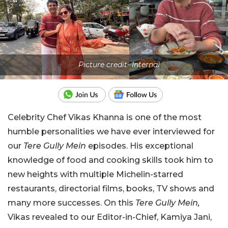
Picture credit- Internal
Celebrity Chef Vikas Khanna is one of the most
humble personalities we have ever interviewed for
our
Tere Gully Mein
episodes. His exceptional
knowledge of food and cooking skills took him to
new heights with multiple Michelin-starred
restaurants, directorial films, books, TV shows and
many more successes. On this
Tere Gully Mein,
Vikas revealed to our Editor-in-Chief, Kamiya Jani,