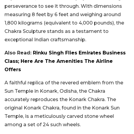
perseverance to see it through. With dimensions
measuring 8 feet by 6 feet and weighing around
1,800 kilograms (equivalent to 4,000 pounds), the
Chakra Sculpture stands as a testament to
exceptional Indian craftsmanship.
Also Read:
Rinku Singh Flies Emirates Business
Class; Here Are The Amenities The Airline
Offers
A faithful replica of the revered emblem from the
Sun Temple in Konark, Odisha, the Chakra
accurately reproduces the Konark Chakra. The
original Konark Chakra, found in the Konark Sun
Temple, is a meticulously carved stone wheel
among a set of 24 such wheels.