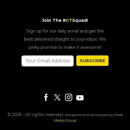
Join The #
CT
Squad!
Sign up for our daily email and get the
best delivered straight to your inbox. We
pinky promise to make it awesome!
SUBSCRIBE
© 2026 - All rights reserved.
Designed and developed by
Fork
Media Group