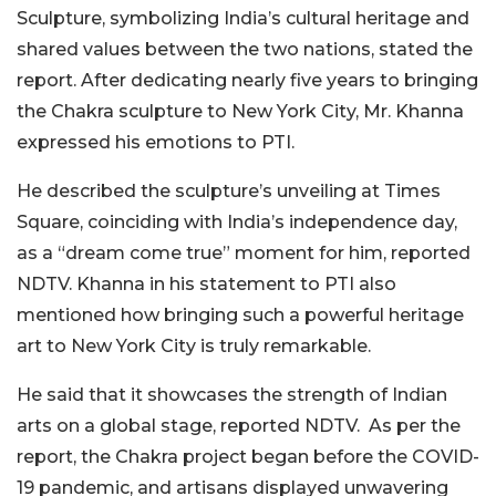
Sculpture, symbolizing India’s cultural heritage and
shared values between the two nations, stated the
report. After dedicating nearly five years to bringing
the Chakra sculpture to New York City, Mr. Khanna
expressed his emotions to PTI.
He described the sculpture’s unveiling at Times
Square, coinciding with India’s independence day,
as a “dream come true” moment for him, reported
NDTV. Khanna in his statement to PTI also
mentioned how bringing such a powerful heritage
art to New York City is truly remarkable.
He said that it showcases the strength of Indian
arts on a global stage, reported NDTV.
As per the
report, the Chakra project began before the COVID-
19 pandemic, and artisans displayed unwavering