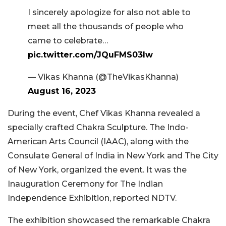
I sincerely apologize for also not able to
meet all the thousands of people who
came to celebrate…
pic.twitter.com/JQuFMS03lw
— Vikas Khanna (@TheVikasKhanna)
August 16, 2023
During the event, Chef Vikas Khanna revealed a
specially crafted Chakra Sculpture. The Indo-
American Arts Council (IAAC), along with the
Consulate General of India in New York and The City
of New York, organized the event. It was the
Inauguration Ceremony for The Indian
Independence Exhibition, reported NDTV.
The exhibition showcased the remarkable Chakra