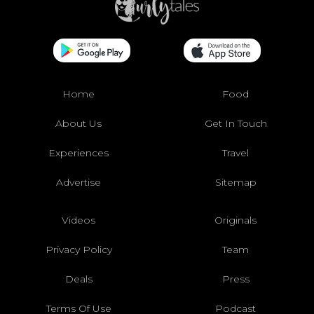
Home
Food
About Us
Get In Touch
Experiences
Travel
Advertise
Sitemap
Videos
Originals
Privacy Policy
Team
Deals
Press
Terms Of Use
Podcast