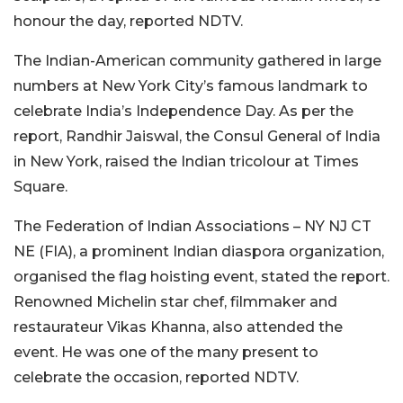
honour the day, reported NDTV.
The Indian-American community gathered in large
numbers at New York City’s famous landmark to
celebrate India’s Independence Day. As per the
report, Randhir Jaiswal, the Consul General of India
in New York, raised the Indian tricolour at Times
Square.
The Federation of Indian Associations – NY NJ CT
NE (FIA), a prominent Indian diaspora organization,
organised the flag hoisting event, stated the report.
Renowned Michelin star chef, filmmaker and
restaurateur Vikas Khanna, also attended the
event. He was one of the many present to
celebrate the occasion, reported NDTV.