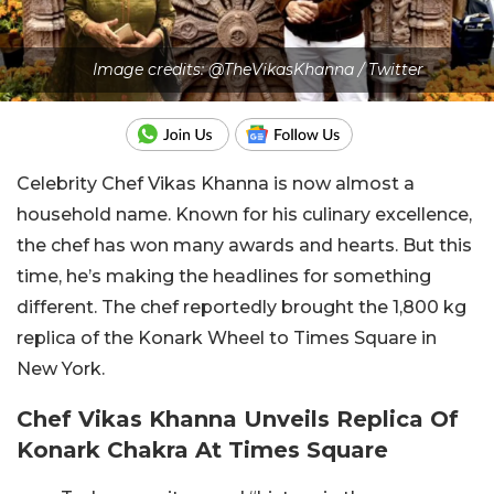
Image credits: @TheVikasKhanna / Twitter
Celebrity Chef Vikas Khanna is now almost a
household name. Known for his culinary excellence,
the chef has won many awards and hearts. But this
time, he’s making the headlines for something
different. The chef reportedly brought the 1,800 kg
replica of the Konark Wheel to Times Square in
New York.
Chef Vikas Khanna Unveils Replica Of
Konark Chakra At Times Square