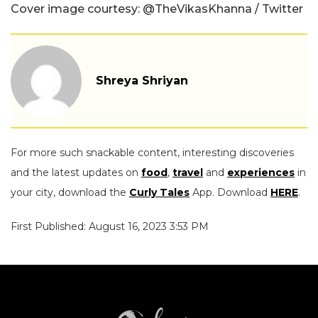
Cover image courtesy: @TheVikasKhanna / Twitter
Shreya Shriyan
For more such snackable content, interesting discoveries
and the latest updates on
food
,
travel
and
experiences
in
your city, download the
Curly Tales
App. Download
HERE
.
First Published: August 16, 2023 3:53 PM