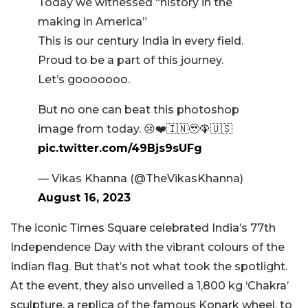
Today we witnessed “history in the
making in America”
This is our century India in every field.
Proud to be a part of this journey.
Let’s gooooooo.
But no one can beat this photoshop
image from today. 😢❤️🇮🇳🥹🦚🇺🇸
pic.twitter.com/49Bjs9sUFg
— Vikas Khanna (@TheVikasKhanna)
August 16, 2023
The iconic Times Square celebrated India’s 77th
Independence Day with the vibrant colours of the
Indian flag. But that’s not what took the spotlight.
At the event, they also unveiled a 1,800 kg ‘Chakra’
sculpture, a replica of the famous Konark wheel, to