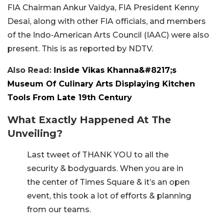
FIA Chairman Ankur Vaidya, FIA President Kenny
Desai, along with other FIA officials, and members
of the Indo-American Arts Council (IAAC) were also
present. This is as reported by NDTV.
Also Read:
Inside Vikas Khanna&#8217;s
Museum Of Culinary Arts Displaying Kitchen
Tools From Late 19th Century
What Exactly Happened At The
Unveiling?
Last tweet of THANK YOU to all the
security & bodyguards. When you are in
the center of Times Square & it’s an open
event, this took a lot of efforts & planning
from our teams.