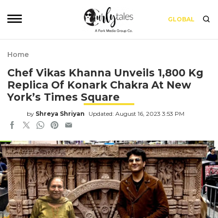
GLOBAL
Home
Chef Vikas Khanna Unveils 1,800 Kg
Replica Of Konark Chakra At New
York’s Times Square
by
Shreya Shriyan
Updated: August 16, 2023 3:53 PM