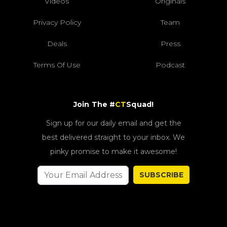
Videos
Originals
Privacy Policy
Team
Deals
Press
Terms Of Use
Podcast
Join The #
CT
Squad!
Sign up for our daily email and get the
best delivered straight to your inbox. We
pinky promise to make it awesome!
SUBSCRIBE