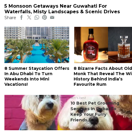
5 Monsoon Getaways Near Guwahati For
Waterfalls, Misty Landscapes & Scenic Drives
Share
8 Summer Staycation Offers
8 Bizarre Facts About Old
In Abu Dhabi To Turn
Monk That Reveal The Wi
Weekends Into Mini
History Behind India’s
Vacations!
Favourite Rum
#ct's best
10 Best Pet Grooming
Services In Dubai To
Keep Your Furry
Friends...