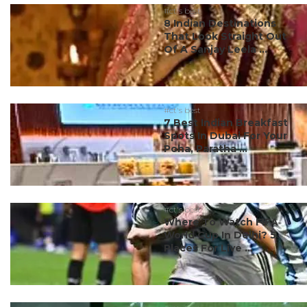
#ct's best
8 Indian Destinations
That Look Straight Out
Of A Sanjay Leela ...
#ct's best
7 Best Indian Breakfast
Spots In Dubai For Your
Poha, Paratha ...
#ct's best
Where To Watch FIFA
World Cup In Delhi? 5
Places For Live ...