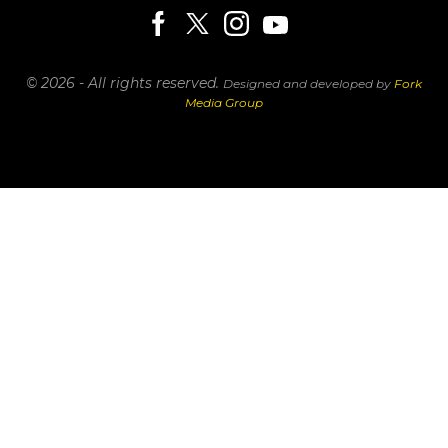
© 2026 - All rights reserved.
Designed and developed by
Fork
Media Group