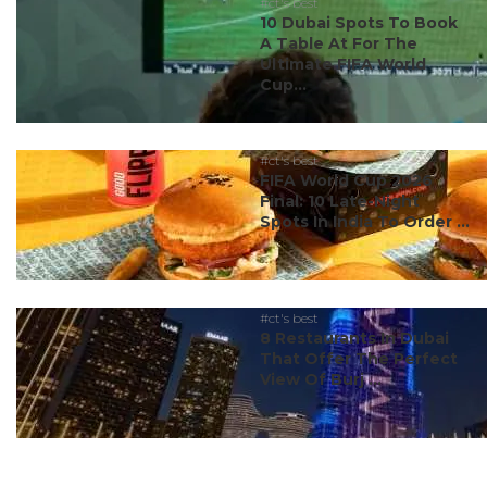
#ct's best
10 Dubai Spots To Book
A Table At For The
Ultimate FIFA World
Cup...
#ct's best
FIFA World Cup 2026
Final: 10 Late-Night
Spots In India To Order ...
#ct's best
8 Restaurants In Dubai
That Offer The Perfect
View Of Burj ...