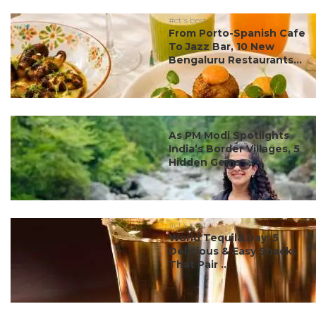
#ct's best
From Porto-Spanish Cafe
To Jazz Bar, 10 New
Bengaluru Restaurants...
#ct's best
As PM Modi Spotlights
India’s Border Villages, 5
Hidden Gems ...
#ct's best
World Tequila Day: 5
Delicious & Easy Snacks
That Pair ...