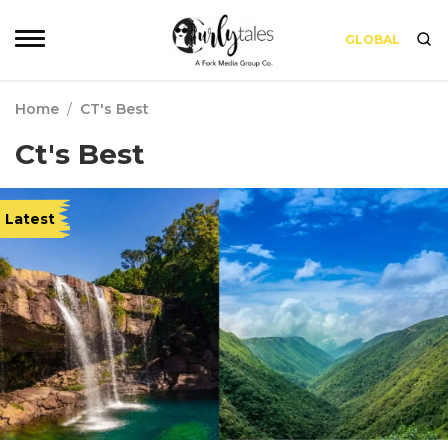
GLOBAL
Home
/
CT's Best
Ct's Best
Latest