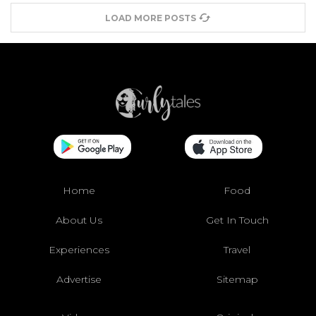
LOAD MORE POSTS
Home
Food
About Us
Get In Touch
Experiences
Travel
Advertise
Sitemap