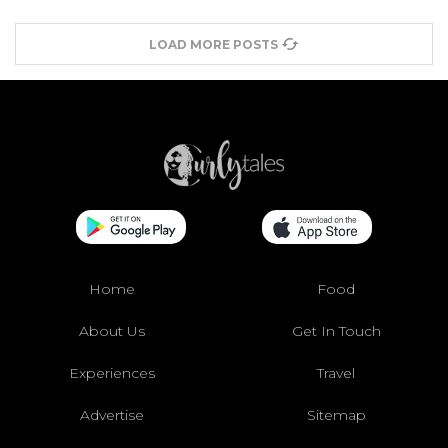
LOAD MORE POSTS
Home
Food
About Us
Get In Touch
Experiences
Travel
Advertise
Sitemap