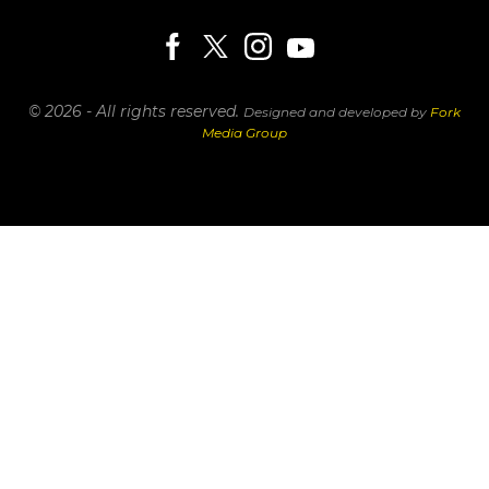
© 2026 - All rights reserved.
Designed and developed by
Fork
Media Group