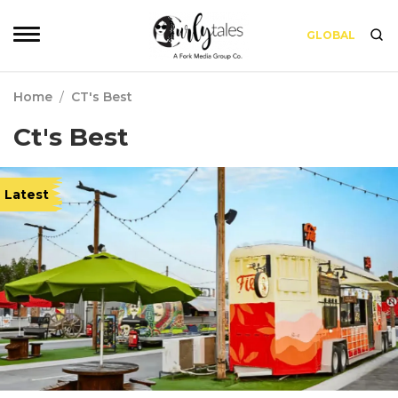
GLOBAL
Home
/
CT's Best
Ct's Best
Latest