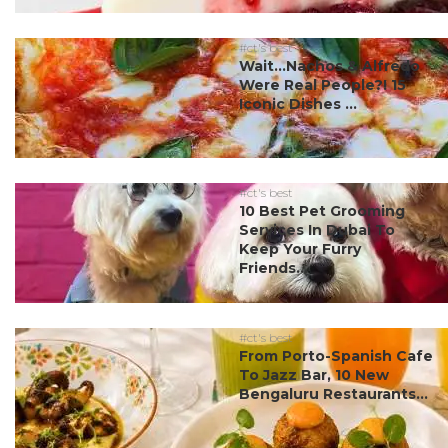
#ct's best
Wait…Nachos & Alfredo
Were Real People?! 15
Iconic Dishes ...
#ct's best
10 Best Pet Grooming
Services In Dubai To
Keep Your Furry
Friends...
#ct's best
From Porto-Spanish Cafe
To Jazz Bar, 10 New
Bengaluru Restaurants...