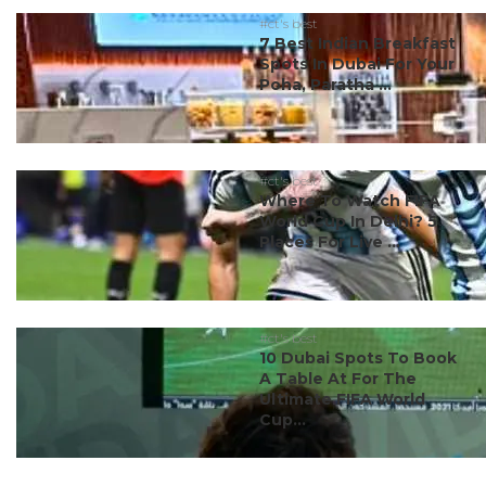
#ct's best
7 Best Indian Breakfast
Spots In Dubai For Your
Poha, Paratha ...
#ct's best
Where To Watch FIFA
World Cup In Delhi? 5
Places For Live ...
#ct's best
10 Dubai Spots To Book
A Table At For The
Ultimate FIFA World
Cup...