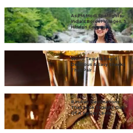
#ct's best
As PM Modi Spotlights
India’s Border Villages, 5
Hidden Gems ...
#ct's best
World Tequila Day: 5
Delicious & Easy Snacks
That Pair ...
#ct's best
8 Indian Destinations
That Look Straight Out
Of A Sanjay Leela ...