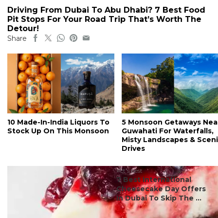
Driving From Dubai To Abu Dhabi? 7 Best Food
Pit Stops For Your Road Trip That’s Worth The
Detour!
Share
10 Made-In-India Liquors To
5 Monsoon Getaways Nea
Stock Up On This Monsoon
Guwahati For Waterfalls,
Misty Landscapes & Scen
Drives
#ct's best
7 Best International
Cheesecake Day Offers
In Dubai To Skip The ...