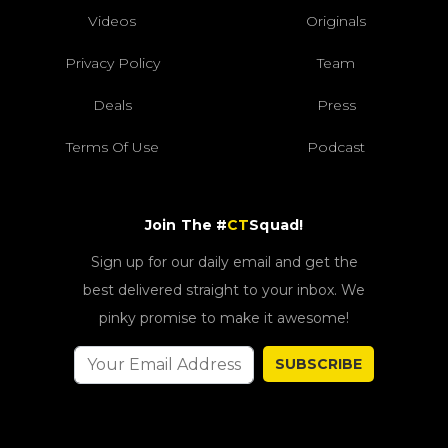
Videos
Originals
Privacy Policy
Team
Deals
Press
Terms Of Use
Podcast
Join The #
CT
Squad!
Sign up for our daily email and get the
best delivered straight to your inbox. We
pinky promise to make it awesome!
SUBSCRIBE