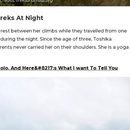
Credits: treksandtrails.org
reks At Night
rest between her climbs while they travelled from one
during the night. Since the age of three, Toshika
ents never carried her on their shoulders. She is a yoga
olo, And Here&#8217;s What I want To Tell You