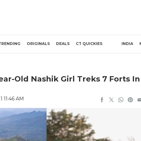
TRENDING
ORIGINALS
DEALS
CT QUICKIES
INDIA
ar-Old Nashik Girl Treks 7 Forts In
1 11:46 AM