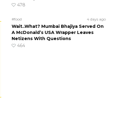
478
#food
4 days ago
Wait..What? Mumbai Bhajiya Served On
A McDonald’s USA Wrapper Leaves
Netizens With Questions
464