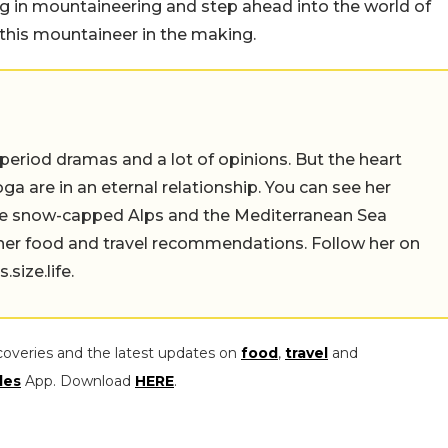
ing in mountaineering and step ahead into the world of
 this mountaineer in the making.
 period dramas and a lot of opinions. But the heart
a are in an eternal relationship. You can see her
the snow-capped Alps and the Mediterranean Sea
 her food and travel recommendations. Follow her on
ize.life.
coveries and the latest updates on
food
,
travel
and
les
App. Download
HERE
.