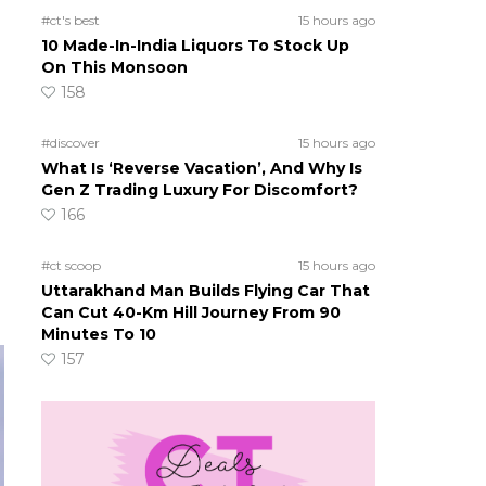
#ct's best
15 hours ago
10 Made-In-India Liquors To Stock Up
On This Monsoon
158
#discover
15 hours ago
What Is ‘Reverse Vacation’, And Why Is
Gen Z Trading Luxury For Discomfort?
166
#ct scoop
15 hours ago
Uttarakhand Man Builds Flying Car That
Can Cut 40-Km Hill Journey From 90
Minutes To 10
157