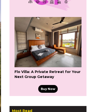
Flo Villa: A Private Retreat for Your
Next Group Getaway
Buy Now
Most Read