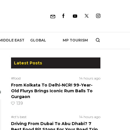
MP TOURISM
MIDDLE EAST
GLOBAL
Latest Posts
#food
14 hours ago
From Kolkata To Delhi-NCR! 99-Year-
Old Flurys Brings Iconic Rum Balls To
Gurgaon
139
#ct's best
14 hours ago
Driving From Dubai To Abu Dhabi? 7
Best Food Pit Stops For Your Road Trip