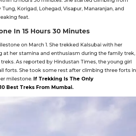
within 15 hours 30 minutes. She started climbing from
y Tung, Korigad, Lohegad, Visapur, Manaranjan, and
eaking feat.
one In 15 Hours 30 Minutes
lestone on March 1. She trekked Kalsubai with her
g at her stamina and enthusiasm during the family trek,
 treks. As reported by Hindustan Times, the young girl
l forts. She took some rest after climbing three forts in
her milestone.
If Trekking Is The Only
 10 Best Treks From Mumbai.