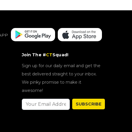
APP
Join The #
CT
Squad!
Sign up for our daily email and get the
best delivered straight to your inbox.
We pinky promise to make it
awesome!
SUBSCRIBE