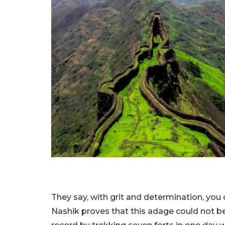
They say, with grit and determination, you 
Nashik proves that this adage could not be