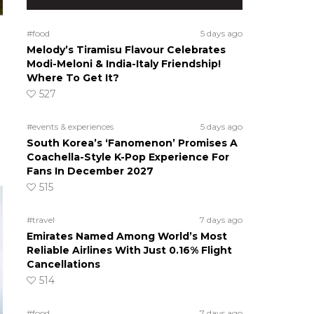
#food
5 days ago
Melody’s Tiramisu Flavour Celebrates
Modi-Meloni & India-Italy Friendship!
Where To Get It?
527
#events & experiences
5 days ago
South Korea’s ‘Fanomenon’ Promises A
Coachella-Style K-Pop Experience For
Fans In December 2027
515
#travel
7 days ago
Emirates Named Among World’s Most
Reliable Airlines With Just 0.16% Flight
Cancellations
514
#food
7 days ago