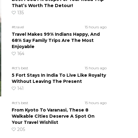
That’s Worth The Detour!
135
#travel
15 hours ago
Travel Makes 99% Indians Happy, And
68% Say Family Trips Are The Most
Enjoyable
164
#ct's best
15 hours ago
5 Fort Stays In India To Live Like Royalty
Without Leaving The Present
141
#ct's best
15 hours ago
From Kyoto To Varanasi, These 8
Walkable Cities Deserve A Spot On
Your Travel Wishlist
205