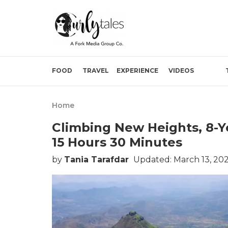
FOOD
TRAVEL
EXPERIENCE
VIDEOS
Home
Climbing New Heights, 8-Ye
15 Hours 30 Minutes
by
Tania Tarafdar
Updated: March 13, 202