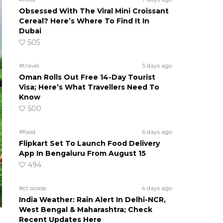
Obsessed With The Viral Mini Croissant
Cereal? Here’s Where To Find It In
Dubai
505
#travel
5 days ago
Oman Rolls Out Free 14-Day Tourist
Visa; Here’s What Travellers Need To
Know
500
#food
6 days ago
Flipkart Set To Launch Food Delivery
App In Bengaluru From August 15
494
#ct scoop
4 days ago
India Weather: Rain Alert In Delhi-NCR,
West Bengal & Maharashtra; Check
Recent Updates Here