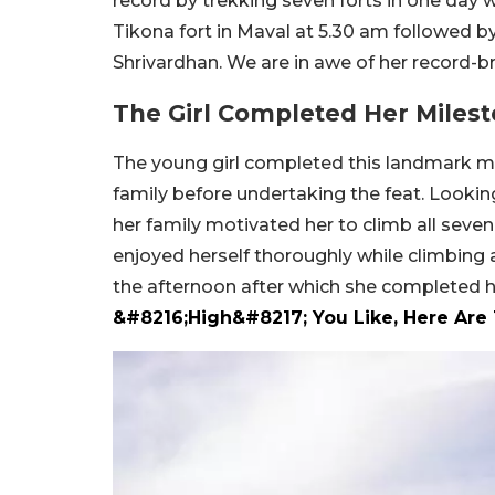
record by trekking seven forts in one day 
Tikona fort in Maval at 5.30 am followed b
Shrivardhan. We are in awe of her record-br
The Girl Completed Her Milest
The young girl completed this landmark mi
family before undertaking the feat. Lookin
her family motivated her to climb all seven
enjoyed herself thoroughly while climbing al
the afternoon after which she completed 
&#8216;High&#8217; You Like, Here Are