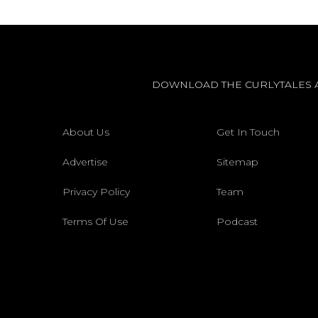
DOWNLOAD THE CURLYTALES 
About Us
Get In Touch
Advertise
Sitemap
Privacy Policy
Team
Terms Of Use
Podcast