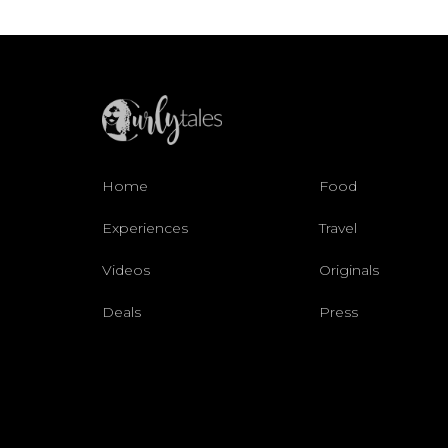
Home
Food
Experiences
Travel
Videos
Originals
Deals
Press