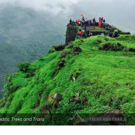
dits: Treks and Trails