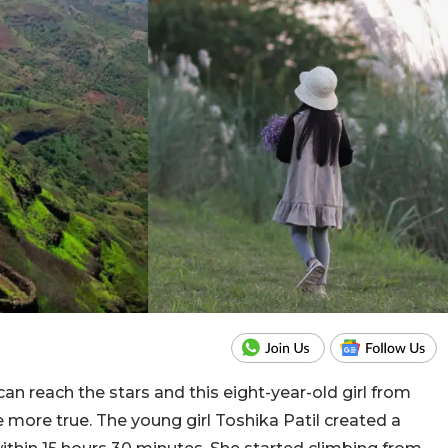
can reach the stars and this eight-year-old girl from
 more true. The young girl Toshika Patil created a