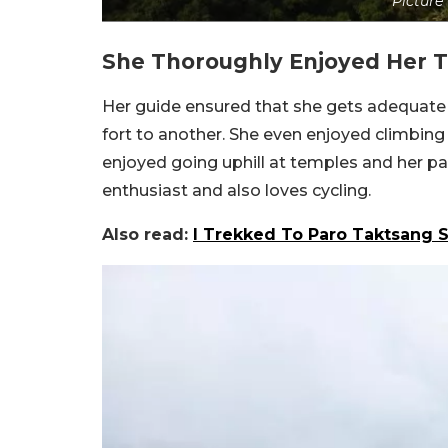
Picture 
She Thoroughly Enjoyed Her T
Her guide ensured that she gets adequate 
fort to another. She even enjoyed climbing 
enjoyed going uphill at temples and her par
enthusiast and also loves cycling.
Also read:
I Trekked To Paro Taktsang S