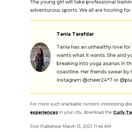
The young girl will take professional train
adventurous sports. We all are hooting for
Tania Tarafdar
Tania has an unhealthy love for
wants what it wants. She and yog
breaking into yoga asanas in 
coastline. Her friends swear by
Instagram @cheer24*7 or @plus.s
For more such snackable content, interesting dis
experiences
in your city, download the
Curly Ta
First Published: March 13, 2021 11:46 AM