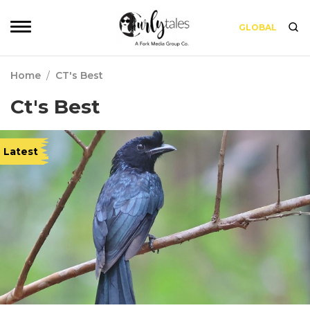
GLOBAL
Home
/
CT's Best
Ct's Best
Latest