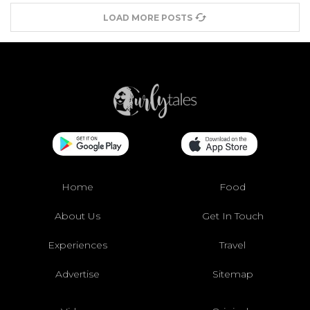
LOAD MORE POSTS
Home
Food
About Us
Get In Touch
Experiences
Travel
Advertise
Sitemap