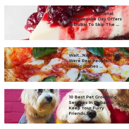
#ct's best
7 Best International
Cheesecake Day Offers
In Dubai To Skip The ...
#ct's best
Wait…Nachos & Alfredo
Were Real People?! 15
Iconic Dishes ...
#ct's best
10 Best Pet Grooming
Services In Dubai To
Keep Your Furry
Friends...