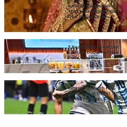
#ct's best
8 Indian Destinations
That Look Straight Out
Of A Sanjay Leela ...
#ct's best
7 Best Indian Breakfast
Spots In Dubai For Your
Poha, Paratha ...
#ct's best
Where To Watch FIFA
World Cup In Delhi? 5
Places For Live ...