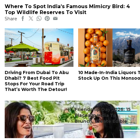
Where To Spot India’s Famous Mimicry Bird: 4
Top Wildlife Reserves To Visit
Share
Driving From Dubai To Abu
10 Made-In-India Liquors 
Dhabi? 7 Best Food Pit
Stock Up On This Monso
Stops For Your Road Trip
That’s Worth The Detour!
#ct's best
Friendship Day 2026: 15
Places In India To
Brunch, Create Edible ...