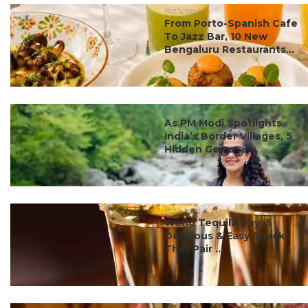
#ct's best
From Porto-Spanish Cafe
To Jazz Bar, 10 New
Bengaluru Restaurants...
#ct's best
As PM Modi Spotlights
India’s Border Villages, 5
Hidden Gems ...
#ct's best
World Tequila Day: 5
Delicious & Easy Snacks
That Pair ...