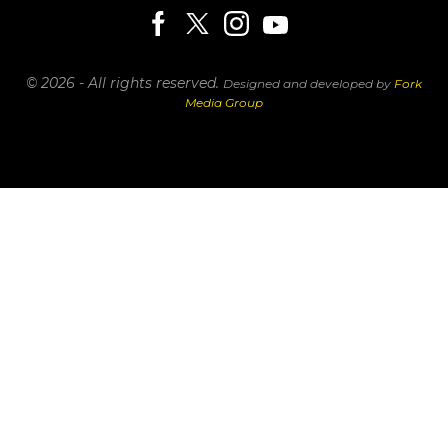
© 2026 - All rights reserved.
Designed and developed by
Fork
Media Group