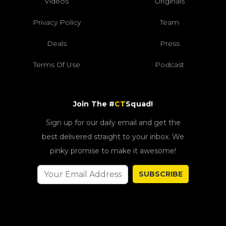
Videos
Originals
Privacy Policy
Team
Deals
Press
Terms Of Use
Podcast
Join The #
CT
Squad!
Sign up for our daily email and get the
best delivered straight to your inbox. We
pinky promise to make it awesome!
SUBSCRIBE