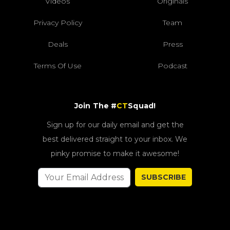
Videos
Originals
Privacy Policy
Team
Deals
Press
Terms Of Use
Podcast
Join The #
CT
Squad!
Sign up for our daily email and get the
best delivered straight to your inbox. We
pinky promise to make it awesome!
SUBSCRIBE