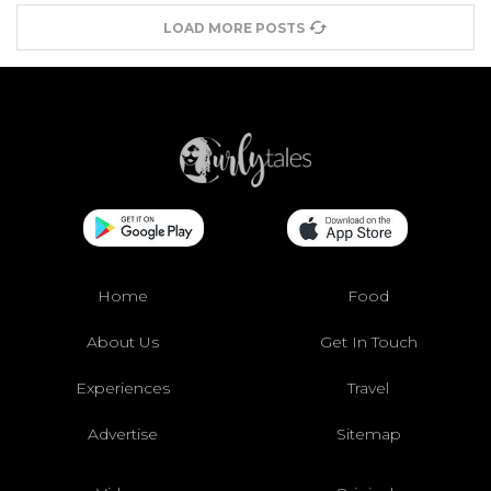
LOAD MORE POSTS
Home
Food
About Us
Get In Touch
Experiences
Travel
Advertise
Sitemap