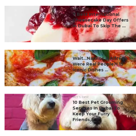
#ct's best
7 Best International
Cheesecake Day Offers
In Dubai To Skip The ...
#ct's best
Wait…Nachos & Alfredo
Were Real People?! 15
Iconic Dishes ...
#ct's best
10 Best Pet Grooming
Services In Dubai To
Keep Your Furry
Friends...