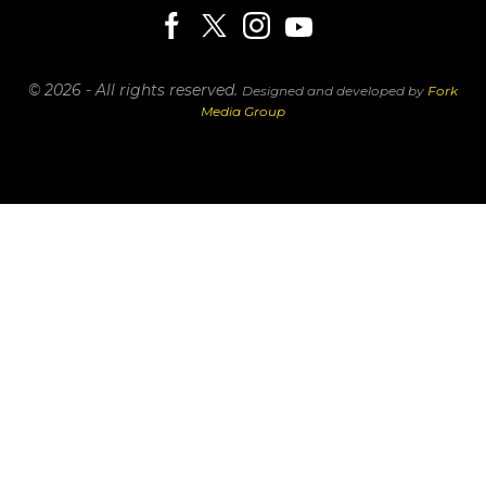
© 2026 - All rights reserved.
Designed and developed by
Fork
Media Group