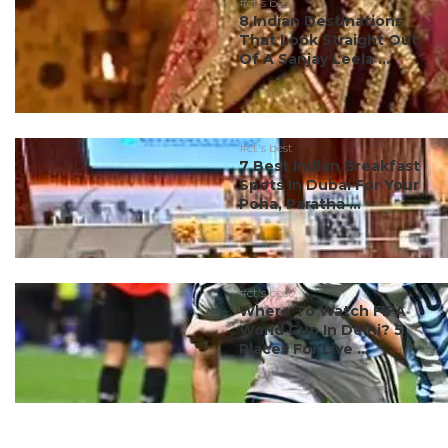
#ct's best
8 Indian Destinations
That Look Straight Out
Of A Sanjay Leela ...
#ct's best
7 Best Indian Breakfast
Spots In Dubai For Your
Poha, Paratha ...
#ct's best
Where To Watch FIFA
World Cup In Delhi? 5
Places For Live ...