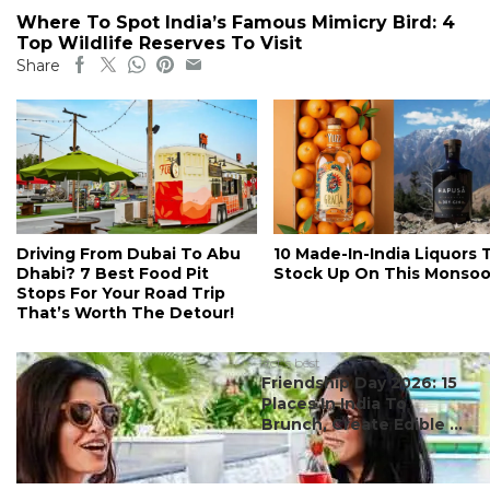
Where To Spot India’s Famous Mimicry Bird: 4
Top Wildlife Reserves To Visit
Share
Driving From Dubai To Abu
10 Made-In-India Liquors 
Dhabi? 7 Best Food Pit
Stock Up On This Monso
Stops For Your Road Trip
That’s Worth The Detour!
#ct's best
Friendship Day 2026: 15
Places In India To
Brunch, Create Edible ...