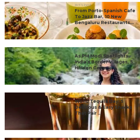
#ct's best
From Porto-Spanish Cafe
To Jazz Bar, 10 New
Bengaluru Restaurants...
#ct's best
As PM Modi Spotlights
India’s Border Villages, 5
Hidden Gems ...
#ct's best
World Tequila Day: 5
Delicious & Easy Snacks
That Pair ...