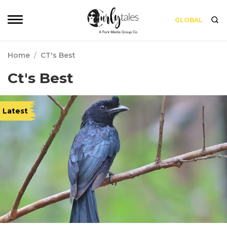
GLOBAL
Home
/
CT's Best
Ct's Best
Latest