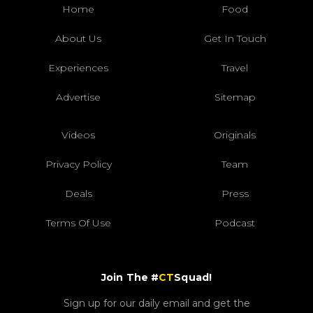
Home
Food
About Us
Get In Touch
Experiences
Travel
Advertise
Sitemap
Videos
Originals
Privacy Policy
Team
Deals
Press
Terms Of Use
Podcast
Join The #
CT
Squad!
Sign up for our daily email and get the