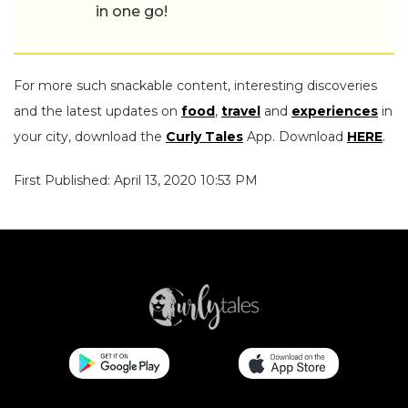
in one go!
For more such snackable content, interesting discoveries
and the latest updates on
food
,
travel
and
experiences
in
your city, download the
Curly Tales
App. Download
HERE
.
First Published: April 13, 2020 10:53 PM