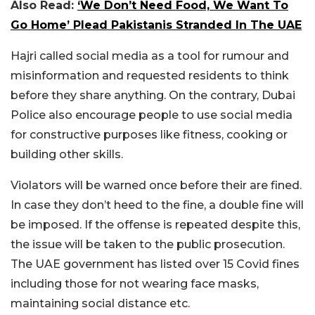
Also Read:
‘We Don’t Need Food, We Want To
Go Home’ Plead Pakistanis Stranded In The UAE
Hajri called social media as a tool for rumour and
misinformation and requested residents to think
before they share anything. On the contrary, Dubai
Police also encourage people to use social media
for constructive purposes like fitness, cooking or
building other skills.
Violators will be warned once before their are fined.
In case they don’t heed to the fine, a double fine will
be imposed. If the offense is repeated despite this,
the issue will be taken to the public prosecution.
The UAE government has listed over 15 Covid fines
including those for not wearing face masks,
maintaining social distance etc.