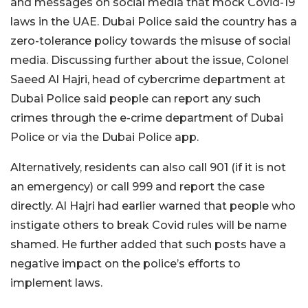
and messages on social media that mock Covid-19
laws in the UAE. Dubai Police said the country has a
zero-tolerance policy towards the misuse of social
media. Discussing further about the issue, Colonel
Saeed Al Hajri, head of cybercrime department at
Dubai Police said people can report any such
crimes through the e-crime department of Dubai
Police or via the Dubai Police app.
Alternatively, residents can also call 901 (if it is not
an emergency) or call 999 and report the case
directly. Al Hajri had earlier warned that people who
instigate others to break Covid rules will be name
shamed. He further added that such posts have a
negative impact on the police’s efforts to
implement laws.