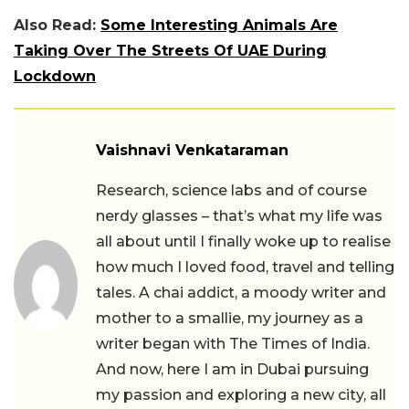
Also Read:
Some Interesting Animals Are
Taking Over The Streets Of UAE During
Lockdown
Vaishnavi Venkataraman
Research, science labs and of course
nerdy glasses – that’s what my life was
all about until I finally woke up to realise
how much I loved food, travel and telling
tales. A chai addict, a moody writer and
mother to a smallie, my journey as a
writer began with The Times of India.
And now, here I am in Dubai pursuing
my passion and exploring a new city, all