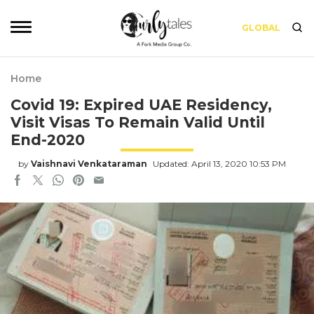
GLOBAL
Home
Covid 19: Expired UAE Residency,
Visit Visas To Remain Valid Until
End-2020
by
Vaishnavi Venkataraman
Updated: April 13, 2020 10:53 PM