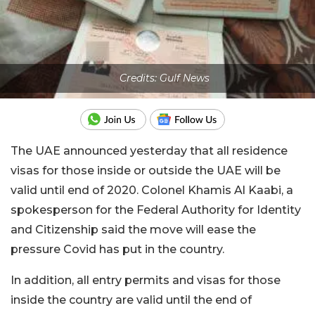
Credits: Gulf News
The UAE announced yesterday that all residence
visas for those inside or outside the UAE will be
valid until end of 2020. Colonel Khamis Al Kaabi, a
spokesperson for the Federal Authority for Identity
and Citizenship said the move will ease the
pressure Covid has put in the country.
In addition, all entry permits and visas for those
inside the country are valid until the end of