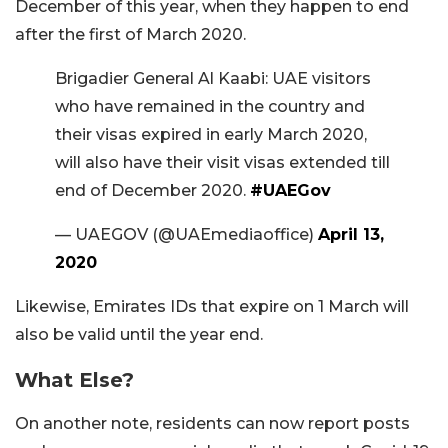
December of this year, when they happen to end
after the first of March 2020.
Brigadier General Al Kaabi: UAE visitors
who have remained in the country and
their visas expired in early March 2020,
will also have their visit visas extended till
end of December 2020.
#UAEGov
— UAEGOV (@UAEmediaoffice)
April 13,
2020
Likewise, Emirates IDs that expire on 1 March will
also be valid until the year end.
What Else?
On another note, residents can now report posts