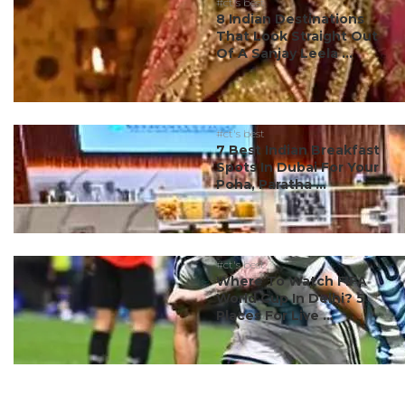
#ct's best
8 Indian Destinations
That Look Straight Out
Of A Sanjay Leela ...
#ct's best
7 Best Indian Breakfast
Spots In Dubai For Your
Poha, Paratha ...
#ct's best
Where To Watch FIFA
World Cup In Delhi? 5
Places For Live ...