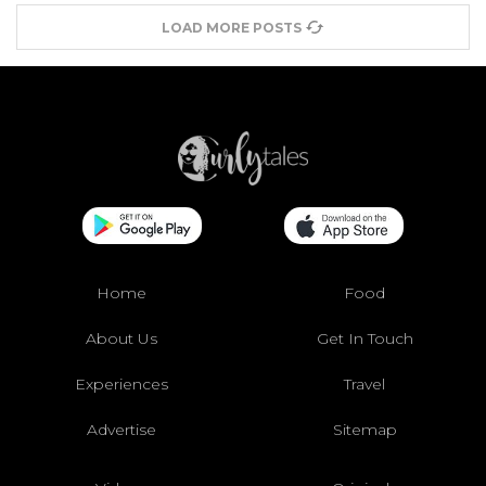
LOAD MORE POSTS
Home
Food
About Us
Get In Touch
Experiences
Travel
Advertise
Sitemap