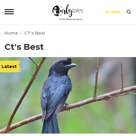
GLOBAL
Home
/
CT's Best
Ct's Best
Latest