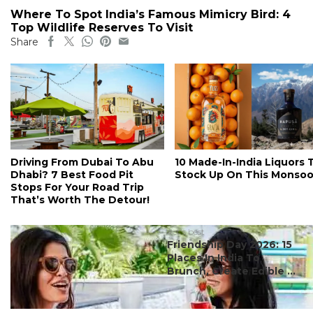
Where To Spot India’s Famous Mimicry Bird: 4
Top Wildlife Reserves To Visit
Share
Driving From Dubai To Abu
10 Made-In-India Liquors 
Dhabi? 7 Best Food Pit
Stock Up On This Monso
Stops For Your Road Trip
That’s Worth The Detour!
#ct's best
Friendship Day 2026: 15
Places In India To
Brunch, Create Edible ...