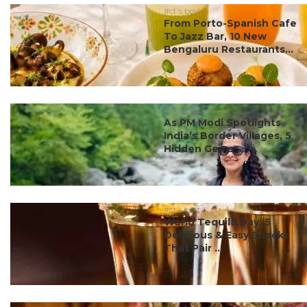
#ct's best
From Porto-Spanish Cafe
To Jazz Bar, 10 New
Bengaluru Restaurants...
#ct's best
As PM Modi Spotlights
India’s Border Villages, 5
Hidden Gems ...
#ct's best
World Tequila Day: 5
Delicious & Easy Snacks
That Pair ...