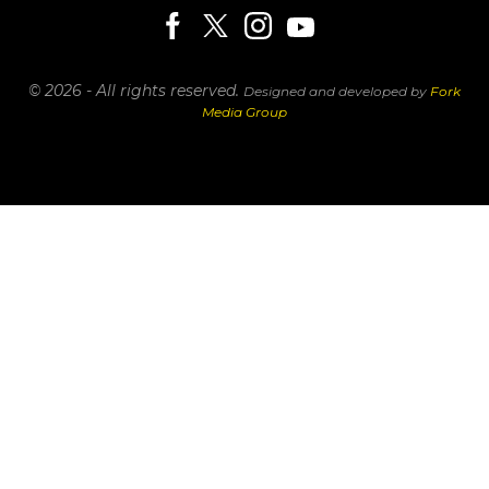
© 2026 - All rights reserved.
Designed and developed by
Fork
Media Group