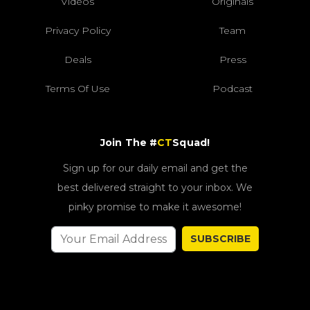
Videos
Originals
Privacy Policy
Team
Deals
Press
Terms Of Use
Podcast
Join The #
CT
Squad!
Sign up for our daily email and get the
best delivered straight to your inbox. We
pinky promise to make it awesome!
SUBSCRIBE