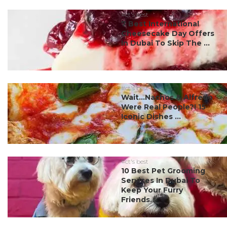
#ct's best
7 Best International
Cheesecake Day Offers
In Dubai To Skip The ...
#ct's best
Wait…Nachos & Alfredo
Were Real People?! 15
Iconic Dishes ...
#ct's best
10 Best Pet Grooming
Services In Dubai To
Keep Your Furry
Friends...