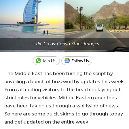
Pic Creds: Canva Stock Images
The Middle East has been turning the script by
unveiling a bunch of buzzworthy updates this week.
From attracting visitors to the beach to laying out
strict rules for vehicles, Middle Eastern countries
have been taking us through a whirlwind of news.
So here are some quick skims to go through today
and get updated on the entire week!