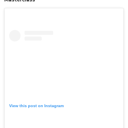
View this post on Instagram