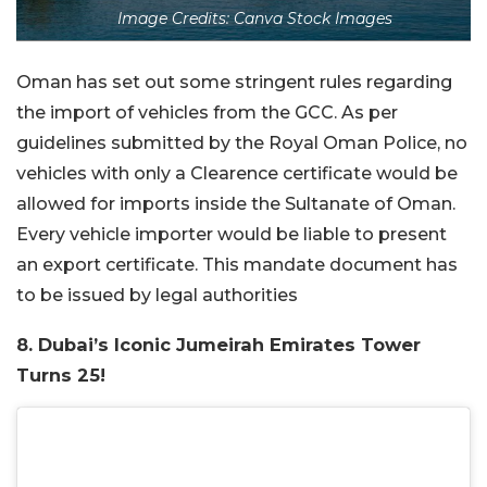
Image Credits: Canva Stock Images
Oman has set out some stringent rules regarding
the import of vehicles from the GCC. As per
guidelines submitted by the Royal Oman Police, no
vehicles with only a Clearence certificate would be
allowed for imports inside the Sultanate of Oman.
Every vehicle importer would be liable to present
an export certificate. This mandate document has
to be issued by legal authorities
8. Dubai’s Iconic Jumeirah Emirates Tower
Turns 25!