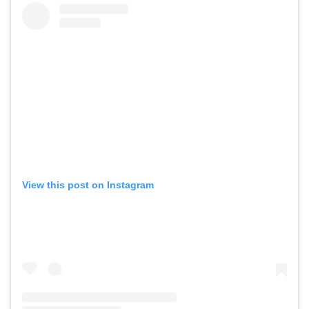
View this post on Instagram