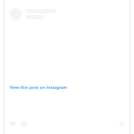
View this post on Instagram