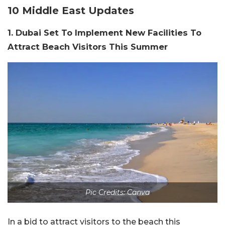
10 Middle East Updates
1. Dubai Set To Implement New Facilities To
Attract Beach Visitors This Summer
Pic Credits: Canva
In a bid to attract visitors to the beach this