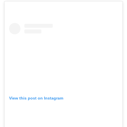
View this post on Instagram