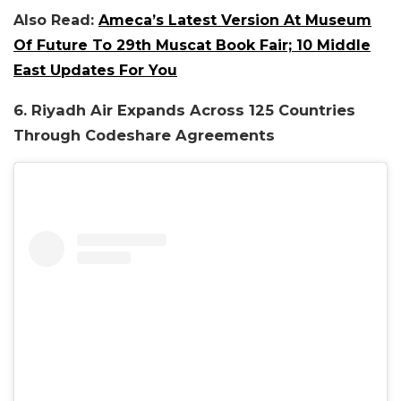
Also Read:
Ameca’s Latest Version At Museum
Of Future To 29th Muscat Book Fair; 10 Middle
East Updates For You
6. Riyadh Air Expands Across 125 Countries
Through Codeshare Agreements