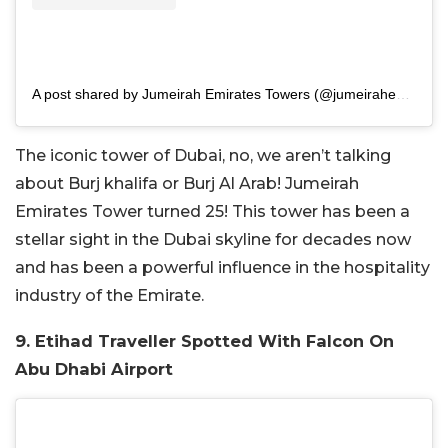
A post shared by Jumeirah Emirates Towers (@jumeirahemiratestowers)
The iconic tower of Dubai, no, we aren’t talking
about Burj khalifa or Burj Al Arab! Jumeirah
Emirates Tower turned 25! This tower has been a
stellar sight in the Dubai skyline for decades now
and has been a powerful influence in the hospitality
industry of the Emirate.
9. Etihad Traveller Spotted With Falcon On
Abu Dhabi Airport