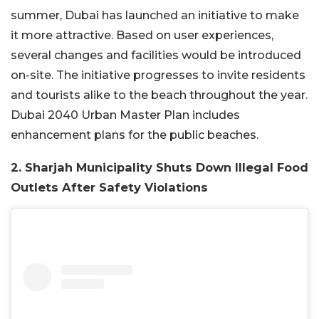
summer, Dubai has launched an initiative to make
it more attractive. Based on user experiences,
several changes and facilities would be introduced
on-site. The initiative progresses to invite residents
and tourists alike to the beach throughout the year.
Dubai 2040 Urban Master Plan includes
enhancement plans for the public beaches.
2. Sharjah Municipality Shuts Down Illegal Food
Outlets After Safety Violations