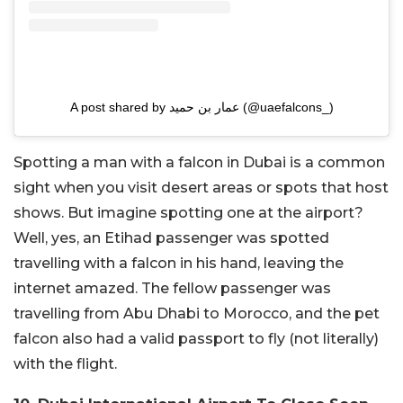
A post shared by عمار بن حميد (@uaefalcons_)
Spotting a man with a falcon in Dubai is a common
sight when you visit desert areas or spots that host
shows. But imagine spotting one at the airport?
Well, yes, an Etihad passenger was spotted
travelling with a falcon in his hand, leaving the
internet amazed. The fellow passenger was
travelling from Abu Dhabi to Morocco, and the pet
falcon also had a valid passport to fly (not literally)
with the flight.