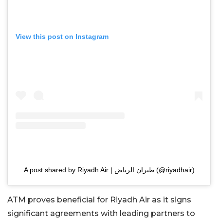
View this post on Instagram
A post shared by Riyadh Air | طيران الرياض (@riyadhair)
ATM proves beneficial for Riyadh Air as it signs
significant agreements with leading partners to