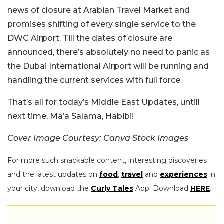
news of closure at Arabian Travel Market and
promises shifting of every single service to the
DWC Airport. Till the dates of closure are
announced, there’s absolutely no need to panic as
the Dubai International Airport will be running and
handling the current services with full force.
That’s all for today’s Middle East Updates, untill
next time, Ma’a Salama, Habibi!
Cover Image Courtesy: Canva Stock Images
For more such snackable content, interesting discoveries
and the latest updates on
food
,
travel
and
experiences
in
your city, download the
Curly Tales
App. Download
HERE
.