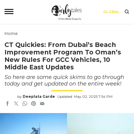
GLOBAL
Home
CT Quickies: From Dubai’s Beach
Improvement Program To Oman’s
New Rules For GCC Vehicles, 10
Middle East Updates
So here are some quick skims to go through
today and get updated on the entire week!
by
Deeplata Garde
Updated: May 02, 2025 7:54 PM