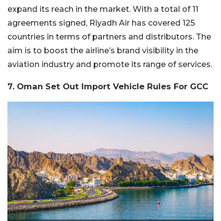
expand its reach in the market. With a total of 11
agreements signed, Riyadh Air has covered 125
countries in terms of partners and distributors. The
aim is to boost the airline’s brand visibility in the
aviation industry and promote its range of services.
7. Oman Set Out Import Vehicle Rules For GCC