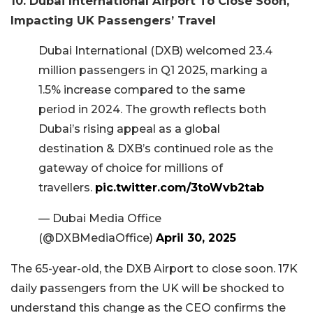
10. Dubai International Airport To Close Soon,
Impacting UK Passengers’ Travel
Dubai International (DXB) welcomed 23.4
million passengers in Q1 2025, marking a
1.5% increase compared to the same
period in 2024. The growth reflects both
Dubai’s rising appeal as a global
destination & DXB’s continued role as the
gateway of choice for millions of
travellers.
pic.twitter.com/3toWvb2tab
— Dubai Media Office
(@DXBMediaOffice)
April 30, 2025
The 65-year-old, the DXB Airport to close soon. 17K
daily passengers from the UK will be shocked to
understand this change as the CEO confirms the