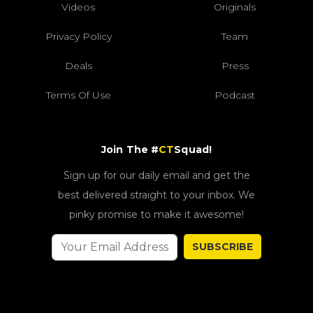
Videos
Originals
Privacy Policy
Team
Deals
Press
Terms Of Use
Podcast
Join The #
CT
Squad!
Sign up for our daily email and get the
best delivered straight to your inbox. We
pinky promise to make it awesome!
SUBSCRIBE