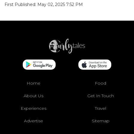
First Published: May 02, 2025 7:52 PM
Home
Food
About Us
Get In Touch
Experiences
Travel
Advertise
Sitemap