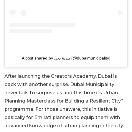
A post shared by بلدية دبي (@dubaimunicipality)
After launching the Creators Academy, Dubai is
back with another surprise. Dubai Municipality
never fails to surprise us and this time its Urban
Planning Masterclass for Building a Resilient City”
programme. For those unaware, this initiative is
basically for Emirati planners to equip them with
advanced knowledge of urban planning in the city.