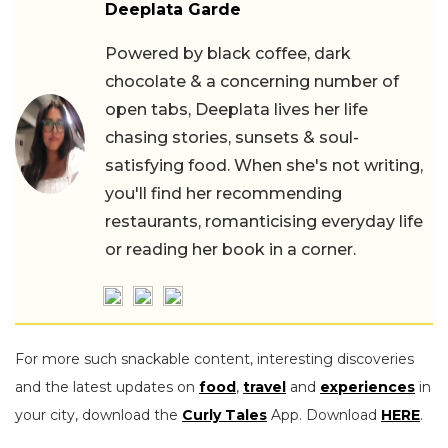
Deeplata Garde
Powered by black coffee, dark
chocolate & a concerning number of
open tabs, Deeplata lives her life
chasing stories, sunsets & soul-
satisfying food. When she's not writing,
you'll find her recommending
restaurants, romanticising everyday life
or reading her book in a corner.
For more such snackable content, interesting discoveries
and the latest updates on
food
,
travel
and
experiences
in
your city, download the
Curly Tales
App. Download
HERE
.