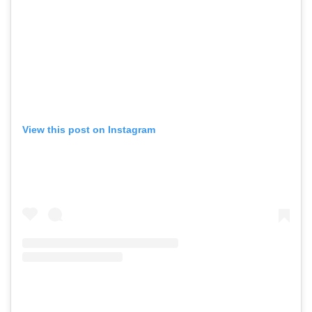
View this post on Instagram