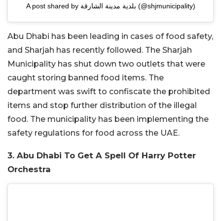
A post shared by بلدية مدينة الشارقة (@shjmunicipality)
Abu Dhabi has been leading in cases of food safety,
and Sharjah has recently followed. The Sharjah
Municipality has shut down two outlets that were
caught storing banned food items. The
department was swift to confiscate the prohibited
items and stop further distribution of the illegal
food. The municipality has been implementing the
safety regulations for food across the UAE.
3. Abu Dhabi To Get A Spell Of Harry Potter
Orchestra