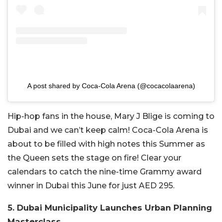
A post shared by Coca-Cola Arena (@cocacolaarena)
Hip-hop fans in the house, Mary J Blige is coming to
Dubai and we can’t keep calm! Coca-Cola Arena is
about to be filled with high notes this Summer as
the Queen sets the stage on fire! Clear your
calendars to catch the nine-time Grammy award
winner in Dubai this June for just AED 295.
5. Dubai Municipality Launches Urban Planning
Masterclass