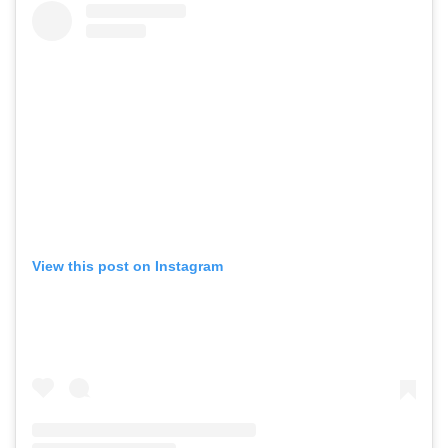
View this post on Instagram