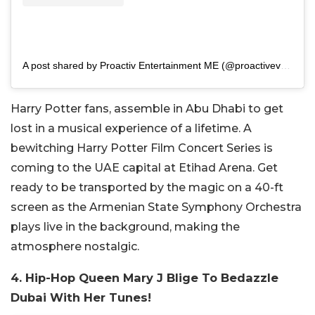
A post shared by Proactiv Entertainment ME (@proactivevents_me)
Harry Potter fans, assemble in Abu Dhabi to get
lost in a musical experience of a lifetime. A
bewitching Harry Potter Film Concert Series is
coming to the UAE capital at Etihad Arena. Get
ready to be transported by the magic on a 40-ft
screen as the Armenian State Symphony Orchestra
plays live in the background, making the
atmosphere nostalgic.
4. Hip-Hop Queen Mary J Blige To Bedazzle
Dubai With Her Tunes!