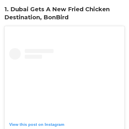
1. Dubai Gets A New Fried Chicken
Destination, BonBird
View this post on Instagram