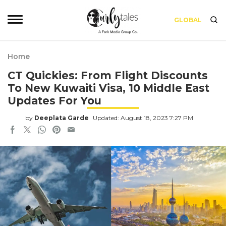
GLOBAL
Home
CT Quickies: From Flight Discounts
To New Kuwaiti Visa, 10 Middle East
Updates For You
by
Deeplata Garde
Updated: August 18, 2023 7:27 PM