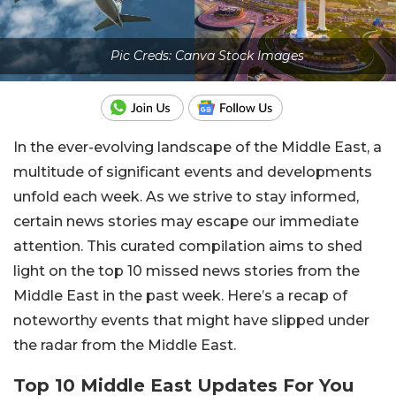
Pic Creds: Canva Stock Images
In the ever-evolving landscape of the Middle East, a
multitude of significant events and developments
unfold each week. As we strive to stay informed,
certain news stories may escape our immediate
attention. This curated compilation aims to shed
light on the top 10 missed news stories from the
Middle East in the past week. Here’s a recap of
noteworthy events that might have slipped under
the radar from the Middle East.
Top 10 Middle East Updates For You