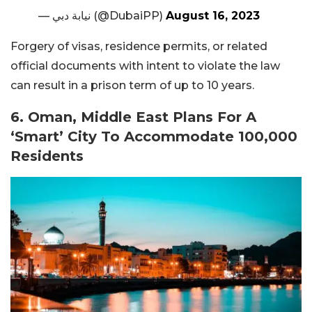
— نيابة دبي (@DubaiPP)
August 16, 2023
Forgery of visas, residence permits, or related
official documents with intent to violate the law
can result in a prison term of up to 10 years.
6. Oman, Middle East Plans For A
‘Smart’ City To Accommodate 100,000
Residents