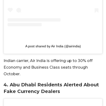
A post shared by Air India (@airindia)
Indian carrier, Air India is offering up to 30% off
Economy and Business Class seats through
October.
4. Abu Dhabi Residents Alerted About
Fake Currency Dealers