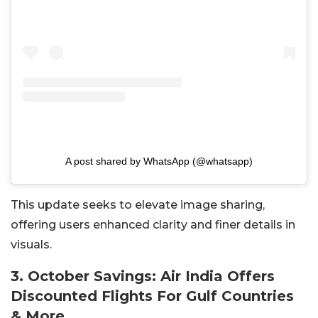
A post shared by WhatsApp (@whatsapp)
This update seeks to elevate image sharing,
offering users enhanced clarity and finer details in
visuals.
3. October Savings: Air India Offers
Discounted Flights For Gulf Countries
& More