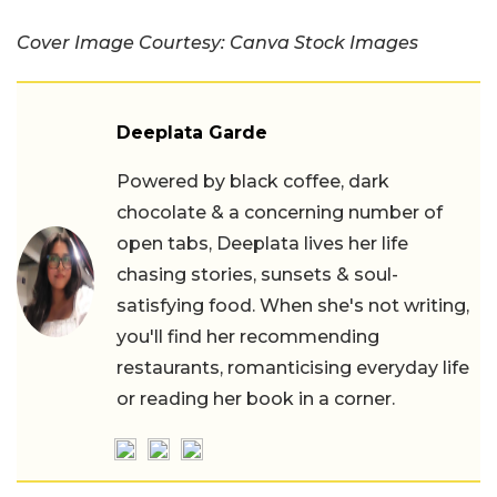
Cover Image Courtesy: Canva Stock Images
Deeplata Garde
Powered by black coffee, dark
chocolate & a concerning number of
open tabs, Deeplata lives her life
chasing stories, sunsets & soul-
satisfying food. When she's not writing,
you'll find her recommending
restaurants, romanticising everyday life
or reading her book in a corner.