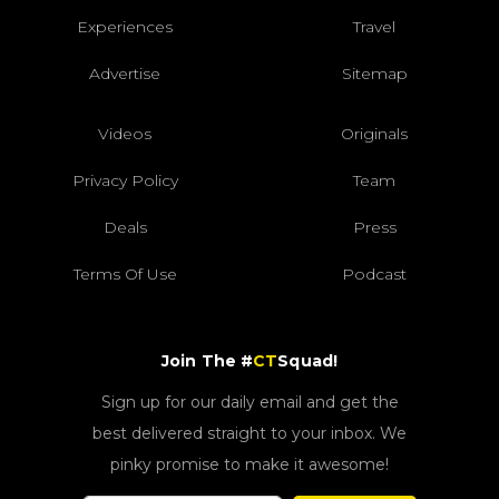
Experiences
Travel
Advertise
Sitemap
Videos
Originals
Privacy Policy
Team
Deals
Press
Terms Of Use
Podcast
Join The #
CT
Squad!
Sign up for our daily email and get the
best delivered straight to your inbox. We
pinky promise to make it awesome!