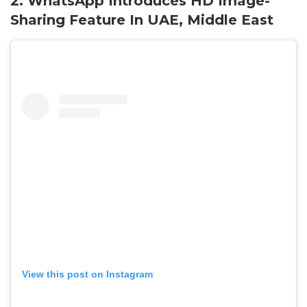
2. WhatsApp Introduces HD Image-
Sharing Feature In UAE, Middle East
View this post on Instagram