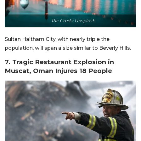
Pic Creds: Unsplash
Sultan Haitham City, with nearly triple the
population, will span a size similar to Beverly Hills.
7. Tragic Restaurant Explosion in
Muscat, Oman Injures 18 People