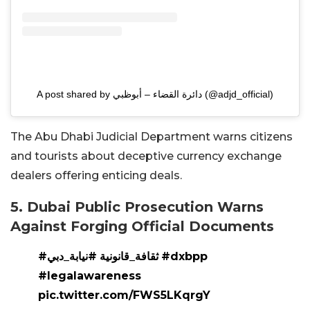
A post shared by دائرة القضاء – أبوظبي (@adjd_official)
The Abu Dhabi Judicial Department warns citizens
and tourists about deceptive currency exchange
dealers offering enticing deals.
5. Dubai Public Prosecution Warns
Against Forging Official Documents
#نيابة_دبي
#ثقافة_قانونية
#dxbpp
#legalawareness
pic.twitter.com/FWS5LKqrgY