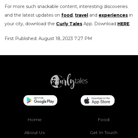
For more such snackable content, interesting discoveries
and the latest updates on
food
,
travel
and
experiences
in
your city, download the
Curly Tales
App. Download
HERE
.
First Published: August 18, 2023 7:27 PM
Home
Food
About Us
Get In Touch