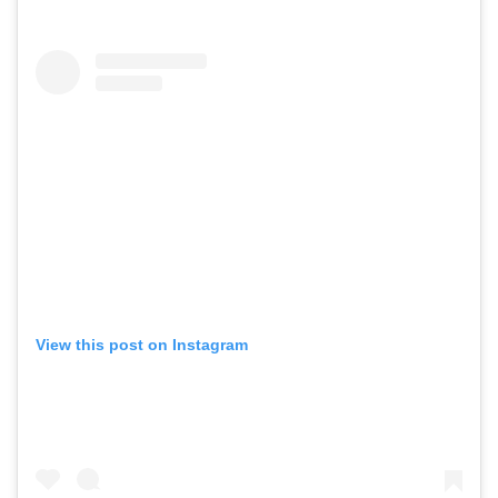
View this post on Instagram