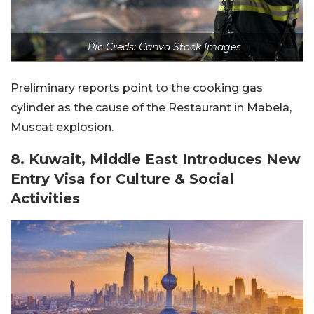
Pic Creds: Canva Stock Images
Preliminary reports point to the cooking gas
cylinder as the cause of the Restaurant in Mabela,
Muscat explosion.
8. Kuwait, Middle East Introduces New
Entry Visa for Culture & Social
Activities