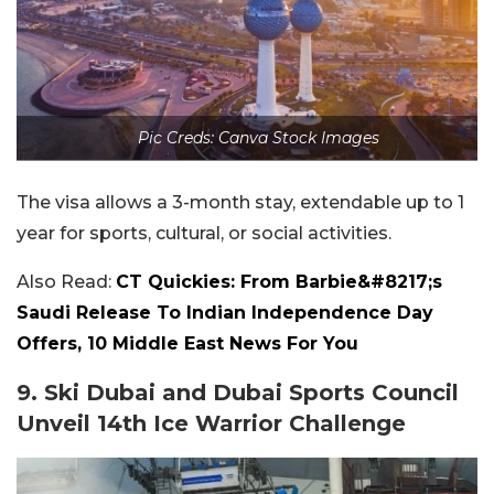
Pic Creds: Canva Stock Images
The visa allows a 3-month stay, extendable up to 1
year for sports, cultural, or social activities.
Also Read:
CT Quickies: From Barbie&#8217;s
Saudi Release To Indian Independence Day
Offers, 10 Middle East News For You
9. Ski Dubai and Dubai Sports Council
Unveil 14th Ice Warrior Challenge