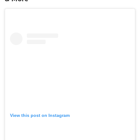
View this post on Instagram