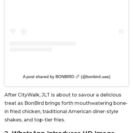
A post shared by BONBIRD 🍗 (@bonbird.uae)
After CityWalk, JLT is about to savour a delicious
treat as BonBird brings forth mouthwatering bone-
in fried chicken, traditional American diner-style
shakes, and top-tier fries.