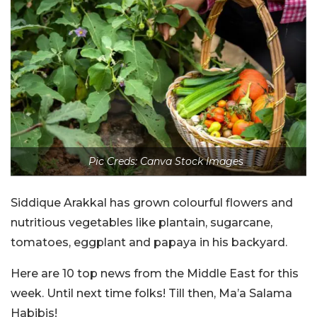
Pic Creds: Canva Stock Images
Siddique Arakkal has grown colourful flowers and
nutritious vegetables like plantain, sugarcane,
tomatoes, eggplant and papaya in his backyard.
Here are 10 top news from the Middle East for this
week. Until next time folks! Till then, Ma’a Salama
Habibis!