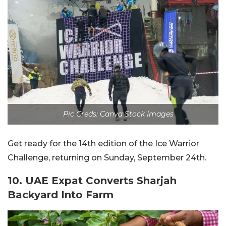
Pic Creds: Canva Stock Images
Get ready for the 14th edition of the Ice Warrior
Challenge, returning on Sunday, September 24th.
10. UAE Expat Converts Sharjah
Backyard Into Farm