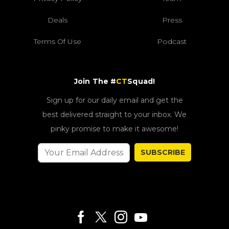
Deals
Press
Terms Of Use
Podcast
Join The #
CT
Squad!
Sign up for our daily email and get the
best delivered straight to your inbox. We
pinky promise to make it awesome!
SUBSCRIBE