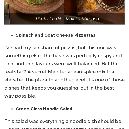
Photo Credits: Mallika Khurana
Spinach and Goat Cheese Pizzettas
I’ve had my fair share of pizzas, but this one was
something else. The base was perfectly crispy and
thin, and the flavours were well-balanced. But the
real star? A secret Mediterranean spice mix that
elevated the pizza to another level. It’s one of those
dishes that keeps you guessing, but in the best
way possible.
Green Glass Noodle Salad
This salad was everything a noodle dish should be