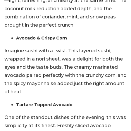
—light, refreshing, and hearty at the same time. The
coconut milk reduction added depth, and the
combination of coriander, mint, and snow peas
brought in the perfect crunch.
Avocado & Crispy Corn
Imagine sushi with a twist. This layered sushi,
wrapped in a nori sheet, was a delight for both the
eyes and the taste buds. The creamy marinated
avocado paired perfectly with the crunchy corn, and
the spicy mayonnaise added just the right amount
of heat.
Tartare Topped Avocado
One of the standout dishes of the evening, this was
simplicity at its finest. Freshly sliced avocado