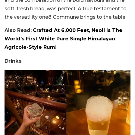
and the combination of the bold flavours and the
soft, fresh bread, was perfect. A true testament to
the versatility one8 Commune brings to the table.
Also Read:
Crafted At 6,000 Feet, Neoli Is The
World’s First White Pure Single Himalayan
Agricole-Style Rum!
Drinks
: