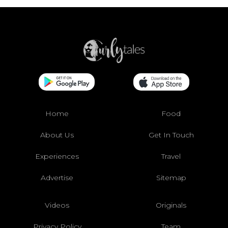
Home
Food
About Us
Get In Touch
Experiences
Travel
Advertise
Sitemap
Videos
Originals
Privacy Policy
Team