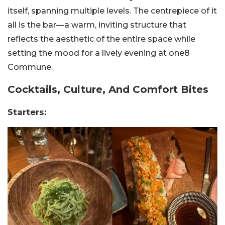
itself, spanning multiple levels. The centrepiece of it
all is the bar—a warm, inviting structure that
reflects the aesthetic of the entire space while
setting the mood for a lively evening at one8
Commune.
Cocktails, Culture, And Comfort Bites
Starters: