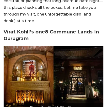
cocktail, or planning that long-overdue date night—
this place checks all the boxes. Let me take you
through my visit, one unforgettable dish (and
drink!) at a time.
Virat Kohli’s one8 Commune Lands In
Gurugram