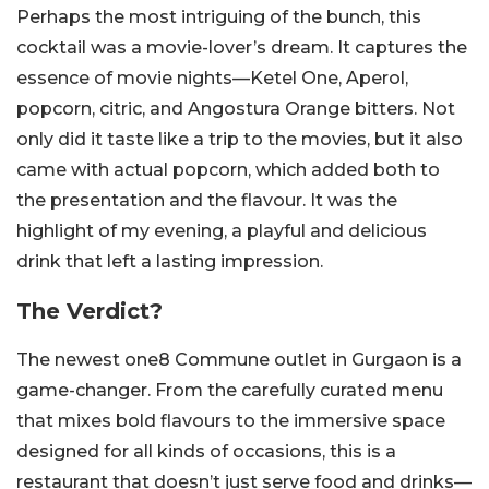
Perhaps the most intriguing of the bunch, this
cocktail was a movie-lover’s dream. It captures the
essence of movie nights—Ketel One, Aperol,
popcorn, citric, and Angostura Orange bitters. Not
only did it taste like a trip to the movies, but it also
came with actual popcorn, which added both to
the presentation and the flavour. It was the
highlight of my evening, a playful and delicious
drink that left a lasting impression.
The Verdict?
The newest one8 Commune outlet in Gurgaon is a
game-changer. From the carefully curated menu
that mixes bold flavours to the immersive space
designed for all kinds of occasions, this is a
restaurant that doesn’t just serve food and drinks—