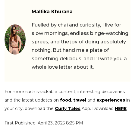
Mallika Khurana
Fuelled by chai and curiosity, I live for
slow mornings, endless binge-watching
sprees, and the joy of doing absolutely
nothing. But hand me a plate of
something delicious, and I’ll write you a
whole love letter about it.
For more such snackable content, interesting discoveries
and the latest updates on
food
,
travel
and
experiences
in
your city, download the
Curly Tales
App. Download
HERE
.
First Published: April 23, 2025 8:25 PM