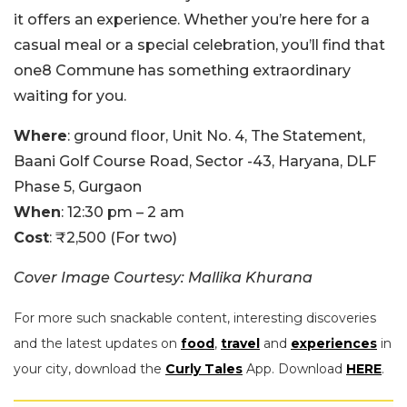
it offers an experience. Whether you’re here for a
casual meal or a special celebration, you’ll find that
one8 Commune has something extraordinary
waiting for you.
Where
: ground floor, Unit No. 4, The Statement,
Baani Golf Course Road, Sector -43, Haryana, DLF
Phase 5, Gurgaon
When
: 12:30 pm – 2 am
Cost
: ₹2,500 (For two)
Cover Image Courtesy: Mallika Khurana
For more such snackable content, interesting discoveries
and the latest updates on
food
,
travel
and
experiences
in
your city, download the
Curly Tales
App. Download
HERE
.