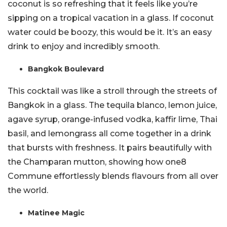
coconut is so refreshing that it feels like you’re
sipping on a tropical vacation in a glass. If coconut
water could be boozy, this would be it. It’s an easy
drink to enjoy and incredibly smooth.
Bangkok Boulevard
This cocktail was like a stroll through the streets of
Bangkok in a glass. The tequila blanco, lemon juice,
agave syrup, orange-infused vodka, kaffir lime, Thai
basil, and lemongrass all come together in a drink
that bursts with freshness. It pairs beautifully with
the Champaran mutton, showing how one8
Commune effortlessly blends flavours from all over
the world.
Matinee Magic