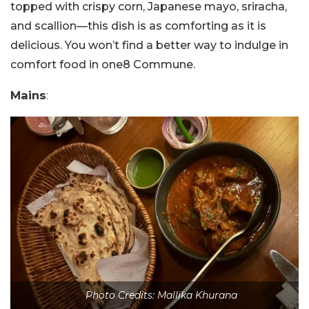
topped with crispy corn, Japanese mayo, sriracha,
and scallion—this dish is as comforting as it is
delicious. You won’t find a better way to indulge in
comfort food in one8 Commune.
Mains
:
Photo Credits: Mallika Khurana