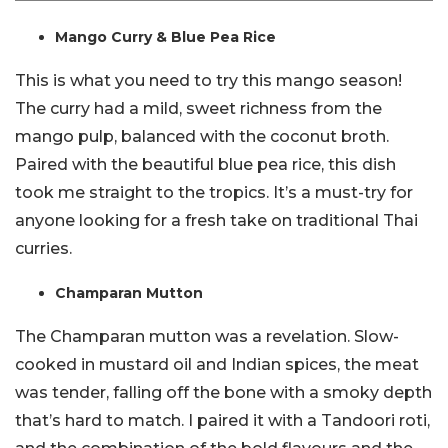
Mango Curry & Blue Pea Rice
This is what you need to try this mango season!
The curry had a mild, sweet richness from the
mango pulp, balanced with the coconut broth.
Paired with the beautiful blue pea rice, this dish
took me straight to the tropics. It’s a must-try for
anyone looking for a fresh take on traditional Thai
curries.
Champaran Mutton
The Champaran mutton was a revelation. Slow-
cooked in mustard oil and Indian spices, the meat
was tender, falling off the bone with a smoky depth
that’s hard to match. I paired it with a Tandoori roti,