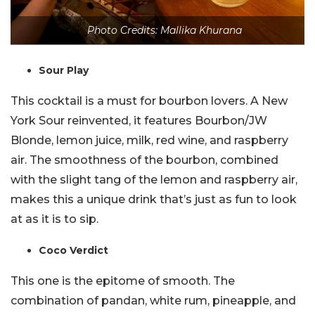
Photo Credits: Mallika Khurana
Sour Play
This cocktail is a must for bourbon lovers. A New
York Sour reinvented, it features Bourbon/JW
Blonde, lemon juice, milk, red wine, and raspberry
air. The smoothness of the bourbon, combined
with the slight tang of the lemon and raspberry air,
makes this a unique drink that’s just as fun to look
at as it is to sip.
Coco Verdict
This one is the epitome of smooth. The
combination of pandan, white rum, pineapple, and