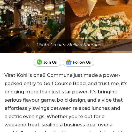
Photo Credits: Mallika Khurana
Virat Kohli’s one8 Commune just made a power-
packed entry to Golf Course Road, and trust me, it’s
bringing more than just star power. It’s bringing
serious flavour game, bold design, and a vibe that
effortlessly swings between relaxed lunches and
electric evenings. Whether you’re out for a
weekend treat, sealing a business deal over a