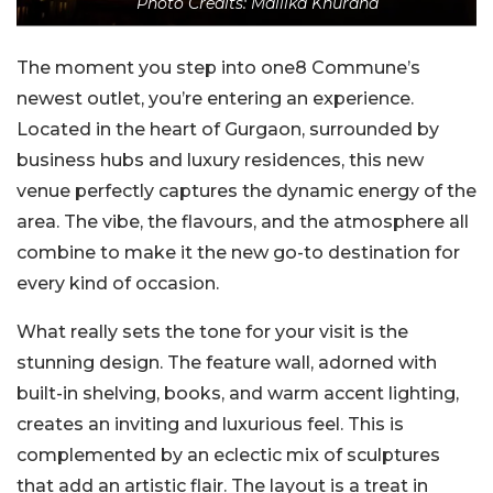
Photo Credits: Mallika Khurana
The moment you step into one8 Commune’s
newest outlet, you’re entering an experience.
Located in the heart of Gurgaon, surrounded by
business hubs and luxury residences, this new
venue perfectly captures the dynamic energy of the
area. The vibe, the flavours, and the atmosphere all
combine to make it the new go-to destination for
every kind of occasion.
What really sets the tone for your visit is the
stunning design. The feature wall, adorned with
built-in shelving, books, and warm accent lighting,
creates an inviting and luxurious feel. This is
complemented by an eclectic mix of sculptures
that add an artistic flair. The layout is a treat in