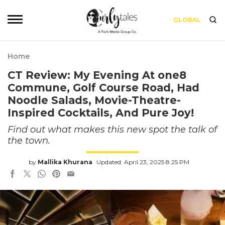
GLOBAL
Home
CT Review: My Evening At one8
Commune, Golf Course Road, Had
Noodle Salads, Movie-Theatre-
Inspired Cocktails, And Pure Joy!
Find out what makes this new spot the talk of
the town.
by
Mallika Khurana
Updated: April 23, 2025 8:25 PM