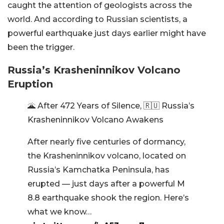
caught the attention of geologists across the
world. And according to Russian scientists, a
powerful earthquake just days earlier might have
been the trigger.
Russia’s Krasheninnikov Volcano
Eruption
🌋 After 472 Years of Silence, 🇷🇺 Russia’s
Krasheninnikov Volcano Awakens
After nearly five centuries of dormancy,
the Krasheninnikov volcano, located on
Russia’s Kamchatka Peninsula, has
erupted — just days after a powerful M
8.8 earthquake shook the region. Here’s
what we know…