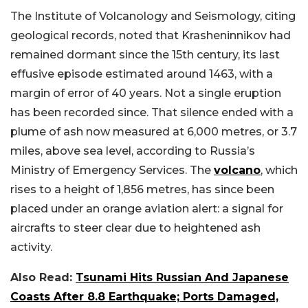
The Institute of Volcanology and Seismology, citing
geological records, noted that Krasheninnikov had
remained dormant since the 15th century, its last
effusive episode estimated around 1463, with a
margin of error of 40 years. Not a single eruption
has been recorded since. That silence ended with a
plume of ash now measured at 6,000 metres, or 3.7
miles, above sea level, according to Russia’s
Ministry of Emergency Services. The
volcano
, which
rises to a height of 1,856 metres, has since been
placed under an orange aviation alert: a signal for
aircrafts to steer clear due to heightened ash
activity.
Also Read:
Tsunami Hits Russian And Japanese
Coasts After 8.8 Earthquake; Ports Damaged,