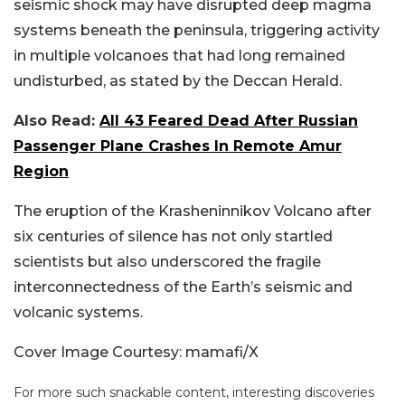
seismic shock may have disrupted deep magma
systems beneath the peninsula, triggering activity
in multiple volcanoes that had long remained
undisturbed, as stated by the Deccan Herald.
Also Read:
All 43 Feared Dead After Russian
Passenger Plane Crashes In Remote Amur
Region
The eruption of the Krasheninnikov Volcano after
six centuries of silence has not only startled
scientists but also underscored the fragile
interconnectedness of the Earth’s seismic and
volcanic systems.
Cover Image Courtesy: mamafi/X
For more such snackable content, interesting discoveries