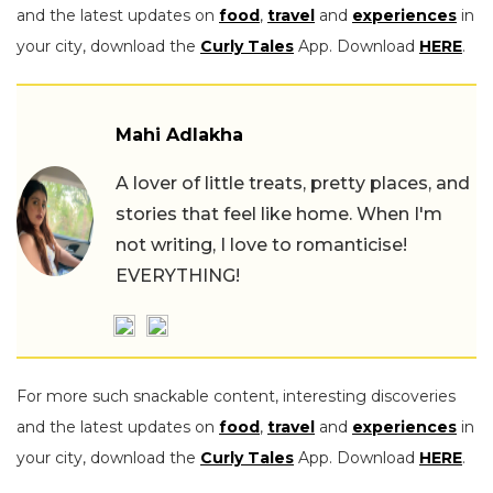
and the latest updates on
food
,
travel
and
experiences
in
your city, download the
Curly Tales
App. Download
HERE
.
Mahi Adlakha
A lover of little treats, pretty places, and
stories that feel like home. When I'm
not writing, I love to romanticise!
EVERYTHING!
For more such snackable content, interesting discoveries
and the latest updates on
food
,
travel
and
experiences
in
your city, download the
Curly Tales
App. Download
HERE
.