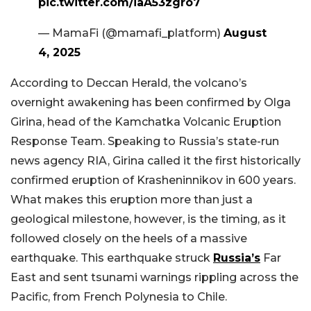
pic.twitter.com/iaA53zgro7
— MamaFi (@mamafi_platform)
August
4, 2025
According to Deccan Herald, the volcano’s
overnight awakening has been confirmed by Olga
Girina, head of the Kamchatka Volcanic Eruption
Response Team. Speaking to Russia’s state-run
news agency RIA, Girina called it the first historically
confirmed eruption of Krasheninnikov in 600 years.
What makes this eruption more than just a
geological milestone, however, is the timing, as it
followed closely on the heels of a massive
earthquake. This earthquake struck
Russia’s
Far
East and sent tsunami warnings rippling across the
Pacific, from French Polynesia to Chile.