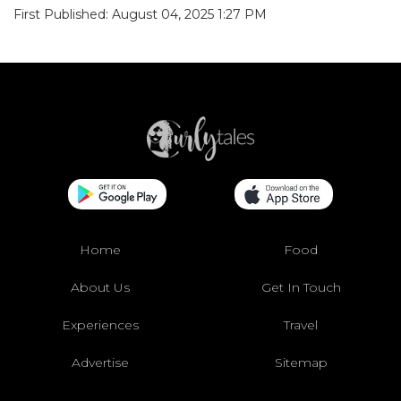
First Published: August 04, 2025 1:27 PM
Home
Food
About Us
Get In Touch
Experiences
Travel
Advertise
Sitemap