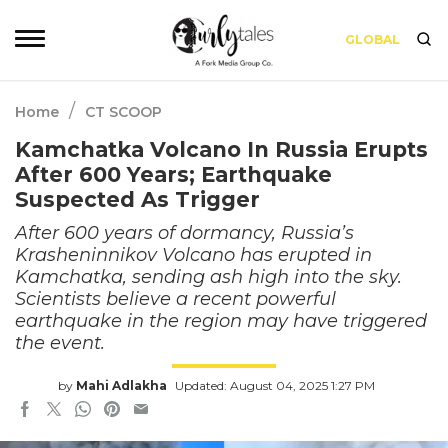
GLOBAL
/
Home
CT SCOOP
Kamchatka Volcano In Russia Erupts
After 600 Years; Earthquake
Suspected As Trigger
After 600 years of dormancy, Russia’s
Krasheninnikov Volcano has erupted in
Kamchatka, sending ash high into the sky.
Scientists believe a recent powerful
earthquake in the region may have triggered
the event.
by
Mahi Adlakha
Updated: August 04, 2025 1:27 PM