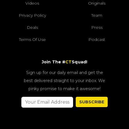
Videos
Originals
Privacy Policy
Team
Deals
Press
Terms Of Use
Podcast
Join The #
CT
Squad!
Sign up for our daily email and get the
best delivered straight to your inbox. We
pinky promise to make it awesome!
SUBSCRIBE