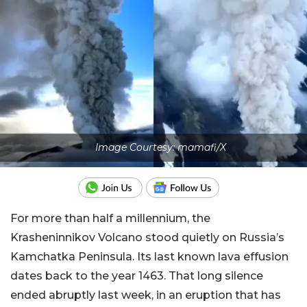
Image Courtesy: mamafi/X
For more than half a millennium, the
Krasheninnikov Volcano stood quietly on Russia’s
Kamchatka Peninsula. Its last known lava effusion
dates back to the year 1463. That long silence
ended abruptly last week, in an eruption that has