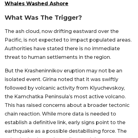
Whales Washed Ashore
What Was The Trigger?
The ash cloud, now drifting eastward over the
Pacific, is not expected to impact populated areas.
Authorities have stated there is no immediate
threat to human settlements in the region.
But the Krasheninnikov eruption may not be an
isolated event. Girina noted that it was swiftly
followed by volcanic activity from Klyuchevskoy,
the Kamchatka Peninsula’s most active volcano.
This has raised concerns about a broader tectonic
chain reaction. While more data is needed to
establish a definitive link, early signs point to the
earthquake as a possible destabilising force. The