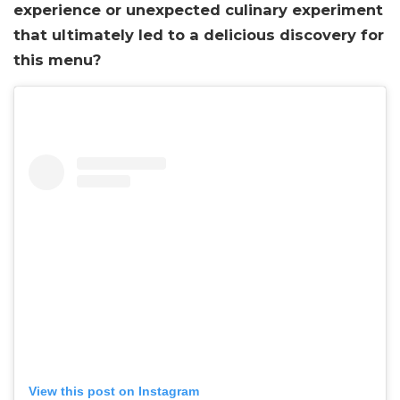
experience or unexpected culinary experiment
that ultimately led to a delicious discovery for
this menu?
View this post on Instagram