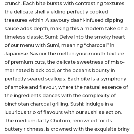
crunch. Each bite bursts with contrasting textures,
the delicate shell yielding perfectly cooked
treasures within. A savoury dashi-infused dipping
sauce adds depth, making this a modern take on a
timeless classic. Sumi: Delve into the smoky heart
of our menu with Sumi, meaning “charcoal” in
Japanese. Savour the melt-in-your-mouth texture
of premium cuts, the delicate sweetness of miso-
marinated black cod, or the ocean’s bounty in
perfectly seared scallops. Each bite is a symphony
of smoke and flavour, where the natural essence of
the ingredients dances with the complexity of
binchotan charcoal grilling. Sushi: Indulge in a
luxurious trio of flavours with our sushi selection.
The medium-fatty Chutoro, renowned for its
buttery richness, is crowned with the exquisite briny