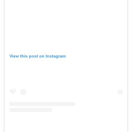
View this post on Instagram