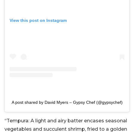
View this post on Instagram
A post shared by David Myers – Gypsy Chef (@gypsychef)
“Tempura: A light and airy batter encases seasonal
vegetables and succulent shrimp, fried to a golden