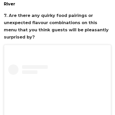
River
7. Are there any quirky food pairings or
unexpected flavour combinations on this
menu that you think guests will be pleasantly
surprised by?