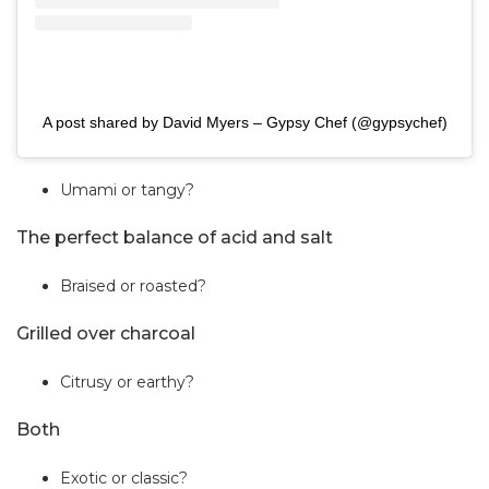
A post shared by David Myers – Gypsy Chef (@gypsychef)
Umami or tangy?
The perfect balance of acid and salt
Braised or roasted?
Grilled over charcoal
Citrusy or earthy?
Both
Exotic or classic?