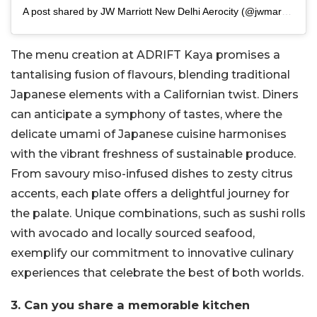
A post shared by JW Marriott New Delhi Aerocity (@jwmarriottdelhi)
The menu creation at ADRIFT Kaya promises a
tantalising fusion of flavours, blending traditional
Japanese elements with a Californian twist. Diners
can anticipate a symphony of tastes, where the
delicate umami of Japanese cuisine harmonises
with the vibrant freshness of sustainable produce.
From savoury miso-infused dishes to zesty citrus
accents, each plate offers a delightful journey for
the palate. Unique combinations, such as sushi rolls
with avocado and locally sourced seafood,
exemplify our commitment to innovative culinary
experiences that celebrate the best of both worlds.
3. Can you share a memorable kitchen