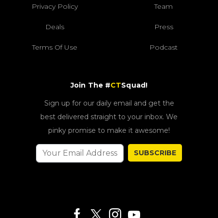
Privacy Policy
Team
Deals
Press
Terms Of Use
Podcast
Join The #
CT
Squad!
Sign up for our daily email and get the
best delivered straight to your inbox. We
pinky promise to make it awesome!
SUBSCRIBE