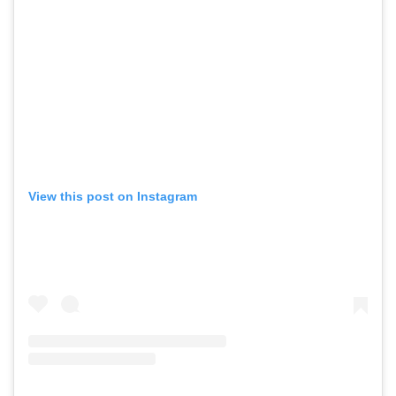
View this post on Instagram