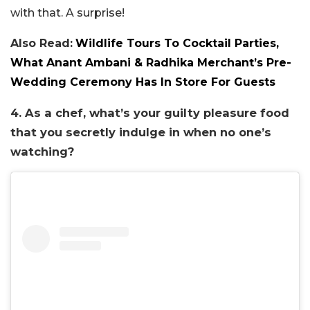
with that. A surprise!
Also Read:
Wildlife Tours To Cocktail Parties,
What Anant Ambani & Radhika Merchant’s Pre-
Wedding Ceremony Has In Store For Guests
4. As a chef, what’s your guilty pleasure food
that you secretly indulge in when no one’s
watching?