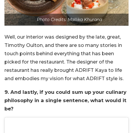
Photo Credits: Mallika Khurana
Well, our interior was designed by the late, great,
Timothy Oulton, and there are so many stories in
touch points behind everything that has been
picked for the restaurant. The designer of the
restaurant has really brought ADRIFT Kaya to life
and embodies my vision for what ADRIFT style is.
9. And lastly, if you could sum up your culinary
philosophy in a single sentence, what would it
be?