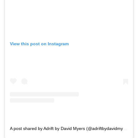
View this post on Instagram
A post shared by Adrift by David Myers (@adriftbydavidmyers)