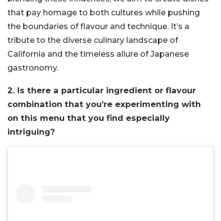
that pay homage to both cultures while pushing
the boundaries of flavour and technique. It’s a
tribute to the diverse culinary landscape of
California and the timeless allure of Japanese
gastronomy.
2. Is there a particular ingredient or flavour
combination that you’re experimenting with
on this menu that you find especially
intriguing?