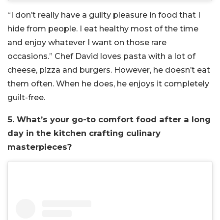
“I don’t really have a guilty pleasure in food that I
hide from people. I eat healthy most of the time
and enjoy whatever I want on those rare
occasions.” Chef David loves pasta with a lot of
cheese, pizza and burgers. However, he doesn’t eat
them often. When he does, he enjoys it completely
guilt-free.
5. What’s your go-to comfort food after a long
day in the kitchen crafting culinary
masterpieces?