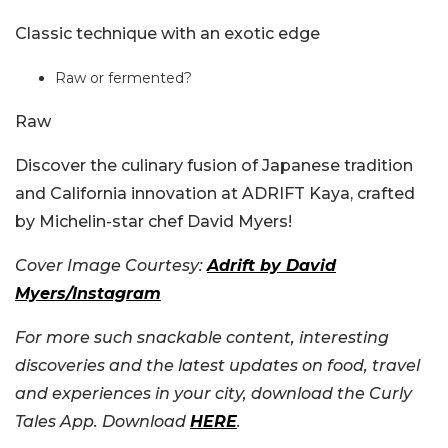
Classic technique with an exotic edge
Raw or fermented?
Raw
Discover the culinary fusion of Japanese tradition
and California innovation at ADRIFT Kaya, crafted
by Michelin-star chef David Myers!
Cover Image Courtesy:
Adrift by David
Myers/Instagram
For more such snackable content, interesting
discoveries and the latest updates on food, travel
and experiences in your city, download the Curly
Tales App. Download
HERE
.