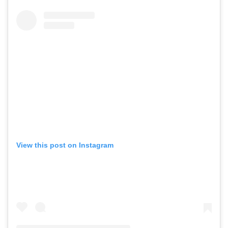
View this post on Instagram