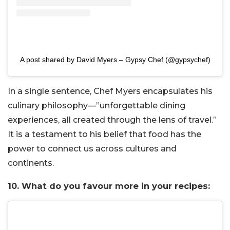
A post shared by David Myers – Gypsy Chef (@gypsychef)
In a single sentence, Chef Myers encapsulates his
culinary philosophy—”unforgettable dining
experiences, all created through the lens of travel.”
It is a testament to his belief that food has the
power to connect us across cultures and
continents.
10. What do you favour more in your recipes: