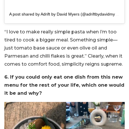
A post shared by Adrift by David Myers (@adriftbydavidmyers)
“I love to make really simple pasta when I’m too
tired to cook a bigger meal. Something simple—
just tomato base sauce or even olive oil and
Parmesan and chilli flakes is great.” Clearly, when it
comes to comfort food, simplicity reigns supreme.
6. If you could only eat one dish from this new
menu for the rest of your life, which one would
it be and why?