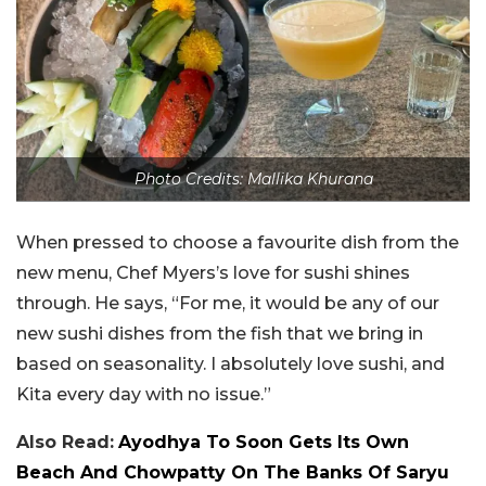
Photo Credits: Mallika Khurana
When pressed to choose a favourite dish from the
new menu, Chef Myers’s love for sushi shines
through. He says, “For me, it would be any of our
new sushi dishes from the fish that we bring in
based on seasonality. I absolutely love sushi, and
Kita every day with no issue.”
Also Read:
Ayodhya To Soon Gets Its Own
Beach And Chowpatty On The Banks Of Saryu