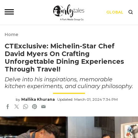
GLOBAL
Home
CTExclusive: Michelin-Star Chef
David Myers On Crafting
Unforgettable Dining Experiences
Through Travel!
Delve into his inspirations, memorable
kitchen experiments, and culinary philosophy.
by
Mallika Khurana
Updated: March 01, 2024 7:34 PM