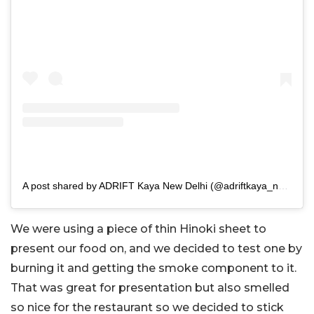
A post shared by ADRIFT Kaya New Delhi (@adriftkaya_newdelhi)
We were using a piece of thin Hinoki sheet to
present our food on, and we decided to test one by
burning it and getting the smoke component to it.
That was great for presentation but also smelled
so nice for the restaurant so we decided to stick