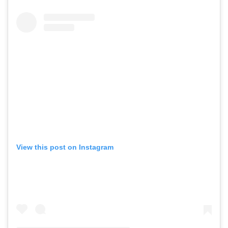
View this post on Instagram