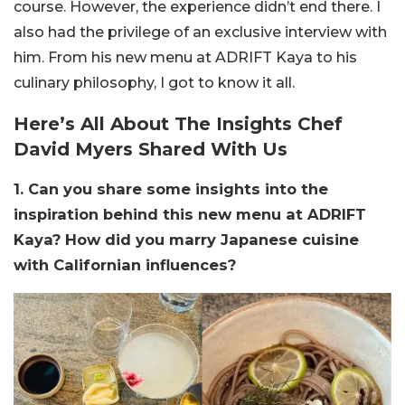
course. However, the experience didn’t end there. I
also had the privilege of an exclusive interview with
him. From his new menu at ADRIFT Kaya to his
culinary philosophy, I got to know it all.
Here’s All About The Insights Chef
David Myers Shared With Us
1. Can you share some insights into the
inspiration behind this new menu at ADRIFT
Kaya? How did you marry Japanese cuisine
with Californian influences?