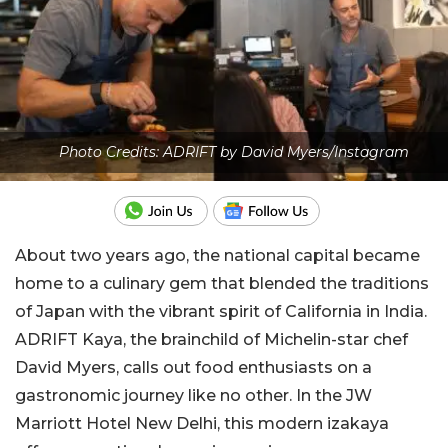
Photo Credits: ADRIFT by David Myers/Instagram
About two years ago, the national capital became
home to a culinary gem that blended the traditions
of Japan with the vibrant spirit of California in India.
ADRIFT Kaya, the brainchild of Michelin-star chef
David Myers, calls out food enthusiasts on a
gastronomic journey like no other. In the JW
Marriott Hotel New Delhi, this modern izakaya