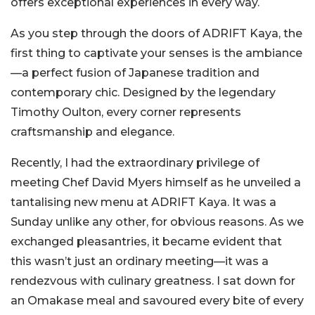
offers exceptional experiences in every way.
As you step through the doors of ADRIFT Kaya, the
first thing to captivate your senses is the ambiance
—a perfect fusion of Japanese tradition and
contemporary chic. Designed by the legendary
Timothy Oulton, every corner represents
craftsmanship and elegance.
Recently, I had the extraordinary privilege of
meeting Chef David Myers himself as he unveiled a
tantalising new menu at ADRIFT Kaya. It was a
Sunday unlike any other, for obvious reasons. As we
exchanged pleasantries, it became evident that
this wasn’t just an ordinary meeting—it was a
rendezvous with culinary greatness. I sat down for
an Omakase meal and savoured every bite of every