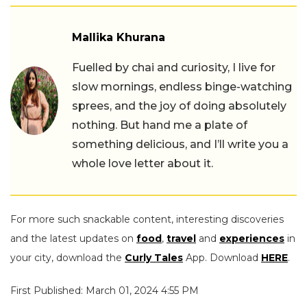
Mallika Khurana
Fuelled by chai and curiosity, I live for
slow mornings, endless binge-watching
sprees, and the joy of doing absolutely
nothing. But hand me a plate of
something delicious, and I’ll write you a
whole love letter about it.
For more such snackable content, interesting discoveries
and the latest updates on
food
,
travel
and
experiences
in
your city, download the
Curly Tales
App. Download
HERE
.
First Published: March 01, 2024 4:55 PM