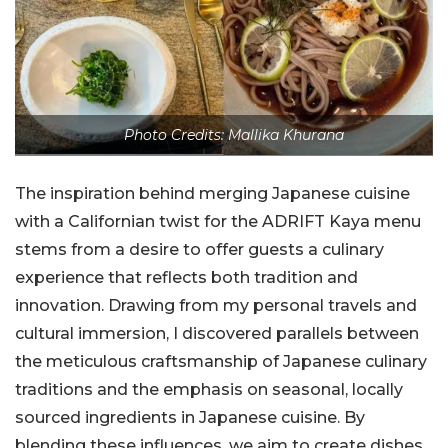
Photo Credits: Mallika Khurana
The inspiration behind merging Japanese cuisine
with a Californian twist for the ADRIFT Kaya menu
stems from a desire to offer guests a culinary
experience that reflects both tradition and
innovation. Drawing from my personal travels and
cultural immersion, I discovered parallels between
the meticulous craftsmanship of Japanese culinary
traditions and the emphasis on seasonal, locally
sourced ingredients in Japanese cuisine. By
blending these influences, we aim to create dishes