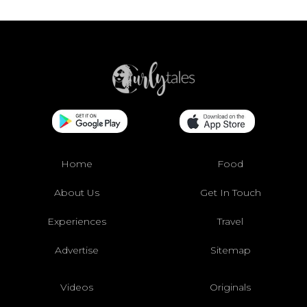
Home
Food
About Us
Get In Touch
Experiences
Travel
Advertise
Sitemap
Videos
Originals