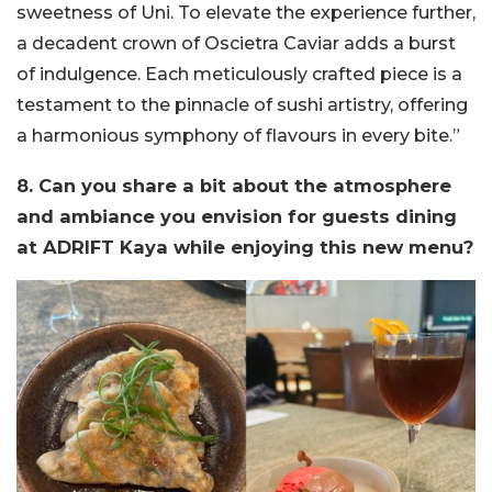
sweetness of Uni. To elevate the experience further,
a decadent crown of Oscietra Caviar adds a burst
of indulgence. Each meticulously crafted piece is a
testament to the pinnacle of sushi artistry, offering
a harmonious symphony of flavours in every bite.”
8. Can you share a bit about the atmosphere
and ambiance you envision for guests dining
at ADRIFT Kaya while enjoying this new menu?