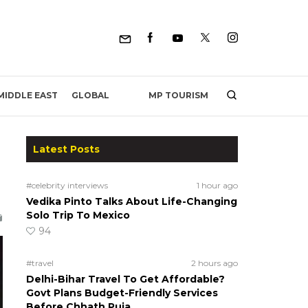
MP TOURISM
MIDDLE EAST
GLOBAL
Latest Posts
#celebrity interviews
1 hour ago
Vedika Pinto Talks About Life-Changing
Solo Trip To Mexico
94
#travel
2 hours ago
Delhi-Bihar Travel To Get Affordable?
Govt Plans Budget-Friendly Services
Before Chhath Puja