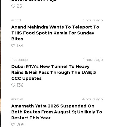
85
#food
3 hours ago
Anand Mahindra Wants To Teleport To
THIS Food Spot In Kerala For Sunday
Bites
134
#ct scoop
4 hours ago
Dubai RTA’s New Tunnel To Heavy
Rains & Hail Pass Through The UAE; 5
GCC Updates
136
#travel
4 hours ago
Amarnath Yatra 2026 Suspended On
Both Routes From August 9; Unlikely To
Restart This Year
209