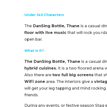
Under 140 Characters
The
DanSing Bottle, Thane
is a casual di
floor with live music
that will rock you rd
open bar.
What Is It?
The DanSing Bottle, Thane
is a casual di
hybrid cuisines.
It is a two floored arena 
Also there are
two full big screens
that 
WiFi zone
area. The interiors give a
vintag
will get your leg tapping and mind rocking.
friends.
During any events, or festive season Stag e