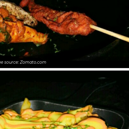
e source: Zomato.com