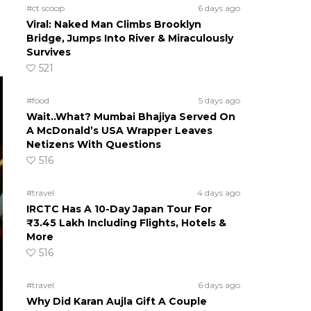
#ct scoop
6 days ago
Viral: Naked Man Climbs Brooklyn
Bridge, Jumps Into River & Miraculously
Survives
521
#food
5 days ago
Wait..What? Mumbai Bhajiya Served On
A McDonald’s USA Wrapper Leaves
Netizens With Questions
516
#travel
4 days ago
IRCTC Has A 10-Day Japan Tour For
₹3.45 Lakh Including Flights, Hotels &
More
516
#travel
6 days ago
Why Did Karan Aujla Gift A Couple