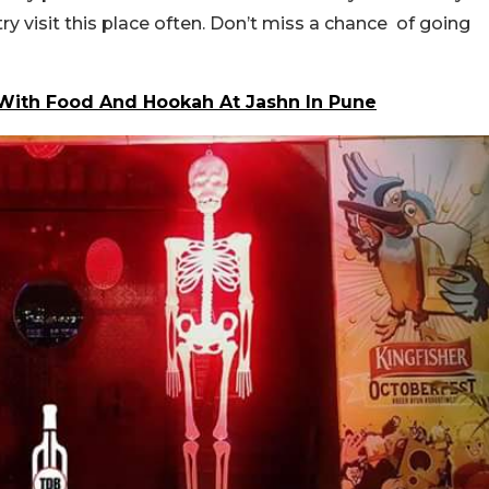
y visit this place often. Don’t miss a chance of going
 With Food And Hookah At Jashn In Pune