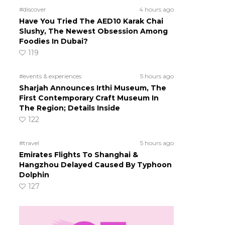
#discover
4 hours ago
Have You Tried The AED10 Karak Chai
Slushy, The Newest Obsession Among
Foodies In Dubai?
119
#events & experiences
5 hours ago
Sharjah Announces Irthi Museum, The
First Contemporary Craft Museum In
The Region; Details Inside
122
#travel
5 hours ago
Emirates Flights To Shanghai &
Hangzhou Delayed Caused By Typhoon
Dolphin
127