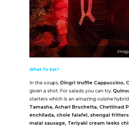
Image
What To Eat?
In the soups,
Dingri truffle Cappuccino, 
given a shot. For salads you can try,
Quinoa
starters which is an amazing cuisine hybri
Tamasha, Achari Bruchetta, Chettinad P
enchilada, chole falafel, shengai fritters
malai sausage, Teriyaki cream leeks ch