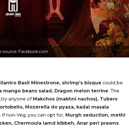
 source: Facebook.com
Cilantro Basil Minestrone, shrimp’s bisque
could be
 mango beans salad, Dragon melon terrine
. The
d,try anyone of
Makchos (makhni nachos), Tubers
ortobello, Mozerella do pyaza, kadai masala
. If non-Veg, you can opt for,
Murgh seduction, methi
icken, Chermoula lamd kibbeh, Anar peri prawns
.