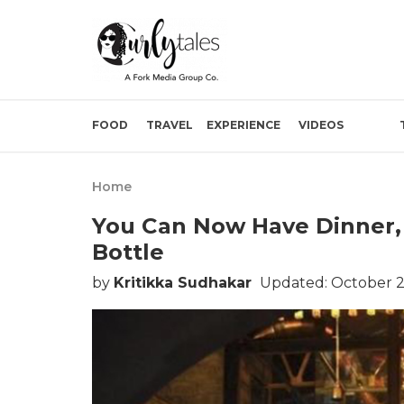
FOOD
TRAVEL
EXPERIENCE
VIDEOS
Home
You Can Now Have Dinner,
Bottle
by
Kritikka Sudhakar
Updated: October 2