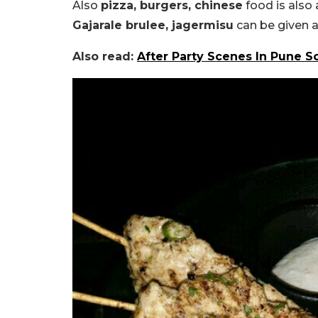
Also
pizza, burgers, chinese
food is also 
Gajarale brulee, jagermisu
can be given a
Also read:
After Party Scenes In Pune 