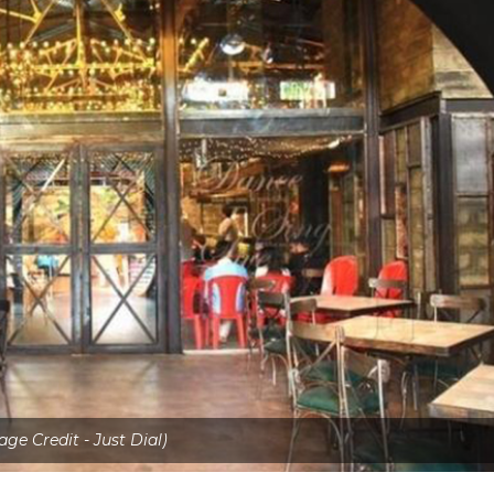
age Credit - Just Dial)