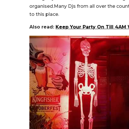
organised.Many Djs from all over the countr
to this place.
Also read:
Keep Your Party On Till 4AM