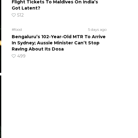
Flight Tickets To Maldives On India’s
Got Latent?
512
#food
5 days ago
Bengaluru’s 102-Year-Old MTR To Arrive
In Sydney; Aussie Minister Can’t Stop
Raving About Its Dosa
499