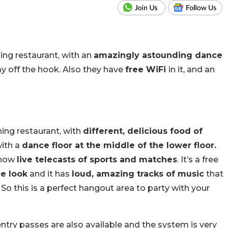
ning restaurant, with an
amazingly astounding dance
ay off the hook. Also they have
free WiFi
in it, and an
ning restaurant, with
different, delicious food of
with a
dance floor at the middle of the lower floor.
show
live telecasts of sports and matches
. It’s a free
e look
and it has
loud, amazing tracks of music
that
 So this is a perfect hangout area to party with your
ntry passes are also available and the system is very