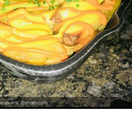
e source: Zomato.com