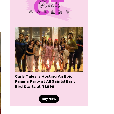
Curly Tales Is Hosting An Epic
Pajama Party at All Saints! Early
Bird Starts at ₹1,999!
Buy Now