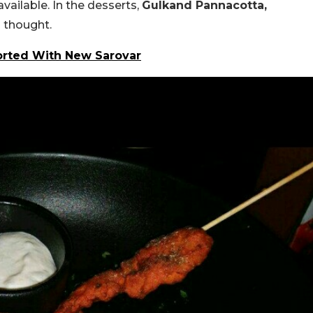
available. In the desserts,
Gulkand Pannacotta,
 thought.
Sorted With New Sarovar