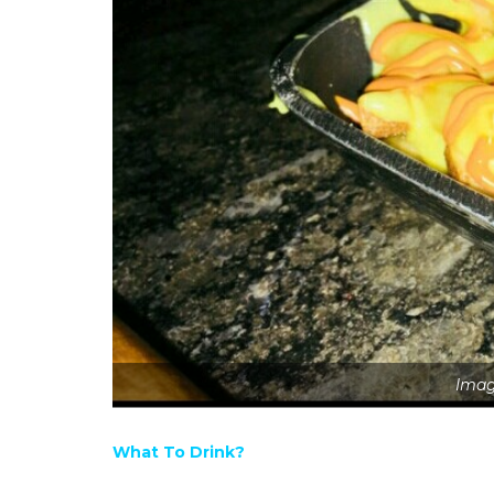
Imag
What To Drink?