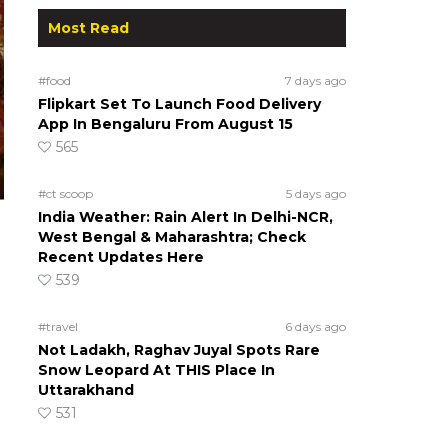
Most Read
#food
7 days ago
Flipkart Set To Launch Food Delivery
App In Bengaluru From August 15
565
#ct scoop
5 days ago
India Weather: Rain Alert In Delhi-NCR,
West Bengal & Maharashtra; Check
Recent Updates Here
539
#travel
6 days ago
Not Ladakh, Raghav Juyal Spots Rare
Snow Leopard At THIS Place In
Uttarakhand
531