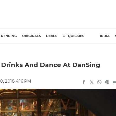
TRENDING
ORIGINALS
DEALS
CT QUICKIES
INDIA
 Drinks And Dance At DanSing
0, 2018 4:16 PM