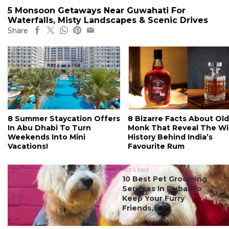
5 Monsoon Getaways Near Guwahati For
Waterfalls, Misty Landscapes & Scenic Drives
Share
8 Summer Staycation Offers
8 Bizarre Facts About Old
In Abu Dhabi To Turn
Monk That Reveal The Wi
Weekends Into Mini
History Behind India’s
Vacations!
Favourite Rum
#ct's best
10 Best Pet Grooming
Services In Dubai To
Keep Your Furry
Friends...