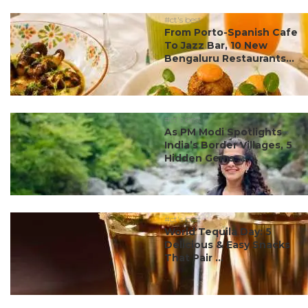
#ct's best
From Porto-Spanish Cafe
To Jazz Bar, 10 New
Bengaluru Restaurants...
#ct's best
As PM Modi Spotlights
India’s Border Villages, 5
Hidden Gems ...
#ct's best
World Tequila Day: 5
Delicious & Easy Snacks
That Pair ...