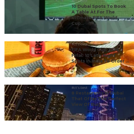
#ct's best
10 Dubai Spots To Book
A Table At For The
Ultimate FIFA World
Cup...
#ct's best
FIFA World Cup 2026
Final: 10 Late-Night
Spots In India To Order ...
#ct's best
8 Restaurants In Dubai
That Offer The Perfect
View Of Burj ...