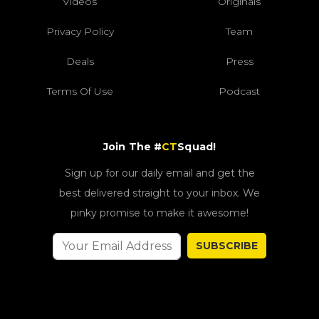
Videos
Originals
Privacy Policy
Team
Deals
Press
Terms Of Use
Podcast
Join The #
CT
Squad!
Sign up for our daily email and get the
best delivered straight to your inbox. We
pinky promise to make it awesome!
SUBSCRIBE