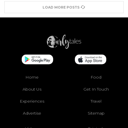
LOAD MORE POSTS
Home
Food
About Us
Get In Touch
Experiences
Travel
Advertise
Sitemap