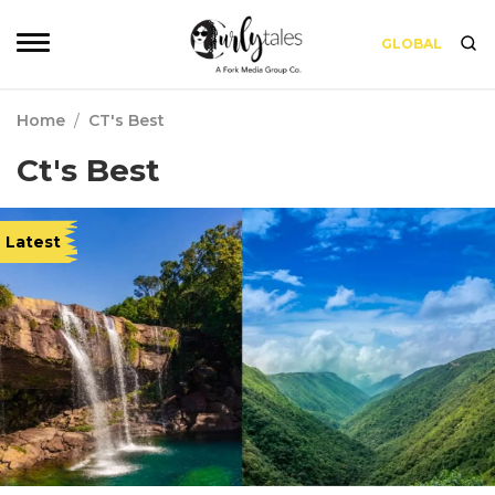
GLOBAL
Home
/
CT's Best
Ct's Best
Latest