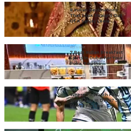
#ct's best
8 Indian Destinations
That Look Straight Out
Of A Sanjay Leela ...
#ct's best
7 Best Indian Breakfast
Spots In Dubai For Your
Poha, Paratha ...
#ct's best
Where To Watch FIFA
World Cup In Delhi? 5
Places For Live ...