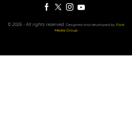
© 2026 - All rights reserved.
Designed and developed by
Fork
Media Group