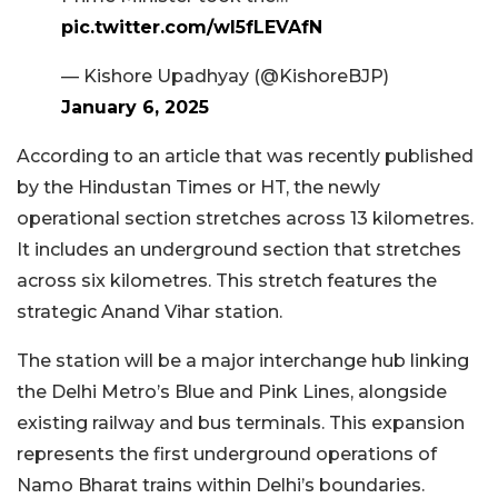
pic.twitter.com/wl5fLEVAfN
— Kishore Upadhyay (@KishoreBJP)
January 6, 2025
According to an article that was recently published
by the Hindustan Times or HT, the newly
operational section stretches across 13 kilometres.
It includes an underground section that stretches
across six kilometres. This stretch features the
strategic Anand Vihar station.
The station will be a major interchange hub linking
the Delhi Metro’s Blue and Pink Lines, alongside
existing railway and bus terminals. This expansion
represents the first underground operations of
Namo Bharat trains within Delhi’s boundaries.