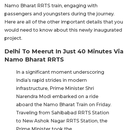
Namo Bharat RRTS train, engaging with
passengers and youngsters during the journey.
Here are all of the other important details that you
would need to know about this newly inaugurated
project.
Delhi To Meerut In Just 40 Minutes Via
Namo Bharat RRTS
In a significant moment underscoring
India’s rapid strides in modern
infrastructure, Prime Minister Shri
Narendra Modi embarked on a ride
aboard the Namo Bharat Train on Friday.
Traveling from Sahibabad RRTS Station
to New Ashok Nagar RRTS Station, the
Prime Minister took the…