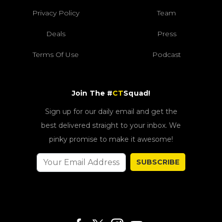
Privacy Policy
Team
Deals
Press
Terms Of Use
Podcast
Join The #
CT
Squad!
Sign up for our daily email and get the
best delivered straight to your inbox. We
pinky promise to make it awesome!
SUBSCRIBE