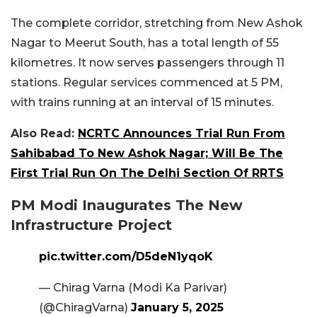
The complete corridor, stretching from New Ashok
Nagar to Meerut South, has a total length of 55
kilometres. It now serves passengers through 11
stations. Regular services commenced at 5 PM,
with trains running at an interval of 15 minutes.
Also Read:
NCRTC Announces Trial Run From
Sahibabad To New Ashok Nagar; Will Be The
First Trial Run On The Delhi Section Of RRTS
PM Modi Inaugurates The New
Infrastructure Project
pic.twitter.com/D5deN1yqoK
— Chirag Varna (Modi Ka Parivar)
(@ChiragVarna)
January 5, 2025