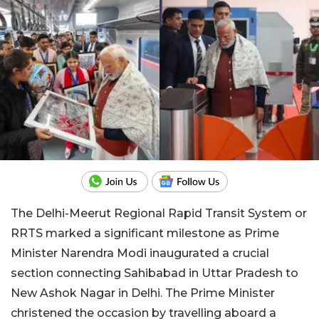
The Delhi-Meerut Regional Rapid Transit System or
RRTS marked a significant milestone as Prime
Minister Narendra Modi inaugurated a crucial
section connecting Sahibabad in Uttar Pradesh to
New Ashok Nagar in Delhi. The Prime Minister
christened the occasion by travelling aboard a