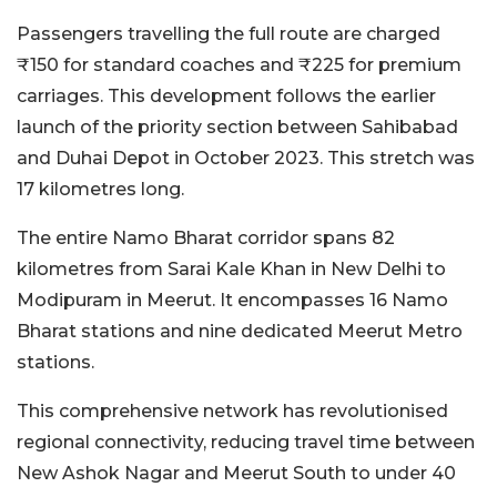
Passengers travelling the full route are charged
₹150 for standard coaches and ₹225 for premium
carriages. This development follows the earlier
launch of the priority section between Sahibabad
and Duhai Depot in October 2023. This stretch was
17 kilometres long.
The entire Namo Bharat corridor spans 82
kilometres from Sarai Kale Khan in New Delhi to
Modipuram in Meerut. It encompasses 16 Namo
Bharat stations and nine dedicated Meerut Metro
stations.
This comprehensive network has revolutionised
regional connectivity, reducing travel time between
New Ashok Nagar and Meerut South to under 40