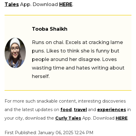
Tales
App. Download
HERE
.
Tooba Shaikh
Runs on chai. Excels at cracking lame
puns. Likes to think she is funny but
people around her disagree. Loves
wasting time and hates writing about
herself.
For more such snackable content, interesting discoveries
and the latest updates on
food
,
travel
and
experiences
in
your city, download the
Curly Tales
App. Download
HERE
.
First Published: January 06, 2025 12:24 PM