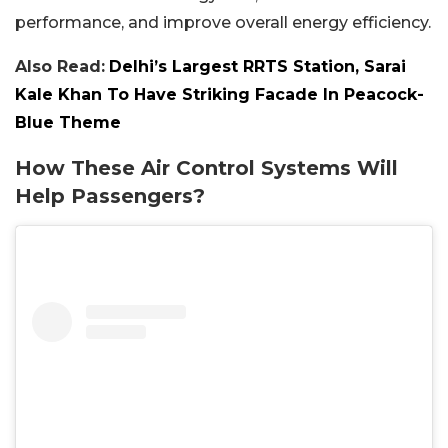
performance, and improve overall energy efficiency.
Also Read:
Delhi’s Largest RRTS Station, Sarai
Kale Khan To Have Striking Facade In Peacock-
Blue Theme
How These Air Control Systems Will
Help Passengers?