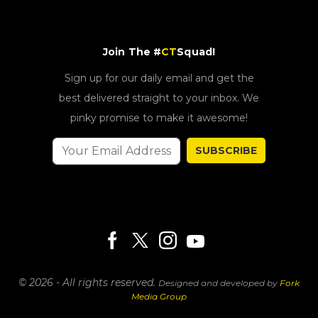
Join The #
CT
Squad!
Sign up for our daily email and get the
best delivered straight to your inbox. We
pinky promise to make it awesome!
SUBSCRIBE
© 2026 - All rights reserved.
Designed and developed by
Fork
Media Group