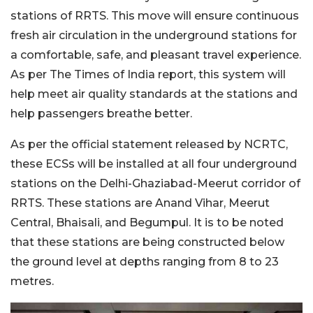
stations of RRTS. This move will ensure continuous
fresh air circulation in the underground stations for
a comfortable, safe, and pleasant travel experience.
As per The Times of India report, this system will
help meet air quality standards at the stations and
help passengers breathe better.
As per the official statement released by NCRTC,
these ECSs will be installed at all four underground
stations on the Delhi-Ghaziabad-Meerut corridor of
RRTS. These stations are Anand Vihar, Meerut
Central, Bhaisali, and Begumpul. It is to be noted
that these stations are being constructed below
the ground level at depths ranging from 8 to 23
metres.