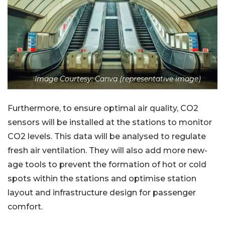
Image Courtesy: Canva (representative image)
Furthermore, to ensure optimal air quality, CO2
sensors will be installed at the stations to monitor
CO2 levels. This data will be analysed to regulate
fresh air ventilation. They will also add more new-
age tools to prevent the formation of hot or cold
spots within the stations and optimise station
layout and infrastructure design for passenger
comfort.