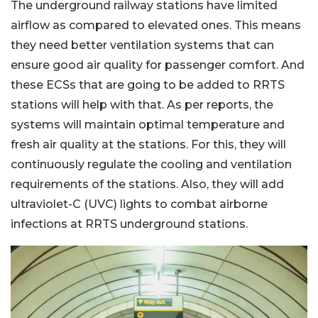
The underground railway stations have limited
airflow as compared to elevated ones. This means
they need better ventilation systems that can
ensure good air quality for passenger comfort. And
these ECSs that are going to be added to RRTS
stations will help with that. As per reports, the
systems will maintain optimal temperature and
fresh air quality at the stations. For this, they will
continuously regulate the cooling and ventilation
requirements of the stations. Also, they will add
ultraviolet-C (UVC) lights to combat airborne
infections at RRTS underground stations.