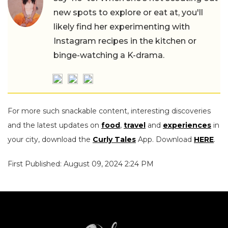
new spots to explore or eat at, you'll
likely find her experimenting with
Instagram recipes in the kitchen or
binge-watching a K-drama.
For more such snackable content, interesting discoveries
and the latest updates on
food
,
travel
and
experiences
in
your city, download the
Curly Tales
App. Download
HERE
.
First Published: August 09, 2024 2:24 PM