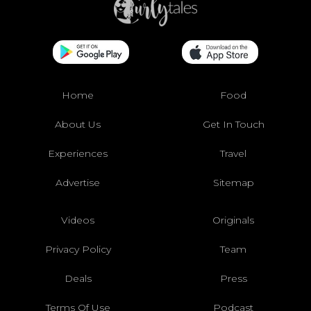
Home
Food
About Us
Get In Touch
Experiences
Travel
Advertise
Sitemap
Videos
Originals
Privacy Policy
Team
Deals
Press
Terms Of Use
Podcast