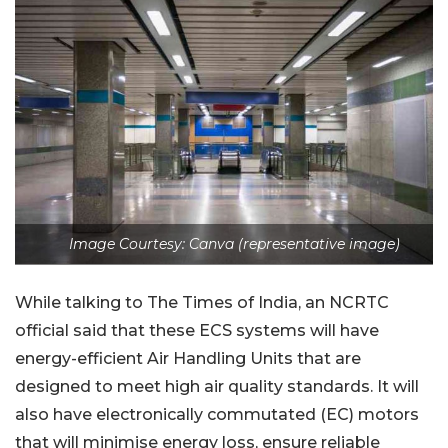
Image Courtesy: Canva (representative image)
While talking to The Times of India, an NCRTC
official said that these ECS systems will have
energy-efficient Air Handling Units that are
designed to meet high air quality standards. It will
also have electronically commutated (EC) motors
that will minimise energy loss, ensure reliable