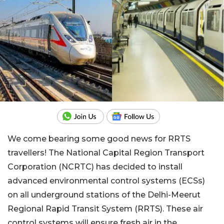
We come bearing some good news for RRTS
travellers! The National Capital Region Transport
Corporation (NCRTC) has decided to install
advanced environmental control systems (ECSs)
on all underground stations of the Delhi-Meerut
Regional Rapid Transit System (RRTS). These air
control systems will ensure fresh air in the