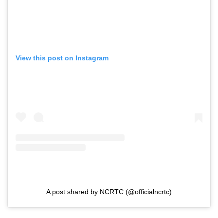
View this post on Instagram
A post shared by NCRTC (@officialncrtc)