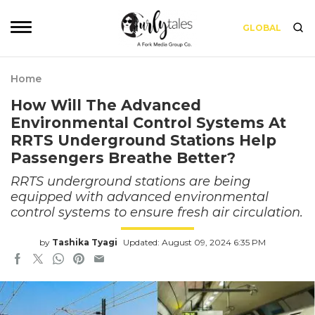
GLOBAL
Home
How Will The Advanced
Environmental Control Systems At
RRTS Underground Stations Help
Passengers Breathe Better?
RRTS underground stations are being
equipped with advanced environmental
control systems to ensure fresh air circulation.
by
Tashika Tyagi
Updated: August 09, 2024 6:35 PM