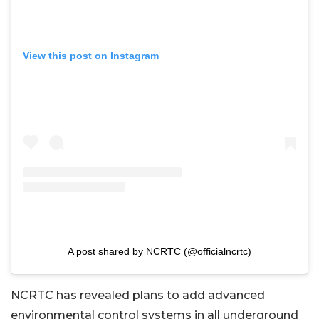
View this post on Instagram
A post shared by NCRTC (@officialncrtc)
NCRTC has revealed plans to add advanced
environmental control systems in all underground