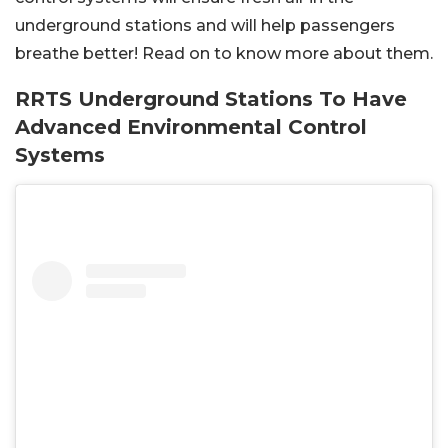
underground stations and will help passengers
breathe better! Read on to know more about them.
RRTS Underground Stations To Have
Advanced Environmental Control
Systems