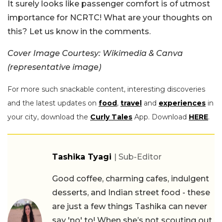
It surely looks like passenger comfort is of utmost
importance for NCRTC! What are your thoughts on
this? Let us know in the comments.
Cover Image Courtesy: Wikimedia & Canva
(representative image)
For more such snackable content, interesting discoveries
and the latest updates on
food
,
travel
and
experiences
in
your city, download the
Curly Tales
App. Download
HERE
.
Tashika Tyagi
| Sub-Editor
Good coffee, charming cafes, indulgent
desserts, and Indian street food - these
are just a few things Tashika can never
say 'no' to! When she’s not scouting out