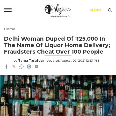
GLOBAL
Home
Delhi Woman Duped Of ₹25,000 In
The Name Of Liquor Home Delivery;
Fraudsters Cheat Over 100 People
by
Tania Tarafdar
Updated: August 09, 2021 12:53 PM