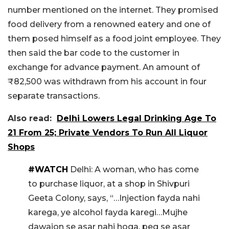
number mentioned on the internet. They promised
food delivery from a renowned eatery and one of
them posed himself as a food joint employee. They
then said the bar code to the customer in
exchange for advance payment. An amount of
₹82,500 was withdrawn from his account in four
separate transactions.
Also read:
Delhi Lowers Legal Drinking Age To
21 From 25; Private Vendors To Run All Liquor
Shops
#WATCH
Delhi: A woman, who has come
to purchase liquor, at a shop in Shivpuri
Geeta Colony, says, “…Injection fayda nahi
karega, ye alcohol fayda karegi…Mujhe
dawaion se asar nahi hoga, peg se asar