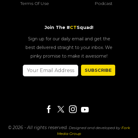
Terms Of Use
Podcast
Join The #
CT
Squad!
Sign up for our daily email and get the
best delivered straight to your inbox. We
pinky promise to make it awesome!
SUBSCRIBE
© 2026 - All rights reserved.
Designed and developed by
Fork
Media Group