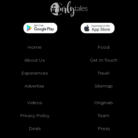
Home
Food
About Us
Get In Touch
Experiences
Travel
Advertise
Sitemap
Videos
Originals
Privacy Policy
Team
Deals
Press