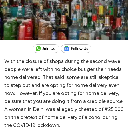
With the closure of shops during the second wave,
people were left with no choice but ger their needs
home delivered. That said, some are still skeptical
to step out and are opting for home delivery even
now. However, if you are opting for home delivery,
be sure that you are doing it from a credible source.
A woman in Delhi was allegedly cheated of ₹25,000
on the pretext of home delivery of alcohol during
the COVID-19 lockdown.