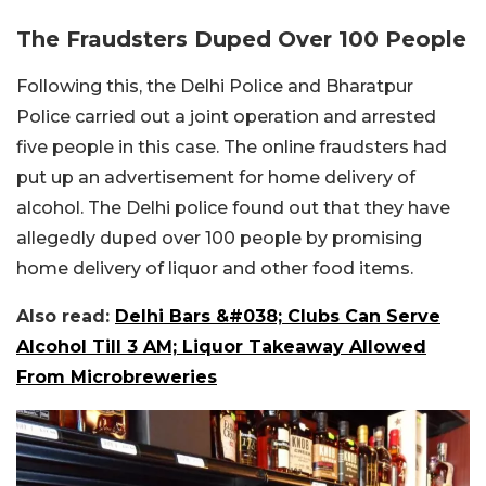
The Fraudsters Duped Over 100 People
Following this, the Delhi Police and Bharatpur
Police carried out a joint operation and arrested
five people in this case. The online fraudsters had
put up an advertisement for home delivery of
alcohol. The Delhi police found out that they have
allegedly duped over 100 people by promising
home delivery of liquor and other food items.
Also read:
Delhi Bars &#038; Clubs Can Serve
Alcohol Till 3 AM; Liquor Takeaway Allowed
From Microbreweries