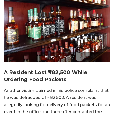
Image Courtesy:
A Resident Lost ₹82,500 While
Ordering Food Packets
Another victim claimed in his police complaint that
he was defrauded of ₹82,500. A resident was
allegedly looking for delivery of food packets for an
event in the office and thereafter contacted the