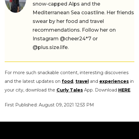
snow-capped Alps and the
Mediterranean Sea coastline. Her friends
swear by her food and travel
recommendations. Follow her on
Instagram @cheer24*7 or
@plus.size.life.
For more such snackable content, interesting discoveries
and the latest updates on
food
,
travel
and
experiences
in
your city, download the
Curly Tales
App. Download
HERE
.
First Published: August 09, 2021 12:53 PM