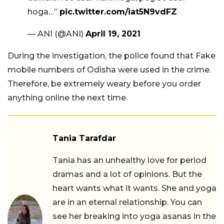
hoga…”
pic.twitter.com/iat5N9vdFZ
— ANI (@ANI)
April 19, 2021
During the investigation, the police found that Fake
mobile numbers of Odisha were used in the crime.
Therefore, be extremely weary before you order
anything online the next time.
Tania Tarafdar
Tania has an unhealthy love for period
dramas and a lot of opinions. But the
heart wants what it wants. She and yoga
are in an eternal relationship. You can
see her breaking into yoga asanas in the