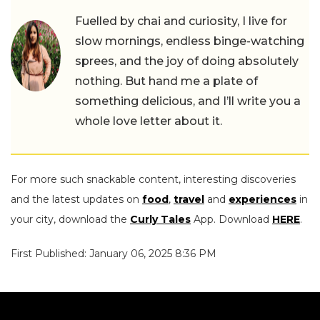
Fuelled by chai and curiosity, I live for
slow mornings, endless binge-watching
sprees, and the joy of doing absolutely
nothing. But hand me a plate of
something delicious, and I’ll write you a
whole love letter about it.
For more such snackable content, interesting discoveries
and the latest updates on
food
,
travel
and
experiences
in
your city, download the
Curly Tales
App. Download
HERE
.
First Published: January 06, 2025 8:36 PM