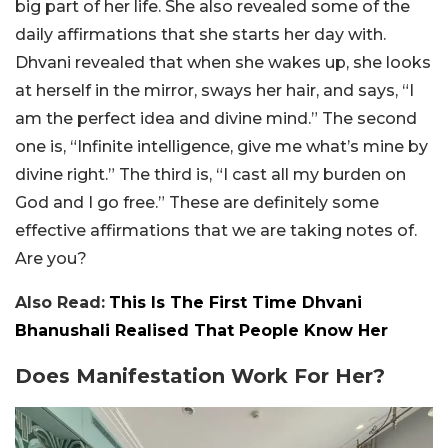
big part of her life. She also revealed some of the
daily affirmations that she starts her day with.
Dhvani revealed that when she wakes up, she looks
at herself in the mirror, sways her hair, and says, “I
am the perfect idea and divine mind.” The second
one is, “Infinite intelligence, give me what’s mine by
divine right.” The third is, “I cast all my burden on
God and I go free.” These are definitely some
effective affirmations that we are taking notes of.
Are you?
Also Read:
This Is The First Time Dhvani
Bhanushali Realised That People Know Her
Does Manifestation Work For Her?