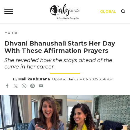
GLOBAL
Home
Dhvani Bhanushali Starts Her Day
With These Affirmation Prayers
She revealed how she stays ahead of the
curve in her career.
by
Mallika Khurana
Updated: January 06, 2025 8:36 PM