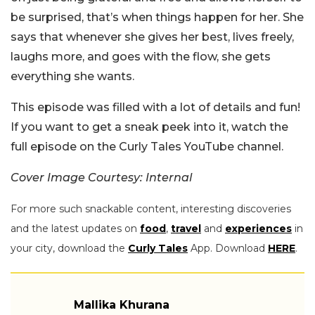
be surprised, that’s when things happen for her. She
says that whenever she gives her best, lives freely,
laughs more, and goes with the flow, she gets
everything she wants.
This episode was filled with a lot of details and fun!
If you want to get a sneak peek into it, watch the
full episode on the Curly Tales YouTube channel.
Cover Image Courtesy: Internal
For more such snackable content, interesting discoveries
and the latest updates on
food
,
travel
and
experiences
in
your city, download the
Curly Tales
App. Download
HERE
.
Mallika Khurana