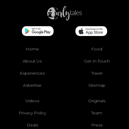
Home
Food
About Us
Get In Touch
Experiences
Travel
Advertise
Sitemap
Videos
Originals
Privacy Policy
Team
Deals
Press