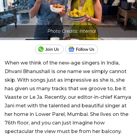
Photo Credits: Internal
When we think of the new-age singers in India,
Dhvani Bhanushali is one name we simply cannot
skip. With songs just as impressive as she is, she
has given us many tracks that we groove to, be it
Vaaste or Le Ja. Recently, our editor-in-chief Kamya
Jani met with the talented and beautiful singer at
her home in Lower Parel, Mumbai. She lives on the
76th floor, and you can just imagine how
spectacular the view must be from her balcony.