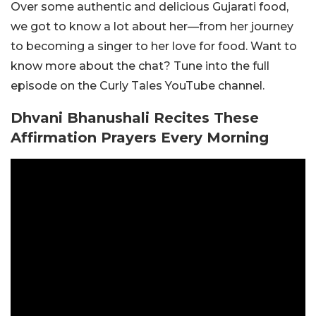
Over some authentic and delicious Gujarati food,
we got to know a lot about her—from her journey
to becoming a singer to her love for food. Want to
know more about the chat? Tune into the full
episode on the Curly Tales YouTube channel.
Dhvani Bhanushali Recites These
Affirmation Prayers Every Morning