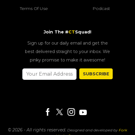
Terms Of Use
Podcast
Join The #
CT
Squad!
Sign up for our daily email and get the
best delivered straight to your inbox. We
pinky promise to make it awesome!
SUBSCRIBE
© 2026 - All rights reserved.
Designed and developed by
Fork