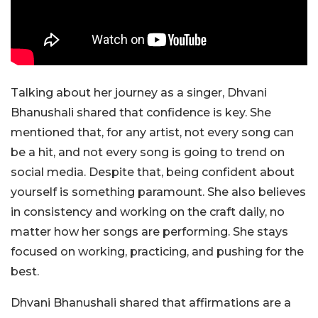
Talking about her journey as a singer, Dhvani
Bhanushali shared that confidence is key. She
mentioned that, for any artist, not every song can
be a hit, and not every song is going to trend on
social media. Despite that, being confident about
yourself is something paramount. She also believes
in consistency and working on the craft daily, no
matter how her songs are performing. She stays
focused on working, practicing, and pushing for the
best.
Dhvani Bhanushali shared that affirmations are a