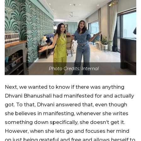
Photo Credits: Internal
Next, we wanted to know if there was anything
Dhvani Bhanushali had manifested for and actually
got. To that, Dhvani answered that, even though
she believes in manifesting, whenever she writes
something down specifically, she doesn’t get it.
However, when she lets go and focuses her mind
on just being grateful and free and allows herself to