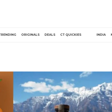
TRENDING
ORIGINALS
DEALS
CT QUICKIES
INDIA