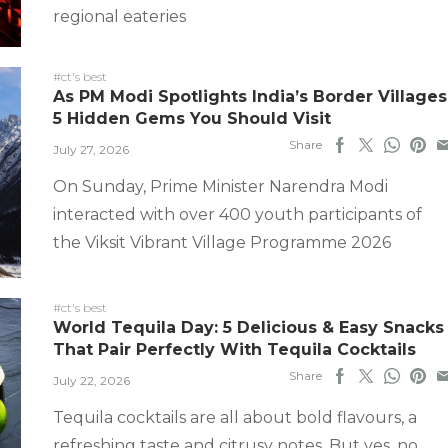
regional eateries
#ct's best
As PM Modi Spotlights India’s Border Villages
5 Hidden Gems You Should Visit
Share
July 27, 2026
On Sunday, Prime Minister Narendra Modi
interacted with over 400 youth participants of
the Viksit Vibrant Village Programme 2026
#ct's best
World Tequila Day: 5 Delicious & Easy Snacks
That Pair Perfectly With Tequila Cocktails
Share
July 22, 2026
Tequila cocktails are all about bold flavours, a
refreshing taste and citrusy notes. But yes, no