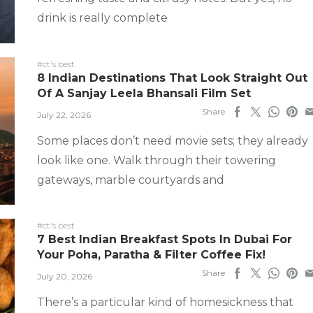
drink is really complete
#ct's best
8 Indian Destinations That Look Straight Out
Of A Sanjay Leela Bhansali Film Set
Share
July 22, 2026
Some places don’t need movie sets; they already
look like one. Walk through their towering
gateways, marble courtyards and
#ct's best
7 Best Indian Breakfast Spots In Dubai For
Your Poha, Paratha & Filter Coffee Fix!
Share
July 20, 2026
There’s a particular kind of homesickness that