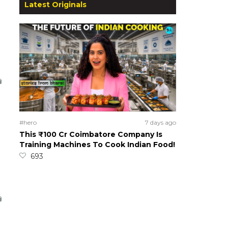
Latest Originals
#hero
7 days ago
This ₹100 Cr Coimbatore Company Is
Training Machines To Cook Indian Food!
693