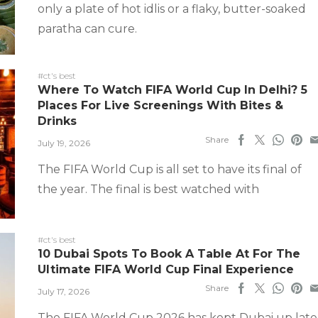
only a plate of hot idlis or a flaky, butter-soaked
paratha can cure.
#ct's best
Where To Watch FIFA World Cup In Delhi? 5
Places For Live Screenings With Bites &
Drinks
Share
July 19, 2026
The FIFA World Cup is all set to have its final of
the year. The final is best watched with
#ct's best
10 Dubai Spots To Book A Table At For The
Ultimate FIFA World Cup Final Experience
Share
July 17, 2026
The FIFA World Cup 2026 has kept Dubai up late