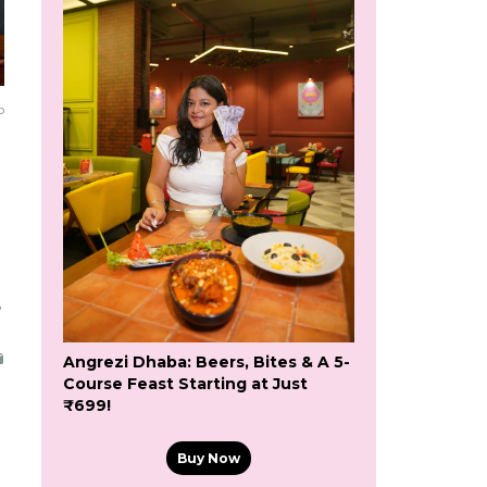
o
5
Angrezi Dhaba: Beers, Bites & A 5-
Course Feast Starting at Just
₹699!
Buy Now