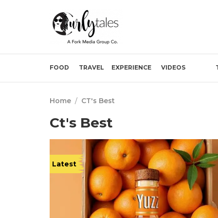
FOOD
TRAVEL
EXPERIENCE
VIDEOS
Home
/
CT's Best
Ct's Best
Latest