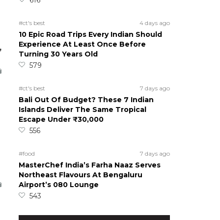
#ct's best
4 days ago
10 Epic Road Trips Every Indian Should
Experience At Least Once Before
,
Turning 30 Years Old
579
#ct's best
7 days ago
Bali Out Of Budget? These 7 Indian
Islands Deliver The Same Tropical
Escape Under ₹30,000
556
#food
7 days ago
MasterChef India’s Farha Naaz Serves
Northeast Flavours At Bengaluru
Airport’s 080 Lounge
543