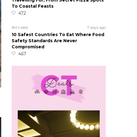
Travelling For, From Secret Pizza Spots
To Coastal Feasts
472
#ct's best
7 days ago
10 Safest Countries To Eat Where Food
Safety Standards Are Never
Compromised
467