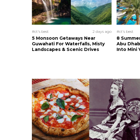
#ct's best
2 days ago
#ct's best
5 Monsoon Getaways Near
8 Summer 
Guwahati For Waterfalls, Misty
Abu Dhab
Landscapes & Scenic Drives
Into Mini 