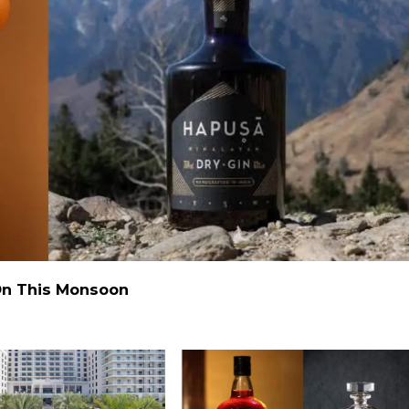
 On This Monsoon