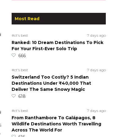
Most Read
#ct's best
7 days ago
Ranked: 10 Dream Destinations To Pick
For Your First-Ever Solo Trip
666
#ct's best
7 days ago
Switzerland Too Costly? 5 Indian
Destinations Under ₹40,000 That
Deliver The Same Snowy Magic
618
#ct's best
7 days ago
From Ranthambore To Galápagos, 8
Wildlife Destinations Worth Travelling
s
Across The World For
o
616