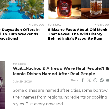
4 days ago
#ct's best
4 days ag
Staycation Offers In
8 Bizarre Facts About Old Monk
i To Turn Weekends
That Reveal The Wild History
Vacations!
Behind India’s Favourite Rum
#ct's best
Wait…Nachos & Alfredo Were Real People?! 1
Iconic Dishes Named After Real People
Share
July 29, 2026
Some dishes are named after cities, some borrow
their names from regions, ingredients or cooking
styles. But every now and