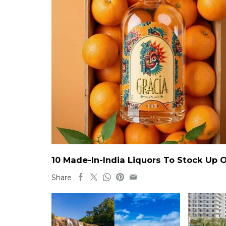
10 Made-In-India Liquors To Stock Up
Share