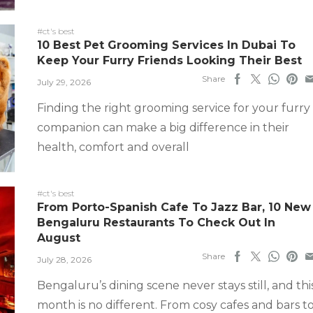
#ct's best
10 Best Pet Grooming Services In Dubai To
Keep Your Furry Friends Looking Their Best
Share
July 29, 2026
Finding the right grooming service for your furry
companion can make a big difference in their
health, comfort and overall
#ct's best
From Porto-Spanish Cafe To Jazz Bar, 10 New
Bengaluru Restaurants To Check Out In
August
Share
July 28, 2026
Bengaluru’s dining scene never stays still, and thi
month is no different. From cosy cafes and bars t