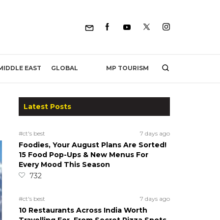
MP TOURISM
MIDDLE EAST
GLOBAL
Latest Posts
#ct's best
7 days ago
Foodies, Your August Plans Are Sorted!
15 Food Pop-Ups & New Menus For
Every Mood This Season
732
#ct's best
7 days ago
10 Restaurants Across India Worth