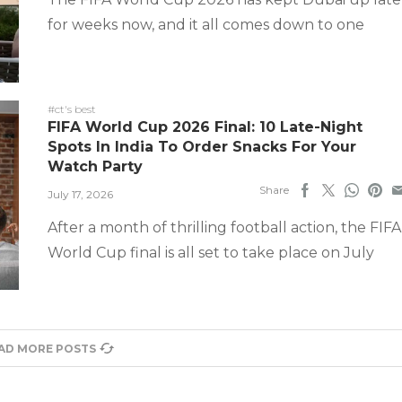
for weeks now, and it all comes down to one
#ct's best
FIFA World Cup 2026 Final: 10 Late-Night
Spots In India To Order Snacks For Your
Watch Party
Share
July 17, 2026
After a month of thrilling football action, the FIFA
World Cup final is all set to take place on July
AD MORE POSTS