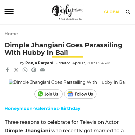
GLOBAL
Home
Dimple Jhangiani Goes Parasailing
With Hubby In Bali
by
Pooja Paryani
Updated: April 18, 2017 6:24 PM
Honeymoon-Valentines-Birthday
Three reasons to celebrate for Television Actor
Dimple Jhangiani
who recently got married to a