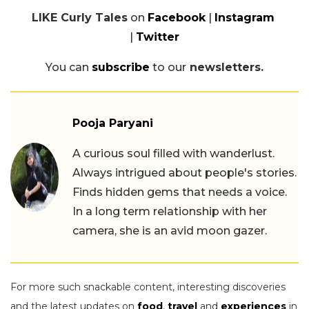
LIKE Curly Tales
on
Facebook
|
Instagram
|
Twitter
You can
subscribe
to our
newsletters.
Pooja Paryani
A curious soul filled with wanderlust.
Always intrigued about people's stories.
Finds hidden gems that needs a voice.
In a long term relationship with her
camera, she is an avid moon gazer.
For more such snackable content, interesting discoveries
and the latest updates on
food
,
travel
and
experiences
in