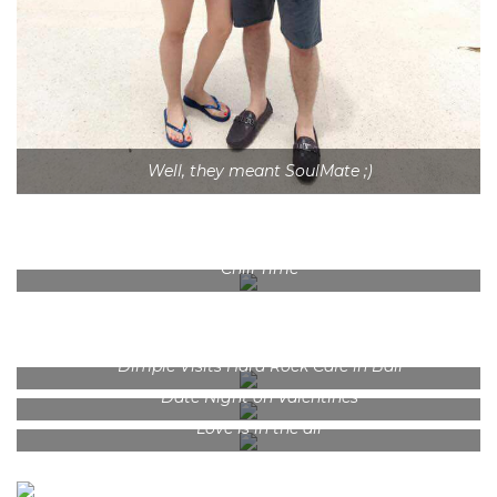
Well, they meant SoulMate ;)
Chill Time
Dimple Visits Hard Rock Cafe in Bali
Date Night on Valentines
Love is in the air