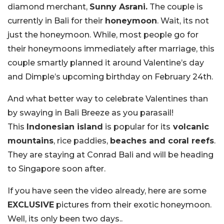
diamond merchant,
Sunny Asrani.
The couple is
currently in Bali for their
honeymoon
. Wait, its not
just the honeymoon. While, most people go for
their honeymoons immediately after marriage, this
couple smartly planned it around Valentine’s day
and Dimple’s upcoming birthday on February 24th.
And what better way to celebrate Valentines than
by swaying in Bali Breeze as you parasail!
This
Indonesian island
is popular for its
volcanic
mountains
, rice paddies,
beaches and coral reefs
.
They are staying at Conrad Bali and will be heading
to Singapore soon after.
If you have seen the video already, here are some
EXCLUSIVE
pictures from their exotic honeymoon.
Well, its only been two days..