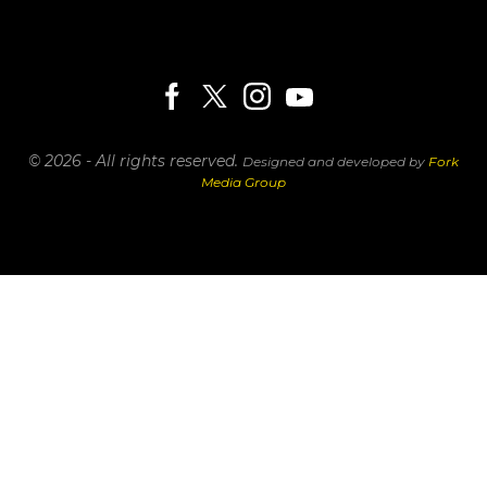
© 2026 - All rights reserved.
Designed and developed by
Fork
Media Group