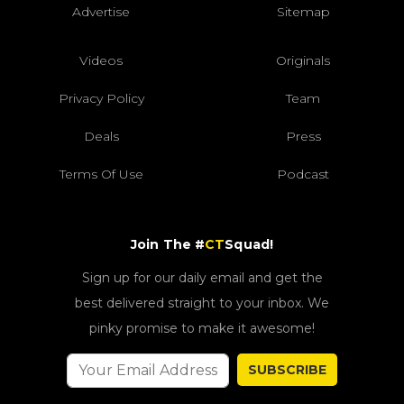
Advertise
Sitemap
Videos
Originals
Privacy Policy
Team
Deals
Press
Terms Of Use
Podcast
Join The #
CT
Squad!
Sign up for our daily email and get the
best delivered straight to your inbox. We
pinky promise to make it awesome!
SUBSCRIBE