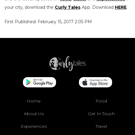
your city, download the
Curly Tales
App. Download
HERE
.
First Published: February 15, 2017 2:05 PM
Home
Food
About Us
Get In Touch
Experiences
Travel