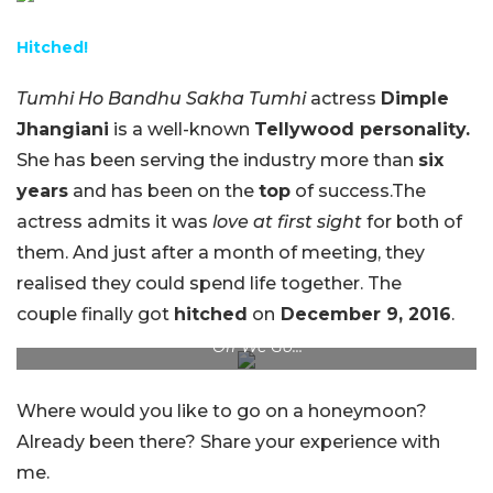
Hitched!
Tumhi Ho Bandhu Sakha Tumhi
actress
Dimple
Jhangiani
is a well-known
Tellywood personality.
She has been serving the industry more than
six
years
and has been on the
top
of success.The
actress admits it was
love at first sight
for both of
them. And just after a month of meeting, they
realised they could spend life together. The
couple finally got
hitched
on
December 9, 2016
.
Off We Go…
Where would you like to go on a honeymoon?
Already been there? Share your experience with
me.