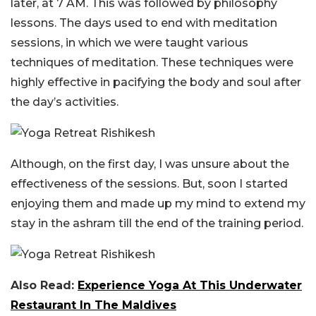
later, at 7 AM. This was followed by philosophy
lessons. The days used to end with meditation
sessions, in which we were taught various
techniques of meditation. These techniques were
highly effective in pacifying the body and soul after
the day’s activities.
Although, on the first day, I was unsure about the
effectiveness of the sessions. But, soon I started
enjoying them and made up my mind to extend my
stay in the ashram till the end of the training period.
Also Read:
Experience Yoga At This Underwater
Restaurant In The Maldives