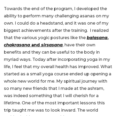
Towards the end of the program, I developed the
ability to perform many challenging asanas on my
own. I could do a headstand, and it was one of my
biggest achievements after the training. I realized
that the various yogic postures like the
balasana
,
chakrasana
and
sirsasana
, have their own
benefits and they can be useful to the body in
myriad ways. Today after incorporating yoga in my
life, I feel that my overall health has improved. What
started as a small yoga course ended up opening a
whole new world for me. My spiritual journey with
so many new friends that I made at the ashram,
was indeed something that I will cherish for a
lifetime. One of the most important lessons this
trip taught me was to look inward. The world