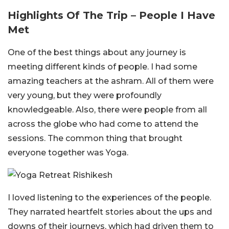
Highlights Of The Trip – People I Have
Met
One of the best things about any journey is
meeting different kinds of people. I had some
amazing teachers at the ashram. All of them were
very young, but they were profoundly
knowledgeable. Also, there were people from all
across the globe who had come to attend the
sessions. The common thing that brought
everyone together was Yoga.
I loved listening to the experiences of the people.
They narrated heartfelt stories about the ups and
downs of their journeys, which had driven them to