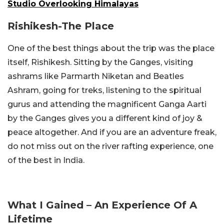
Studio Overlooking Himalayas
Rishikesh-The Place
One of the best things about the trip was the place
itself, Rishikesh. Sitting by the Ganges, visiting
ashrams like Parmarth Niketan and Beatles
Ashram, going for treks, listening to the spiritual
gurus and attending the magnificent Ganga Aarti
by the Ganges gives you a different kind of joy &
peace altogether. And if you are an adventure freak,
do not miss out on the river rafting experience, one
of the best in India.
What I Gained – An Experience Of A
Lifetime