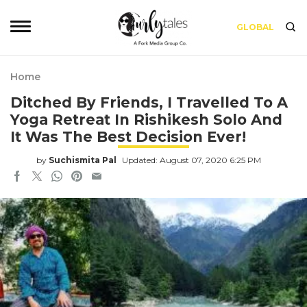
GLOBAL
Home
Ditched By Friends, I Travelled To A
Yoga Retreat In Rishikesh Solo And
It Was The Best Decision Ever!
by
Suchismita Pal
Updated: August 07, 2020 6:25 PM