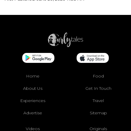
Home
Food
About Us
Get In Touch
Experiences
Travel
Advertise
Sitemap
Videos
Originals