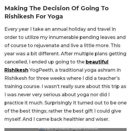
Making The Decision Of Going To
Rishikesh For Yoga
Every year I take an annual holiday and travel in
order to utilize my innumerable pending leaves and
of course to rejuvenate and live a little more. This
year was a bit different. After multiple plans getting
cancelled, I ended up going to the
beautiful
Rishikesh
YogPeeth, a traditional yoga ashram in
Rishikesh for three weeks where I did a teacher’s
training course. I wasn’t really sure about this trip as
I was never very serious about yoga nor did I
practice it much. Surprisingly it turned out to be one
of the best things; rather the best gift I could give
myself. And I came back healthier and wiser.
Picture Credits: BalanveBoat