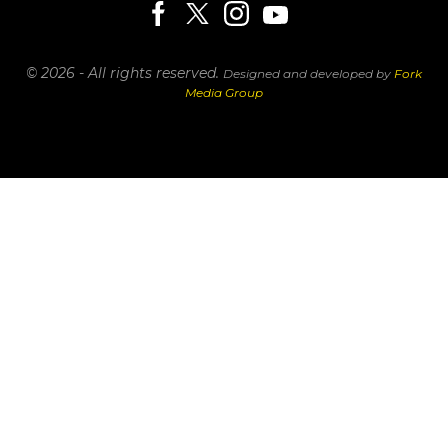
© 2026 - All rights reserved.
Designed and developed by
Fork
Media Group