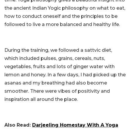
the ancient Indian Yogic philosophy on what to eat,
how to conduct oneself and the principles to be
followed to live a more balanced and healthy life.
During the training, we followed a sattvic diet,
which included pulses, grains, cereals, nuts,
vegetables, fruits and lots of ginger water with
lemon and honey. In a few days, I had picked up the
asanas and my breathing had also become
smoother. There were vibes of positivity and
inspiration all around the place.
Also Read:
Darjeeling Homestay With A Yoga