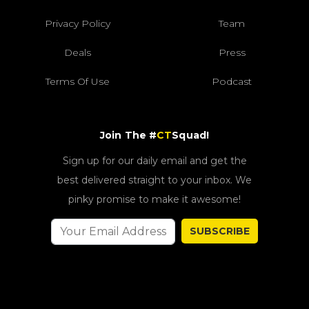
Privacy Policy
Team
Deals
Press
Terms Of Use
Podcast
Join The #
CT
Squad!
Sign up for our daily email and get the
best delivered straight to your inbox. We
pinky promise to make it awesome!
SUBSCRIBE