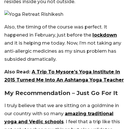
resides inside you not outside.
Also, the timing of the course was perfect. It
happened in February, just before the
lockdown
and it is helping me today. Now, I’m not taking any
anti-allergic medicines as my sinus problem has
subsided dramatically.
Also Read:
A Trip To Mysore’s Yoga Institute In
2015 Turned Me Into An Ashtanga Yoga Teacher
My Recommendation – Just Go For It
I truly believe that we are sitting on a goldmine in
our country with so many
amazing traditional
yoga and Vedic schools
. I feel that a trip like this