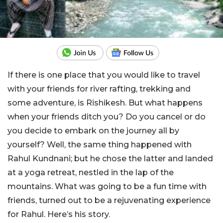
If there is one place that you would like to travel
with your friends for river rafting, trekking and
some adventure, is Rishikesh. But what happens
when your friends ditch you? Do you cancel or do
you decide to embark on the journey all by
yourself? Well, the same thing happened with
Rahul Kundnani; but he chose the latter and landed
at a yoga retreat, nestled in the lap of the
mountains. What was going to be a fun time with
friends, turned out to be a rejuvenating experience
for Rahul. Here’s his story.