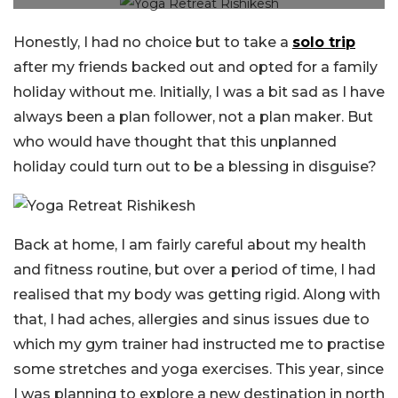
Honestly, I had no choice but to take a
solo trip
after my friends backed out and opted for a family
holiday without me. Initially, I was a bit sad as I have
always been a plan follower, not a plan maker. But
who would have thought that this unplanned
holiday could turn out to be a blessing in disguise?
Back at home, I am fairly careful about my health
and fitness routine, but over a period of time, I had
realised that my body was getting rigid. Along with
that, I had aches, allergies and sinus issues due to
which my gym trainer had instructed me to practise
some stretches and yoga exercises. This year, since
I was planning to explore a new destination in north