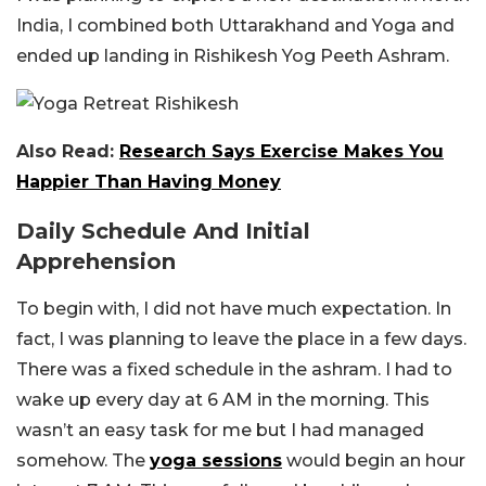
India, I combined both Uttarakhand and Yoga and
ended up landing in Rishikesh Yog Peeth Ashram.
Also Read:
Research Says Exercise Makes You
Happier Than Having Money
Daily Schedule And Initial
Apprehension
To begin with, I did not have much expectation. In
fact, I was planning to leave the place in a few days.
There was a fixed schedule in the ashram. I had to
wake up every day at 6 AM in the morning. This
wasn’t an easy task for me but I had managed
somehow. The
yoga sessions
would begin an hour