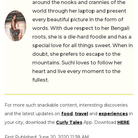
around the nooks and crannies of the
world through her laptop and present
every beautiful picture in the form of
words. With due respect to her Bengali
roots, she is a die-hard foodie and has a
special love for all things sweet. When in
doubt, she prefers to escape to the
mountains. Suchi loves to follow her
heart and live every moment to the
fullest.
For more such snackable content, interesting discoveries
and the latest updates on
food
,
travel
and
experiences
in
your city, download the
Curly Tales
App. Download
HERE
.
First Published: June 20, 2020 11:38 AM