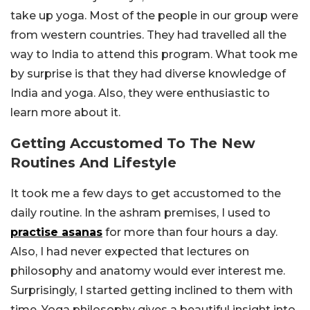
take up yoga. Most of the people in our group were
from western countries. They had travelled all the
way to India to attend this program. What took me
by surprise is that they had diverse knowledge of
India and yoga. Also, they were enthusiastic to
learn more about it.
Getting Accustomed To The New
Routines And Lifestyle
It took me a few days to get accustomed to the
daily routine. In the ashram premises, I used to
practise asanas
for more than four hours a day.
Also, I had never expected that lectures on
philosophy and anatomy would ever interest me.
Surprisingly, I started getting inclined to them with
time. Yoga philosophy gives a beautiful insight into