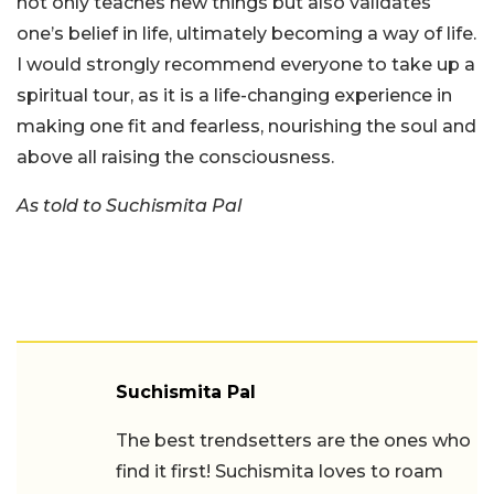
not only teaches new things but also validates
one’s belief in life, ultimately becoming a way of life.
I would strongly recommend everyone to take up a
spiritual tour, as it is a life-changing experience in
making one fit and fearless, nourishing the soul and
above all raising the consciousness.
As told to Suchismita Pal
Suchismita Pal
The best trendsetters are the ones who
find it first! Suchismita loves to roam