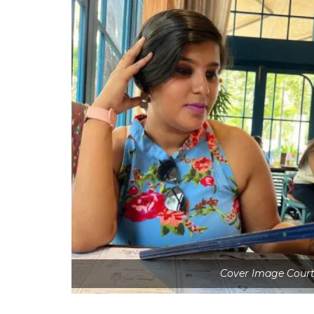
Cover Image Court