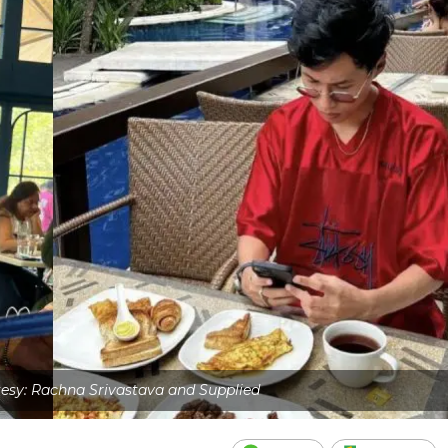
esy: Rachna Srivastava and Supplied