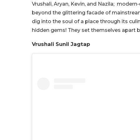
Vrushali, Aryan, Kevin, and Nazila; mode
beyond the glittering facade of mainstream 
dig into the soul of a place through its culi
hidden gems! They set themselves apart b
Vrushali Sunil Jagtap