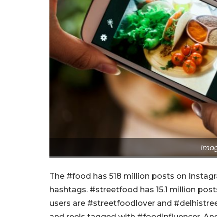
Imag
The #food has 518 million posts on Instagr
hashtags. #streetfood has 15.1 million post
users are #streetfoodlover and #delhistr
and reels tagged with #foodinfluencer. And