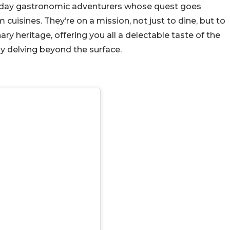
rn-day gastronomic adventurers whose quest goes
cuisines. They’re on a mission, not just to dine, but to
nary heritage, offering you all a delectable taste of the
y delving beyond the surface.