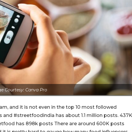
e Courtesy: Canva Pro
am, and it is not even in the top 10 most followed
s and #streetfoodindia has about 1.1 million posts. 437
eetfood has 898k posts There are around 600K posts
 it is pretty hard to gauge how many food influencers,