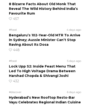
8 Bizarre Facts About Old Monk That
Reveal The Wild History Behind India’s
Favourite Rum
457
#food
4 days ago
Bengaluru’s 102-Year-Old MTR To Arrive
In Sydney; Aussie Minister Can’t Stop
Raving About Its Dosa
448
#food
5 days ago
Lock Upp S2: Inside Feast Menu That
Led To High Voltage Drama Between
Harshad Chopda & Shivangi Joshi
432
#discover
6 days ago
Hyderabad’s New Rooftop Resto-Bar
Vayu Celebrates Regional Indian Cuisine