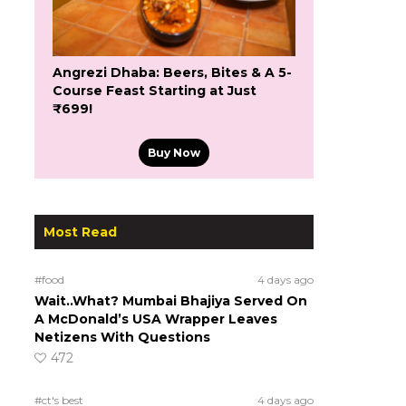
Angrezi Dhaba: Beers, Bites & A 5-
Course Feast Starting at Just
₹699!
Buy Now
Most Read
#food
4 days ago
Wait..What? Mumbai Bhajiya Served On
A McDonald’s USA Wrapper Leaves
Netizens With Questions
472
#ct's best
4 days ago