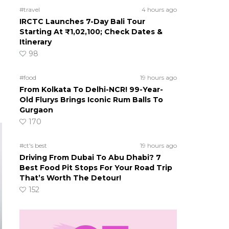
#travel
4 hours ago
IRCTC Launches 7-Day Bali Tour
Starting At ₹1,02,100; Check Dates &
Itinerary
98
#food
19 hours ago
From Kolkata To Delhi-NCR! 99-Year-
Old Flurys Brings Iconic Rum Balls To
Gurgaon
170
#ct's best
19 hours ago
Driving From Dubai To Abu Dhabi? 7
Best Food Pit Stops For Your Road Trip
That’s Worth The Detour!
152