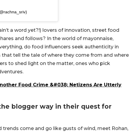
(@rachna_sriv)
ain’t a word yet?!) lovers of innovation, street food
 shares and follows? In the world of mayonnaise,
rything, do food influencers seek authenticity in
s that tell the tale of where they come from and where
ers to shed light on the matter, ones who pick
adventures.
Another Food Crime &#038; Netizens Are Utterly
the blogger way in their quest for
od trends come and go like gusts of wind, meet Rohan,