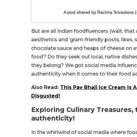
A post shared by Rachna Srivastava 
But are all Indian foodfluencers (wait, that 
aesthetics and ‘gram-friendly posts, likes,
chocolate sauce and heaps of cheese on eve
food? Do they seek out local, native dishe
they belong? We got social media influenc
authenticity when it comes to their food 
Also Read:
This Pav Bhaji Ice Cream Is 
Disgusted!
Exploring Culinary Treasures, 
authenticity!
In the whirlwind of social media where fo