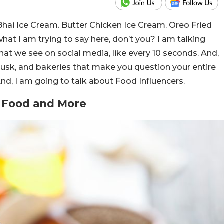
hai Ice Cream. Butter Chicken Ice Cream. Oreo Fried
 what I am trying to say here, don’t you? I am talking
that we see on social media, like every 10 seconds. And,
usk, and bakeries that make you question your entire
And, I am going to talk about Food Influencers.
t Food and More