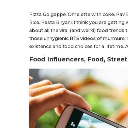
Pizza Golgappe. Omelette with coke. Pav B
Rice. Pasta Biryani. I think you are getting
about all the viral (and weird) food trends 
those unhygienic BTS videos of murmure, r
existence and food choices for a lifetime. 
Food Influencers, Food, Stree