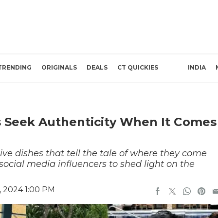
TRENDING
ORIGINALS
DEALS
CT QUICKIES
INDIA
s Seek Authenticity When It Comes
ive dishes that tell the tale of where they come
cial media influencers to shed light on the
, 2024 1:00 PM