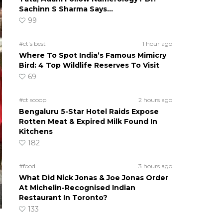
Sachinn S Sharma Says…
99
#ct's best
1 hour ago
Where To Spot India’s Famous Mimicry
Bird: 4 Top Wildlife Reserves To Visit
69
#ct scoop
2 hours ago
Bengaluru 5-Star Hotel Raids Expose
Rotten Meat & Expired Milk Found In
Kitchens
182
#food
3 hours ago
What Did Nick Jonas & Joe Jonas Order
At Michelin-Recognised Indian
Restaurant In Toronto?
133