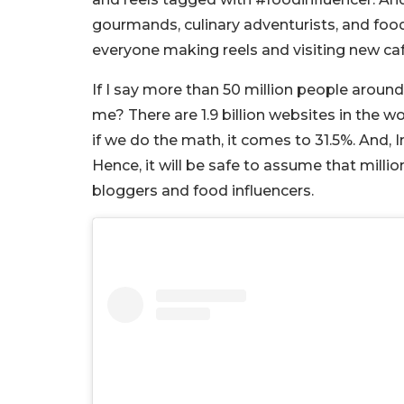
gourmands, culinary adventurists, and food c
everyone making reels and visiting new ca
If I say more than 50 million people aroun
me? There are 1.9 billion websites in the wo
if we do the math, it comes to 31.5%. And, I
Hence, it will be safe to assume that millio
bloggers and food influencers.