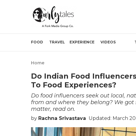
FOOD
TRAVEL
EXPERIENCE
VIDEOS
Home
Do Indian Food Influencer
To Food Experiences?
Do food influencers seek out local, nat
from and where they belong? We got so
matter, read on.
by
Rachna Srivastava
Updated: March 20