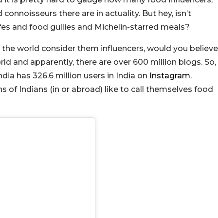
onnoisseurs there are in actuality. But hey, isn’t
fes and food gullies and Michelin-starred meals?
d the world consider them influencers, would you believe
rld and apparently, there are over 600 million blogs. So,
ndia has 326.6 million users in India on
Instagram
.
ns of Indians (in or abroad) like to call themselves food