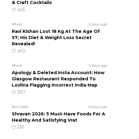
& Craft Cocktails
425
#food
2 days ago
Ravi Kishan Lost 18 Kg At The Age Of
57; His Diet & Weight Loss Secret
Revealed!
410
#food
5 days ago
Apology & Deleted Insta Account: How
Glasgow Restaurant Responded To
Lovlina Flagging Incorrect India Map
397
#ct's best
6 days ago
Shravan 2026: 5 Must-Have Foods For A
Healthy And Satisfying Vrat
391