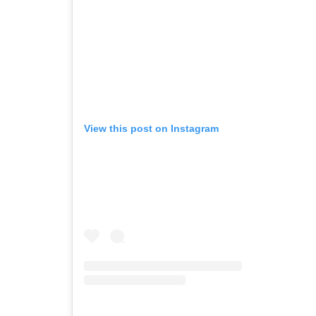
View this post on Instagram