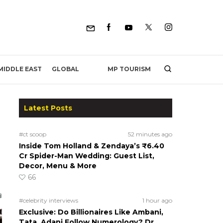
MP TOURISM
MIDDLE EAST
GLOBAL
Latest Posts
#ct scoop
52 minutes ago
Inside Tom Holland & Zendaya’s ₹6.40
Cr Spider-Man Wedding: Guest List,
Decor, Menu & More
66
#celebrity interviews
1 hour ago
Exclusive: Do Billionaires Like Ambani,
Tata, Adani Follow Numerology? Dr.