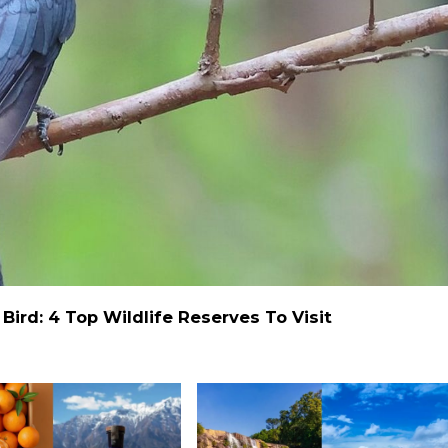
ird: 4 Top Wildlife Reserves To Visit