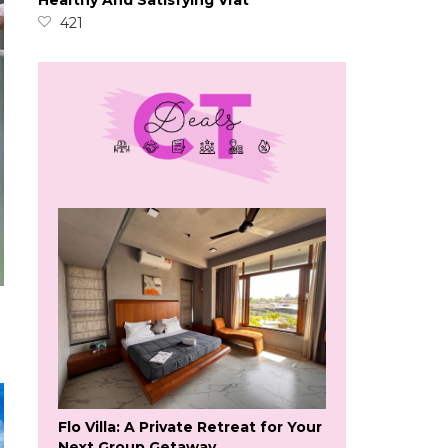
Healthy And Satisfying Vrat
421
Flo Villa: A Private Retreat for Your
Next Group Getaway