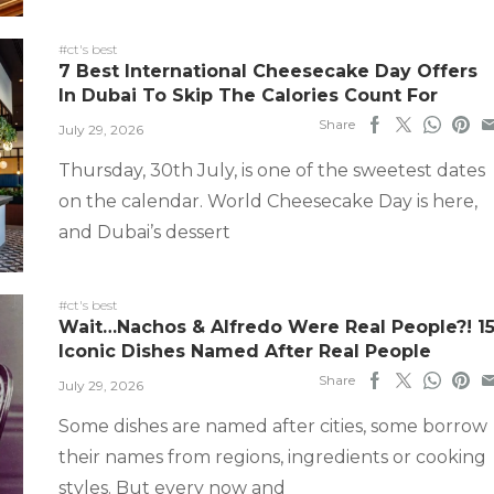
#ct's best
7 Best International Cheesecake Day Offers
In Dubai To Skip The Calories Count For
Share
July 29, 2026
Thursday, 30th July, is one of the sweetest dates
on the calendar. World Cheesecake Day is here,
and Dubai’s dessert
#ct's best
Wait…Nachos & Alfredo Were Real People?! 1
Iconic Dishes Named After Real People
Share
July 29, 2026
Some dishes are named after cities, some borrow
their names from regions, ingredients or cooking
styles. But every now and