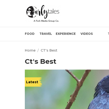
FOOD
TRAVEL
EXPERIENCE
VIDEOS
Home
/
CT's Best
Ct's Best
Latest