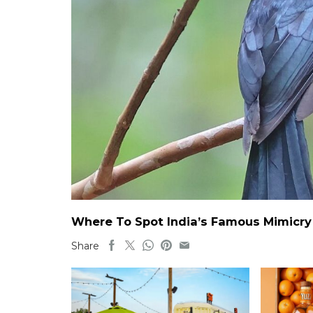
Where To Spot India’s Famous Mimicry B
Share