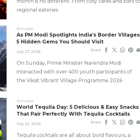
month is no different. From cosy cafes and bars t
regional eateries
#ct's best
As PM Modi Spotlights India’s Border Villages
5 Hidden Gems You Should Visit
Share
July 27, 2026
On Sunday, Prime Minister Narendra Modi
interacted with over 400 youth participants of
the Viksit Vibrant Village Programme 2026
#ct's best
World Tequila Day: 5 Delicious & Easy Snacks
That Pair Perfectly With Tequila Cocktails
Share
July 22, 2026
Tequila cocktails are all about bold flavours, a