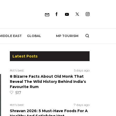
MP TOURISM
MIDDLE EAST
GLOBAL
Latest Posts
#ct's best
5 days ago
8 Bizarre Facts About Old Monk That
Reveal The Wild History Behind India’s
Favourite Rum
517
#ct's best
7 days ago
Shravan 2026: 5 Must-Have Foods For A