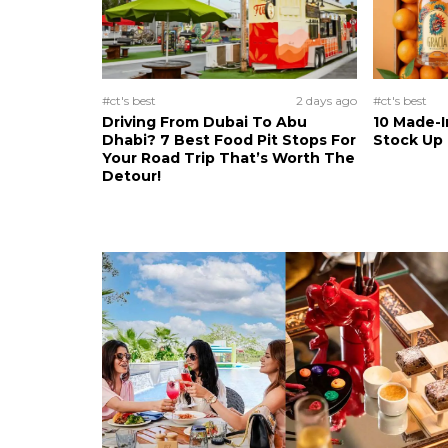
#ct's best
2 days ago
#ct's best
Driving From Dubai To Abu
10 Made-I
Dhabi? 7 Best Food Pit Stops For
Stock Up
Your Road Trip That’s Worth The
Detour!