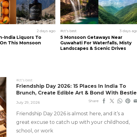
2 days ago
#ct's best
3 days ag
n-India Liquors To
5 Monsoon Getaways Near
 On This Monsoon
Guwahati For Waterfalls, Misty
Landscapes & Scenic Drives
#ct's best
Friendship Day 2026: 15 Places In India To
Brunch, Create Edible Art & Bond With Bestie
Share
July 29, 2026
Friendship Day 2026 is almost here, and it’s a
great excuse to catch up with your childhood,
school, or work