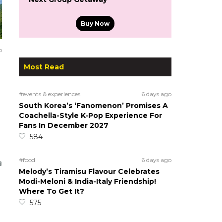
Buy Now
o
Most Read
#events & experiences
6 days ago
South Korea’s ‘Fanomenon’ Promises A
Coachella-Style K-Pop Experience For
Fans In December 2027
584
#food
6 days ago
Melody’s Tiramisu Flavour Celebrates
Modi-Meloni & India-Italy Friendship!
Where To Get It?
575