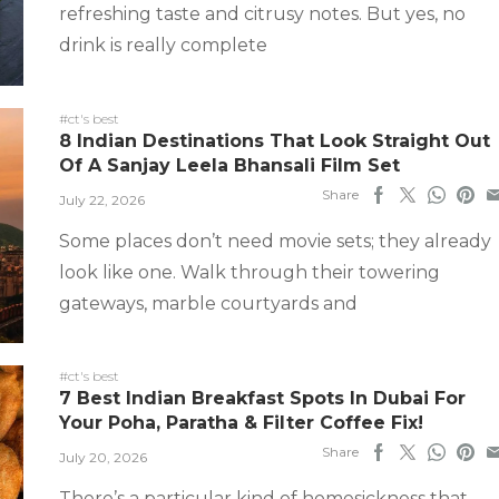
refreshing taste and citrusy notes. But yes, no
drink is really complete
#ct's best
8 Indian Destinations That Look Straight Out
Of A Sanjay Leela Bhansali Film Set
Share
July 22, 2026
Some places don’t need movie sets; they already
look like one. Walk through their towering
gateways, marble courtyards and
#ct's best
7 Best Indian Breakfast Spots In Dubai For
Your Poha, Paratha & Filter Coffee Fix!
Share
July 20, 2026
There’s a particular kind of homesickness that