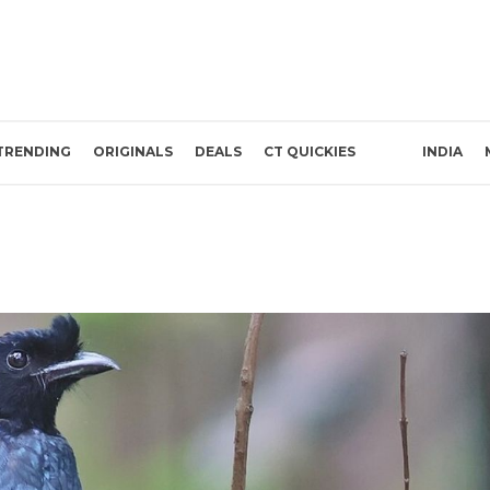
TRENDING
ORIGINALS
DEALS
CT QUICKIES
INDIA