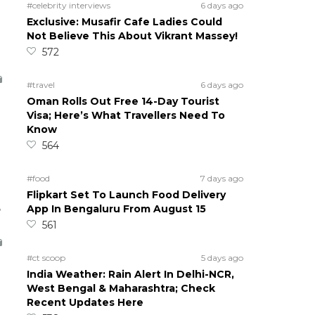
#celebrity interviews
6 days ago
Exclusive: Musafir Cafe Ladies Could
Not Believe This About Vikrant Massey!
572
#travel
6 days ago
Oman Rolls Out Free 14-Day Tourist
Visa; Here’s What Travellers Need To
Know
564
#food
7 days ago
Flipkart Set To Launch Food Delivery
5
App In Bengaluru From August 15
561
#ct scoop
5 days ago
India Weather: Rain Alert In Delhi-NCR,
West Bengal & Maharashtra; Check
Recent Updates Here