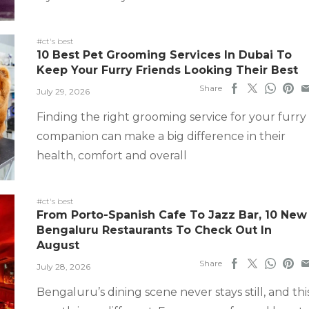
#ct's best
10 Best Pet Grooming Services In Dubai To
Keep Your Furry Friends Looking Their Best
Share
July 29, 2026
Finding the right grooming service for your furry
companion can make a big difference in their
health, comfort and overall
#ct's best
From Porto-Spanish Cafe To Jazz Bar, 10 New
Bengaluru Restaurants To Check Out In
August
Share
July 28, 2026
Bengaluru’s dining scene never stays still, and thi