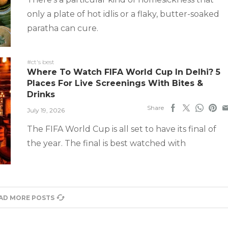
only a plate of hot idlis or a flaky, butter-soaked
paratha can cure.
#ct's best
Where To Watch FIFA World Cup In Delhi? 5
Places For Live Screenings With Bites &
Drinks
Share
July 19, 2026
The FIFA World Cup is all set to have its final of
the year. The final is best watched with
AD MORE POSTS