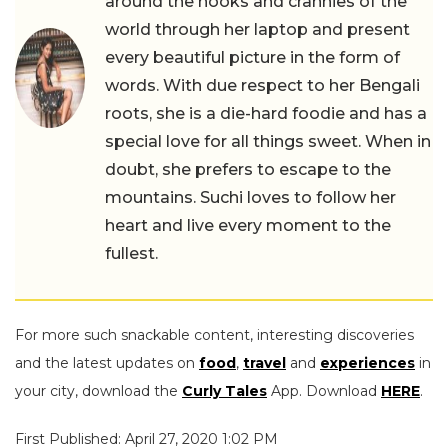
around the nooks and crannies of the
world through her laptop and present
every beautiful picture in the form of
words. With due respect to her Bengali
roots, she is a die-hard foodie and has a
special love for all things sweet. When in
doubt, she prefers to escape to the
mountains. Suchi loves to follow her
heart and live every moment to the
fullest.
For more such snackable content, interesting discoveries
and the latest updates on
food
,
travel
and
experiences
in
your city, download the
Curly Tales
App. Download
HERE
.
First Published: April 27, 2020 1:02 PM