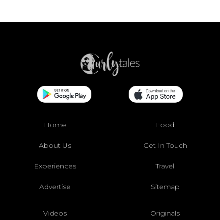
Home
Food
About Us
Get In Touch
Experiences
Travel
Advertise
Sitemap
Videos
Originals