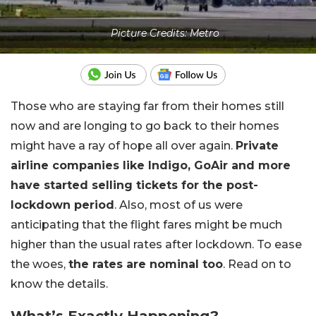
Picture Credits: Metro
Those who are staying far from their homes still
now and are longing to go back to their homes
might have a ray of hope all over again.
Private
airline companies like Indigo, GoAir and more
have started selling tickets for the post-
lockdown period
. Also, most of us were
anticipating that the flight fares might be much
higher than the usual rates after lockdown. To ease
the woes,
the rates are nominal too
. Read on to
know the details.
What’s Exactly Happening?