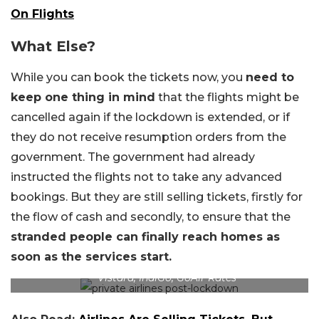
On Flights
What Else?
While you can book the tickets now, you
need to
keep one thing in mind
that the flights might be
cancelled again if the lockdown is extended, or if
they do not receive resumption orders from the
government. The government had already
instructed the flights not to take any advanced
bookings. But they are still selling tickets, firstly for
the flow of cash and secondly, to ensure that the
stranded people can finally reach homes as
soon as the services start.
Vistara, IndiGo, GoAir Rates