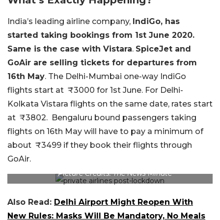
India’s leading airline company,
IndiGo,
has
started taking
bookings from 1st June 2020.
Same is the case with Vistara
.
SpiceJet and
GoAir are selling tickets for departures from
16th May
. The Delhi-Mumbai one-way IndiGo
flights start at
₹
3000 for 1st June. For Delhi-
Kolkata Vistara flights on the same date, rates start
at
₹
3802. Bengaluru bound passengers taking
flights on 16th May will have to pay a minimum of
about
₹
3499 if they book their flights through
GoAir.
Picture Credits: The News Minute
Also Read:
Delhi Airport Might Reopen With
New Rules: Masks Will Be Mandatory, No Meals