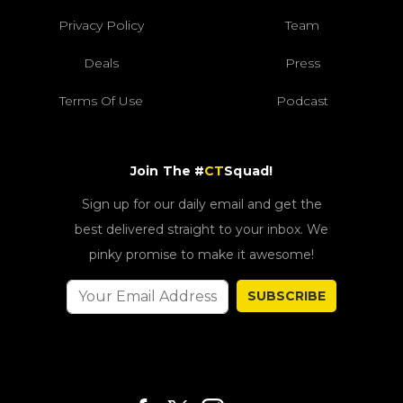
Privacy Policy
Team
Deals
Press
Terms Of Use
Podcast
Join The #
CT
Squad!
Sign up for our daily email and get the
best delivered straight to your inbox. We
pinky promise to make it awesome!
SUBSCRIBE