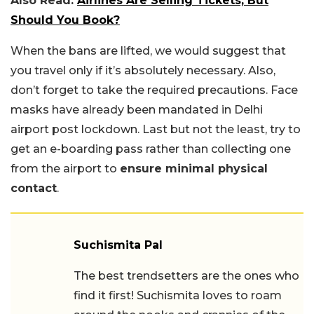
Also Read:
Airlines Are Selling Tickets, But
Should You Book?
When the bans are lifted, we would suggest that
you travel only if it’s absolutely necessary. Also,
don’t forget to take the required precautions. Face
masks have already been mandated in Delhi
airport post lockdown. Last but not the least, try to
get an e-boarding pass rather than collecting one
from the airport to
ensure minimal physical
contact
.
Suchismita Pal
The best trendsetters are the ones who
find it first! Suchismita loves to roam