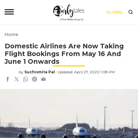
GLOBAL
Home
Domestic Airlines Are Now Taking
Flight Bookings From May 16 And
June 1 Onwards
by
Suchismita Pal
Updated: April 27, 2020 1:08 PM